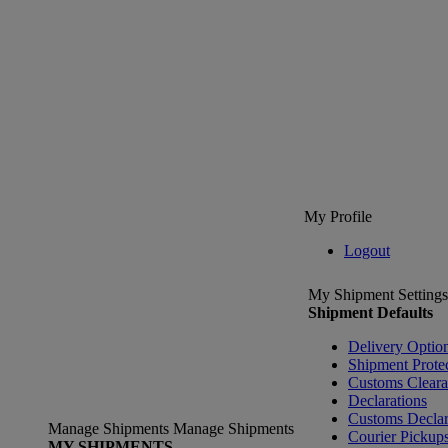
My Profile
Logout
My Shipment Settings
Shipment Defaults
Delivery Optio
Shipment Prote
Customs Clear
Declarations
Customs Declar
Manage Shipments
Manage Shipments
Courier Pickup
MY SHIPMENTS