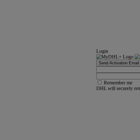
Login
Send Activation Email
Remember me
DHL will securely rem