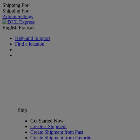
Shipping For:
Shipping For:
Admin Settings
English
Français
Help and Support
Find a location
Ship
Get Started Now
Create a Shipment
Create Shipment from Past
Create Shipment from Favorite