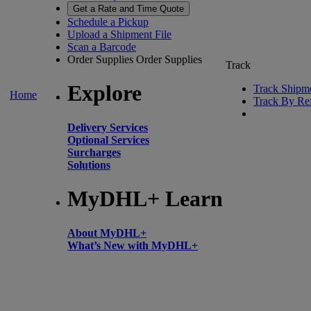
Get a Rate and Time Quote
Schedule a Pickup
Upload a Shipment File
Scan a Barcode
Order Supplies
Order Supplies
Track
Explore
Track Shipm
Home
Track By Re
Delivery Services
Optional Services
Surcharges
Solutions
MyDHL+ Learn
About MyDHL+
What’s New with MyDHL+