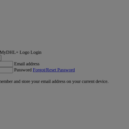
Login
Email address
Password
Forgot/Reset Password
ember and store your email address on your current device.