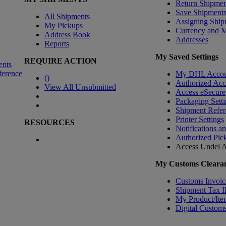
Return Shipmen
Save Shipment
All Shipments
Assigning Ship
My Pickups
Currency and 
Address Book
Addresses
Reports
My Saved Settings
REQUIRE ACTION
ents
ference
My DHL Accou
(
)
Authorized Ac
View All Unsubmitted
Access eSecure
Packaging Setti
Shipment Refer
Printer Settings
RESOURCES
Notifications a
Authorized Pic
Access Undel
A
My Customs Clearan
Customs Invoic
Shipment Tax 
My Product/Ite
Digital Customs