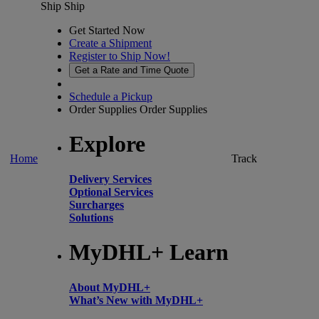
Ship
Ship
Get Started Now
Create a Shipment
Register to Ship Now!
Get a Rate and Time Quote
Schedule a Pickup
Order Supplies
Order Supplies
Explore
Home
Track
Delivery Services
Optional Services
Surcharges
Solutions
MyDHL+ Learn
About MyDHL+
What’s New with MyDHL+