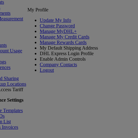
ts
s
My Profile
ments
Measurement
Update My Info
Change Password
Manage MyDHL+
Manage My Credit Cards
Manage Rewards Cards
nts
My Default Shipping Address
count Usage
DHL Express Login Profile
Enable Admin Controls
ngs
Company Contacts
ences
Logout
nd Sharing
kup Locations
ccess Tariff
ce Settings
e Templates
IDs
m List
 Invoices