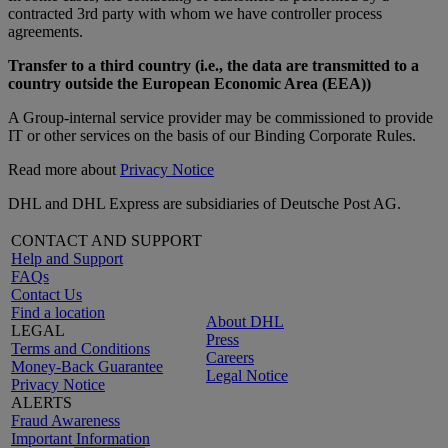
contracted 3rd party with whom we have controller process
agreements.
Transfer to a third country (i.e., the data are transmitted to a
country outside the European Economic Area (EEA))
A Group-internal service provider may be commissioned to provide
IT or other services on the basis of our Binding Corporate Rules.
Read more about
Privacy Notice
DHL and DHL Express are subsidiaries of Deutsche Post AG.
CONTACT AND SUPPORT
Help and Support
FAQs
Contact Us
Find a location
About DHL
LEGAL
Press
Terms and Conditions
Careers
Money-Back Guarantee
Legal Notice
Privacy Notice
ALERTS
Fraud Awareness
Important Information