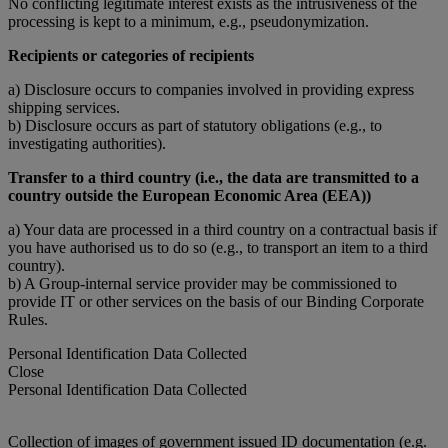
No conflicting legitimate interest exists as the intrusiveness of the
processing is kept to a minimum, e.g., pseudonymization.
Recipients or categories of recipients
a) Disclosure occurs to companies involved in providing express
shipping services.
b) Disclosure occurs as part of statutory obligations (e.g., to
investigating authorities).
Transfer to a third country (i.e., the data are transmitted to a
country outside the European Economic Area (EEA))
a) Your data are processed in a third country on a contractual basis if
you have authorised us to do so (e.g., to transport an item to a third
country).
b) A Group-internal service provider may be commissioned to
provide IT or other services on the basis of our Binding Corporate
Rules.
Personal Identification Data Collected
Close
Personal Identification Data Collected
Collection of images of government issued ID documentation (e.g.