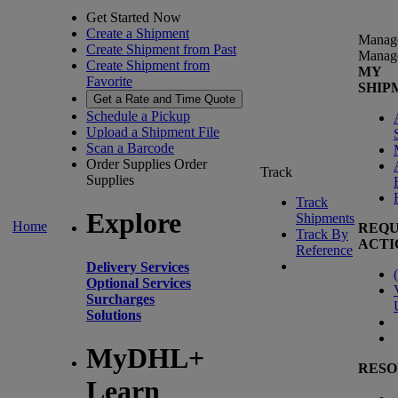
Get Started Now
Create a Shipment
Manag
Create Shipment from Past
Manag
Create Shipment from
MY
Favorite
SHIP
Get a Rate and Time Quote
Schedule a Pickup
Upload a Shipment File
Scan a Barcode
Order Supplies
Order
Track
Supplies
Track
Explore
Shipments
Home
REQU
Track By
ACTI
Reference
Delivery Services
(
Optional Services
Surcharges
Solutions
MyDHL+
RESO
Learn