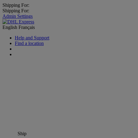
Shipping For:
Shipping For:
Admin Settings
English
Français
Help and Support
Find a location
Ship