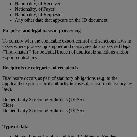
Nationality, of Receiver
Nationality, of Payer
Nationality, of Requestor
Any other data that appears on the ID document
Purposes and legal basis of processing
To comply with the applicable export control and sanctions laws in
cases where processing shipper and consignee data raises red flags
("high-match") for potential breach of applicable sanctions and/or
export control law.
Recipients or categories of recipients
Disclosure occurs as part of statutory obligations (e.g. to the
applicable export control authority in cases disclosure obligatory by
law).
Denied Party Screening Solutions (DPSS)
Close
Denied Party Screening Solutions (DPSS)
Type of data
Name, Phone Number and Email Address of Sender