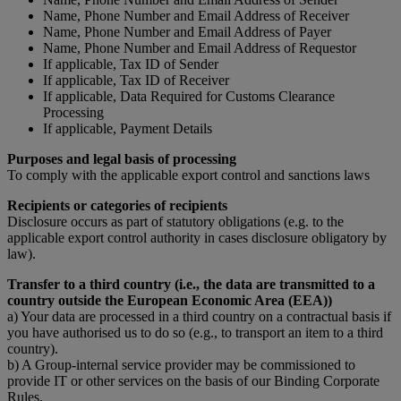
Name, Phone Number and Email Address of Receiver
Name, Phone Number and Email Address of Payer
Name, Phone Number and Email Address of Requestor
If applicable, Tax ID of Sender
If applicable, Tax ID of Receiver
If applicable, Data Required for Customs Clearance
Processing
If applicable, Payment Details
Purposes and legal basis of processing
To comply with the applicable export control and sanctions laws
Recipients or categories of recipients
Disclosure occurs as part of statutory obligations (e.g. to the
applicable export control authority in cases disclosure obligatory by
law).
Transfer to a third country (i.e., the data are transmitted to a
country outside the European Economic Area (EEA))
a) Your data are processed in a third country on a contractual basis if
you have authorised us to do so (e.g., to transport an item to a third
country).
b) A Group-internal service provider may be commissioned to
provide IT or other services on the basis of our Binding Corporate
Rules.