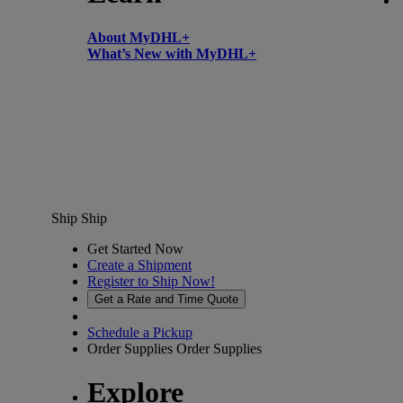
About MyDHL+
What’s New with MyDHL+
Ship
Ship
Get Started Now
Create a Shipment
Register to Ship Now!
Get a Rate and Time Quote
Schedule a Pickup
Order Supplies
Order Supplies
Explore