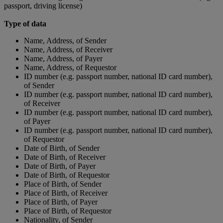
passport, driving license)
Type of data
Name, Address, of Sender
Name, Address, of Receiver
Name, Address, of Payer
Name, Address, of Requestor
ID number (e.g. passport number, national ID card number),
of Sender
ID number (e.g. passport number, national ID card number),
of Receiver
ID number (e.g. passport number, national ID card number),
of Payer
ID number (e.g. passport number, national ID card number),
of Requestor
Date of Birth, of Sender
Date of Birth, of Receiver
Date of Birth, of Payer
Date of Birth, of Requestor
Place of Birth, of Sender
Place of Birth, of Receiver
Place of Birth, of Payer
Place of Birth, of Requestor
Nationality, of Sender