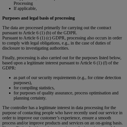
Processing
If applicable,
Purposes and legal basis of processing
The data are processed primarily for carrying out the contract
pursuant to Article 6 (1) (b) of the GDPR.
Pursuant to Article 6 (1) (c) GDPR, processing also occurs in order
to comply with legal obligations, e.g., in the case of duties of
disclosure to investigating authorities.
Finally, processing is also carried out for the purposes listed below,
based upon a legitimate interest pursuant to Article 6 (1) (f) of the
GDPR:
as part of our security requirements (e.g., for crime detection
purposes),
for compiling statistics,
for purposes of quality assurance, process optimisation and
planning certainty.
The controller has a legitimate interest in data processing for the
purpose of contacting people who have recently used our service in
order to improve our customer’s experience, ensure a smooth
process and/or improve products and services on an on-going basis.