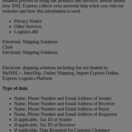
business process of using our products and services. Below details
how DHL Express collects your personal data when you visit our
websites and how this information is used.
Privacy Notice
Other Services
Logistics.dhl
Electronic Shipping Solutions
Close
Electronic Shipping Solutions
Electronic shipping solutions including but not limited to:
MyDHL+, IntraShip, Online Shipping, Import Express Online,
Express Logistics Platform
Type of data
Name, Phone Number and Email Address of Sender
Name, Phone Number and Email Address of Receiver
Name, Phone Number and Email Address of Payer
Name, Phone Number and Email Address of Requestor
If applicable, Tax ID of Sender
If applicable, Tax ID of Receiver
If applicable, Data Required for Customs Clearance