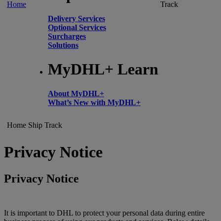
Home
Track
Delivery Services
Optional Services
Surcharges
Solutions
MyDHL+ Learn
About MyDHL+
What’s New with MyDHL+
Home
Ship
Track
Privacy Notice
Privacy Notice
It is important to DHL to protect your personal data during entire