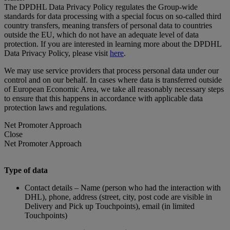
The DPDHL Data Privacy Policy regulates the Group-wide
standards for data processing with a special focus on so-called third
country transfers, meaning transfers of personal data to countries
outside the EU, which do not have an adequate level of data
protection. If you are interested in learning more about the DPDHL
Data Privacy Policy, please visit
here
.
We may use service providers that process personal data under our
control and on our behalf. In cases where data is transferred outside
of European Economic Area, we take all reasonably necessary steps
to ensure that this happens in accordance with applicable data
protection laws and regulations.
Net Promoter Approach
Close
Net Promoter Approach
Type of data
Contact details – Name (person who had the interaction with
DHL), phone, address (street, city, post code are visible in
Delivery and Pick up Touchpoints), email (in limited
Touchpoints)