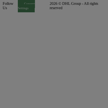
Follow
2026 © DHL Group - All rights
Consent
Us
reserved
Settings