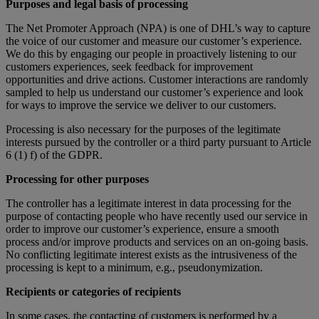
Purposes and legal basis of processing
The Net Promoter Approach (NPA) is one of DHL’s way to capture
the voice of our customer and measure our customer’s experience.
We do this by engaging our people in proactively listening to our
customers experiences, seek feedback for improvement
opportunities and drive actions. Customer interactions are randomly
sampled to help us understand our customer’s experience and look
for ways to improve the service we deliver to our customers.
Processing is also necessary for the purposes of the legitimate
interests pursued by the controller or a third party pursuant to Article
6 (1) f) of the GDPR.
Processing for other purposes
The controller has a legitimate interest in data processing for the
purpose of contacting people who have recently used our service in
order to improve our customer’s experience, ensure a smooth
process and/or improve products and services on an on-going basis.
No conflicting legitimate interest exists as the intrusiveness of the
processing is kept to a minimum, e.g., pseudonymization.
Recipients or categories of recipients
In some cases, the contacting of customers is performed by a