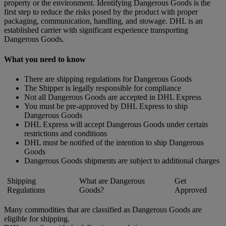
property or the environment. Identifying Dangerous Goods is the
first step to reduce the risks posed by the product with proper
packaging, communication, handling, and stowage. DHL is an
established carrier with significant experience transporting
Dangerous Goods.
What you need to know
There are shipping regulations for Dangerous Goods
The Shipper is legally responsible for compliance
Not all Dangerous Goods are accepted in DHL Express
You must be pre-approved by DHL Express to ship
Dangerous Goods
DHL Express will accept Dangerous Goods under certain
restrictions and conditions
DHL must be notified of the intention to ship Dangerous
Goods
Dangerous Goods shipments are subject to additional charges
Shipping
What are Dangerous
Get
Regulations
Goods?
Approved
Many commodities that are classified as Dangerous Goods are
eligible for shipping.