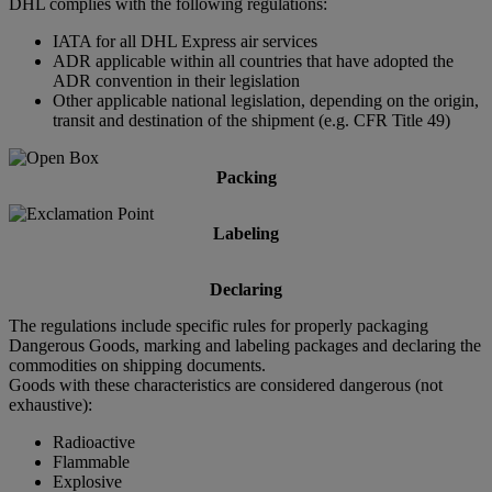
DHL complies with the following regulations:
IATA for all DHL Express air services
ADR applicable within all countries that have adopted the
ADR convention in their legislation
Other applicable national legislation, depending on the origin,
transit and destination of the shipment (e.g. CFR Title 49)
Packing
Labeling
Declaring
The regulations include specific rules for properly packaging
Dangerous Goods, marking and labeling packages and declaring the
commodities on shipping documents.
Goods with these characteristics are considered dangerous (not
exhaustive):
Radioactive
Flammable
Explosive