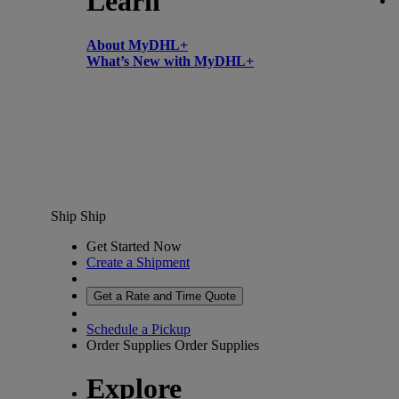
Learn
About MyDHL+
What’s New with MyDHL+
Ship
Ship
Get Started Now
Create a Shipment
Get a Rate and Time Quote
Schedule a Pickup
Order Supplies
Order Supplies
Explore