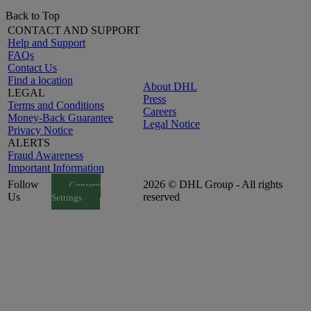
Back to Top
CONTACT AND SUPPORT
Help and Support
FAQs
Contact Us
Find a location
About DHL
LEGAL
Press
Terms and Conditions
Careers
Money-Back Guarantee
Legal Notice
Privacy Notice
ALERTS
Fraud Awareness
Important Information
Follow
2026 © DHL Group - All rights
Consent
Us
reserved
Settings