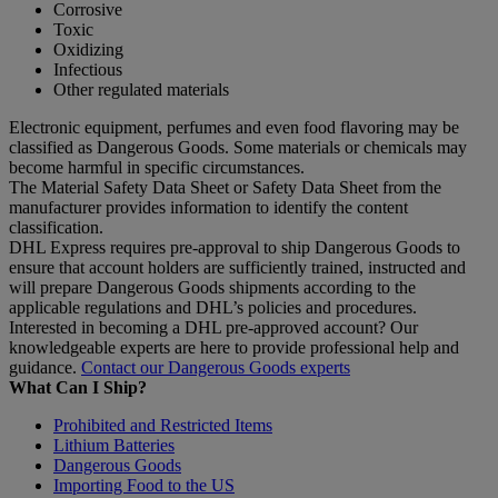
Corrosive
Toxic
Oxidizing
Infectious
Other regulated materials
Electronic equipment, perfumes and even food flavoring may be
classified as Dangerous Goods. Some materials or chemicals may
become harmful in specific circumstances.
The Material Safety Data Sheet or Safety Data Sheet from the
manufacturer provides information to identify the content
classification.
DHL Express requires pre-approval to ship Dangerous Goods to
ensure that account holders are sufficiently trained, instructed and
will prepare Dangerous Goods shipments according to the
applicable regulations and DHL’s policies and procedures.
Interested in becoming a DHL pre-approved account? Our
knowledgeable experts are here to provide professional help and
guidance.
Contact our Dangerous Goods experts
What Can I Ship?
Prohibited and Restricted Items
Lithium Batteries
Dangerous Goods
Importing Food to the US