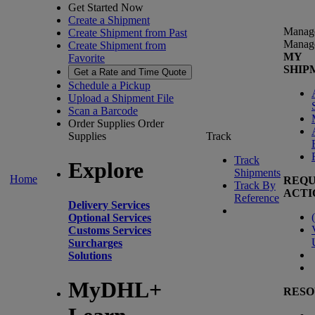
Get Started Now
Create a Shipment
Manag
Create Shipment from Past
Manag
Create Shipment from
MY
Favorite
SHIP
Get a Rate and Time Quote
Schedule a Pickup
Upload a Shipment File
Scan a Barcode
Order Supplies
Order
Supplies
Track
Track
Explore
Shipments
Home
REQU
Track By
ACTI
Reference
Delivery Services
(
Optional Services
Customs Services
Surcharges
Solutions
MyDHL+
RESO