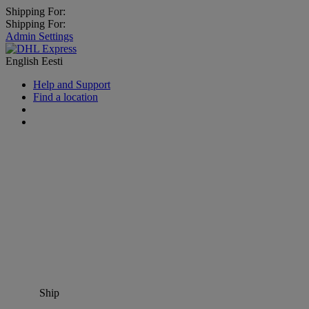
Shipping For:
Shipping For:
Admin Settings
English
Eesti
Help and Support
Find a location
Ship