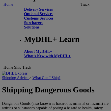
Home
Track
Delivery Services
Optional Services
Customs Services
Surcharges
Solutions
MyDHL+ Learn
About MyDHL+
What’s New with MyDHL+
Home
Ship
Track
Shipping Advice
>
What Can I Ship?
Shipping Dangerous Goods
Dangerous Goods (also known as hazardous material or hazmat) are
articles or substances capable of posing a hazard to health, safety,