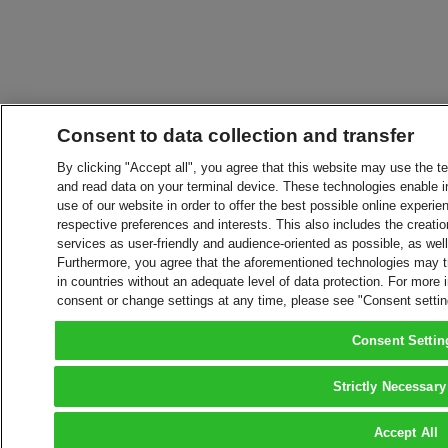
Consent to data collection and transfer
By clicking "Accept all", you agree that this website may use the t
and read data on your terminal device. These technologies enable in
use of our website in order to offer the best possible online experien
respective preferences and interests. This also includes the creatio
services as user-friendly and audience-oriented as possible, as wel
Furthermore, you agree that the aforementioned technologies may tra
in countries without an adequate level of data protection. For more 
consent or change settings at any time, please see "Consent setti
Consent Settin
Strictly Necessary
Accept All