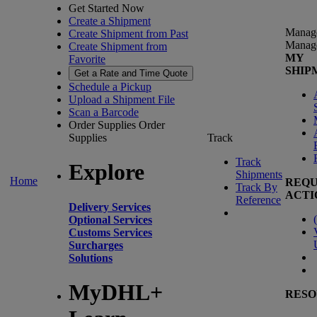
Get Started Now
Create a Shipment
Manag
Create Shipment from Past
Manag
Create Shipment from
MY
Favorite
SHIP
Get a Rate and Time Quote
Schedule a Pickup
Upload a Shipment File
Scan a Barcode
Order Supplies
Order
Supplies
Track
Track
Explore
Shipments
Home
REQU
Track By
ACTI
Reference
Delivery Services
(
Optional Services
Customs Services
Surcharges
Solutions
MyDHL+
RESO