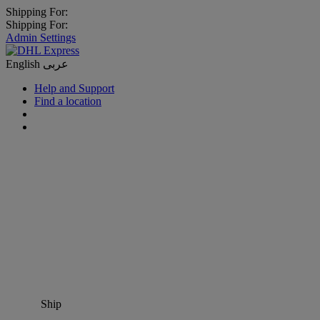
Shipping For:
Shipping For:
Admin Settings
English
عربى
Help and Support
Find a location
Ship