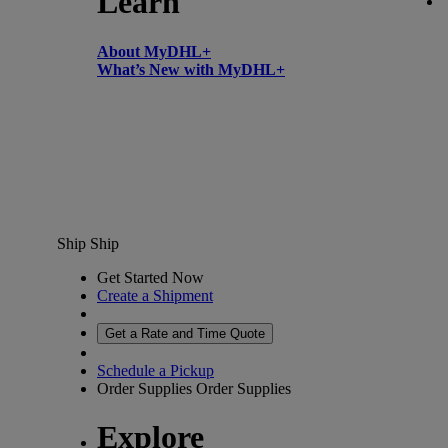
Learn
About MyDHL+
What’s New with MyDHL+
Ship
Ship
Get Started Now
Create a Shipment
Get a Rate and Time Quote
Schedule a Pickup
Order Supplies
Order Supplies
Explore