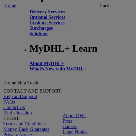
Home
Track
Delivery Services
Optional Services
Customs Services
Surcharges
Solutions
MyDHL+ Learn
About MyDHL+
What’s New with MyDHL+
Home
Ship
Track
CONTACT AND SUPPORT
Help and Support
FAQs
Contact Us
Find a location
About DHL
LEGAL
Press
Terms and Conditions
Careers
Money-Back Guarantee
Legal Notice
Privacy Notice