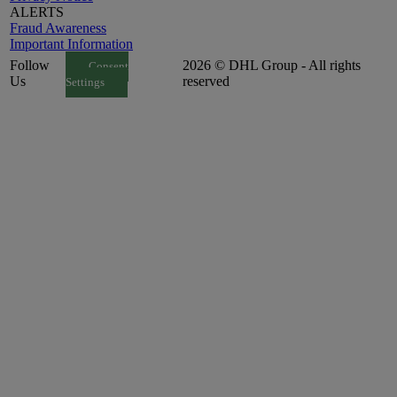
ALERTS
Fraud Awareness
Important Information
Follow
2026 © DHL Group - All rights
Consent
Us
reserved
Settings