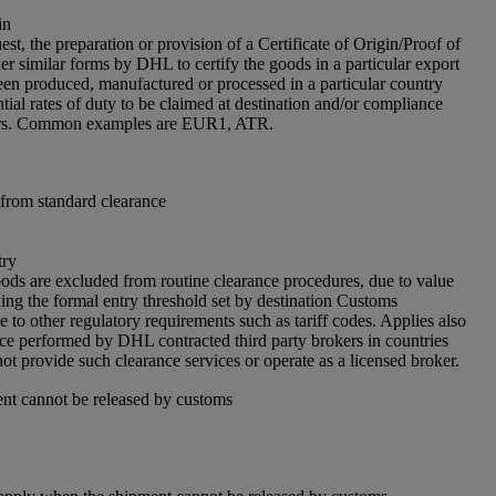
in
est, the preparation or provision of a Certificate of Origin/Proof of
er similar forms by DHL to certify the goods in a particular export
en produced, manufactured or processed in a particular country
tial rates of duty to be claimed at destination and/or compliance
iers. Common examples are EUR1, ATR.
from standard clearance
try
ds are excluded from routine clearance procedures, due to value
ing the formal entry threshold set by destination Customs
e to other regulatory requirements such as tariff codes. Applies also
nce performed by DHL contracted third party brokers in countries
 provide such clearance services or operate as a licensed broker.
nt cannot be released by customs