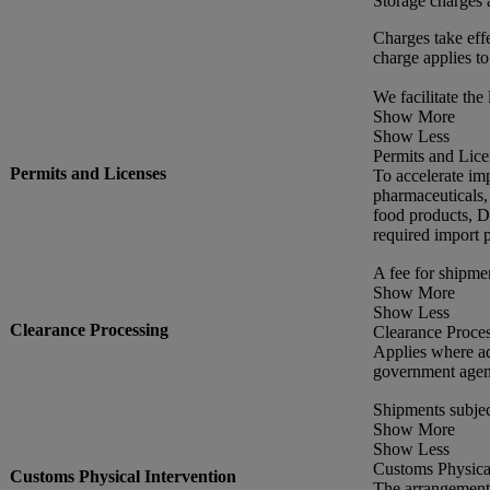
Storage charges 
Charges take effe
charge applies to
We facilitate the 
Show More
Show Less
Permits and Lice
Permits and Licenses
To accelerate im
pharmaceuticals,
food products, DH
required import p
A fee for shipme
Show More
Show Less
Clearance Processing
Clearance Proce
Applies where ad
government agen
Shipments subjec
Show More
Show Less
Customs Physical
Customs Physical Intervention
The arrangement 