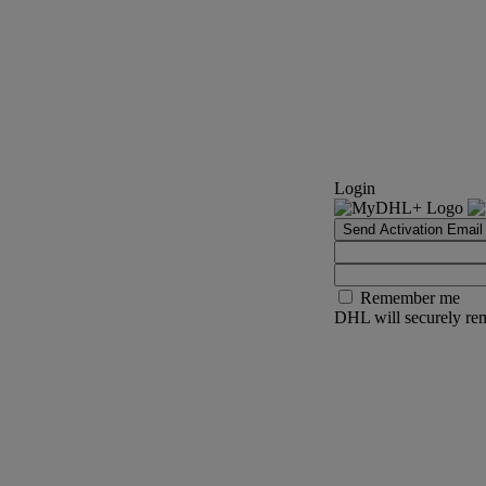
Login
Send Activation Email
Remember me
DHL will securely rem