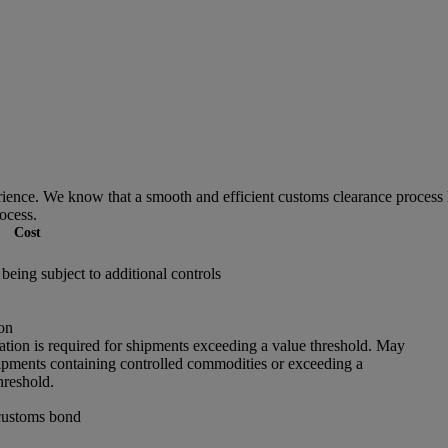
ce. We know that a smooth and efficient customs clearance process he
ocess.
Cost
being subject to additional controls
on
ation is required for shipments exceeding a value threshold. May
hipments containing controlled commodities or exceeding a
hreshold.
customs bond