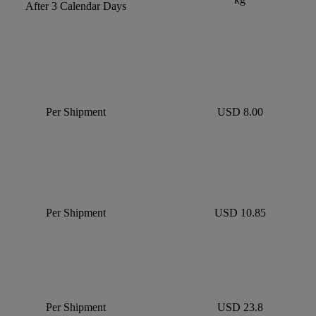
After 3 Calendar Days
Per Shipment
USD 8.00
Per Shipment
USD 10.85
Per Shipment
USD 23.8