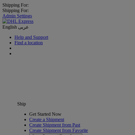
Shipping For:
Shipping For:
Admin Settings
English
عربى
Help and Support
Find a location
Ship
Get Started Now
Create a Shipment
Create Shipment from Past
Create Shipment from Favorite