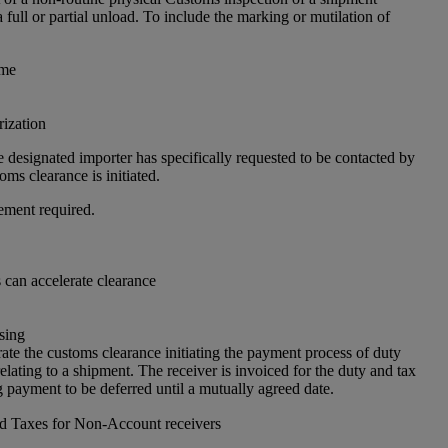
a full or partial unload. To include the marking or mutilation of
 me
ization
 designated importer has specifically requested to be contacted by
ms clearance is initiated.
ement required.
can accelerate clearance
sing
ate the customs clearance initiating the payment process of duty
elating to a shipment. The receiver is invoiced for the duty and tax
 payment to be deferred until a mutually agreed date.
nd Taxes for Non-Account receivers