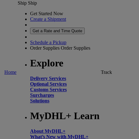
Ship
Ship
Get Started Now
Create a Shipment
Get a Rate and Time Quote
Schedule a Pickup
Order Supplies
Order Supplies
Explore
Home
Track
Delivery Services
Optional Services
Customs Services
Surcharges
Solutions
MyDHL+ Learn
About MyDHL+
What’s New with MyDHL+