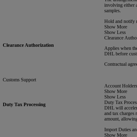
involving either 
samples.
Hold and notify
Show More
Show Less
Clearance Author
Clearance Authorization
Applies when the
DHL before custo
Contractual agre
Customs Support
Account Holders 
Show More
Show Less
Duty Tax Proces
Duty Tax Processing
DHL will acceler
and tax charges r
amount, allowing
Import Duties a
Show More