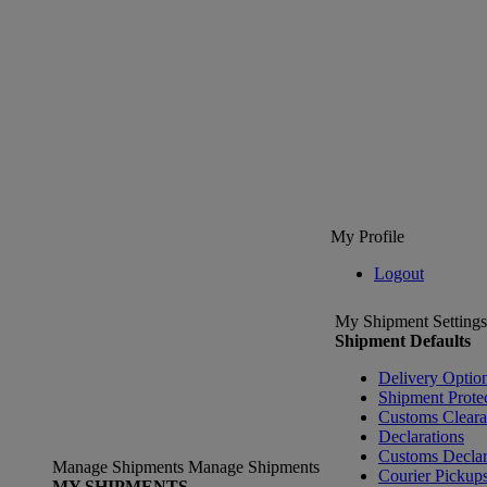
My Profile
Logout
My Shipment Settings
Shipment Defaults
Delivery Optio
Shipment Prote
Customs Clear
Declarations
Customs Declar
Manage Shipments
Manage Shipments
Courier Pickup
MY SHIPMENTS