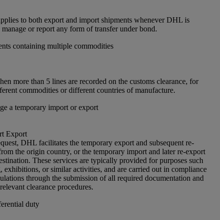
pplies to both export and import shipments whenever DHL is
, manage or report any form of transfer under bond.
nts containing multiple commodities
en more than 5 lines are recorded on the customs clearance, for
ferent commodities or different countries of manufacture.
e a temporary import or export
t Export
quest, DHL facilitates the temporary export and subsequent re-
rom the origin country, or the temporary import and later re-export
estination. These services are typically provided for purposes such
g, exhibitions, or similar activities, and are carried out in compliance
ulations through the submission of all required documentation and
 relevant clearance procedures.
erential duty