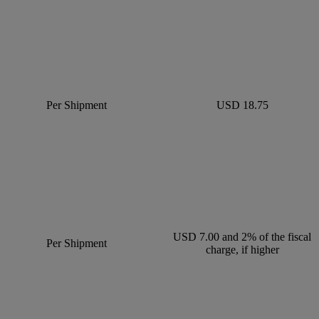
Per Shipment
USD 18.75
USD 7.00 and 2% of the fiscal
Per Shipment
charge, if higher