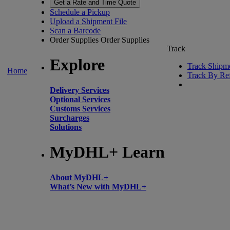
Get a Rate and Time Quote
Schedule a Pickup
Upload a Shipment File
Scan a Barcode
Order Supplies
Order Supplies
Track
Explore
Track Shipm
Home
Track By Re
Delivery Services
Optional Services
Customs Services
Surcharges
Solutions
MyDHL+ Learn
About MyDHL+
What’s New with MyDHL+