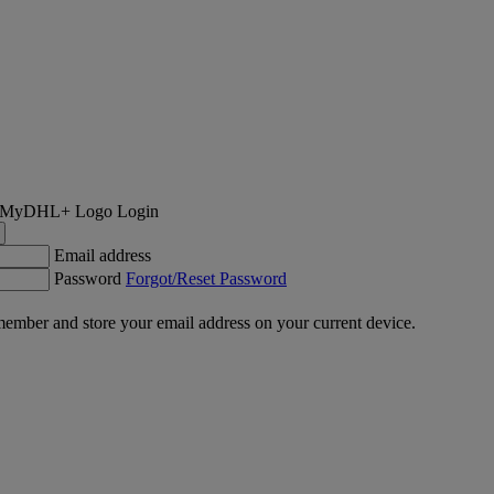
Login
Email address
Password
Forgot/Reset Password
ember and store your email address on your current device.