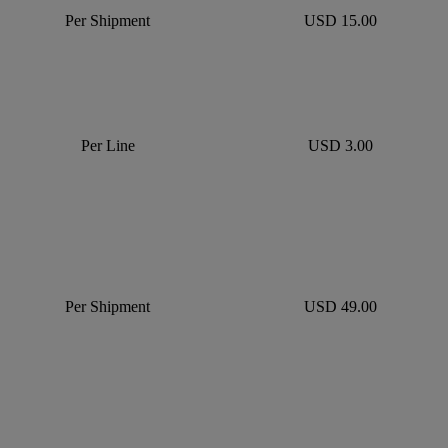
Per Shipment
USD 15.00
Per Line
USD 3.00
Per Shipment
USD 49.00