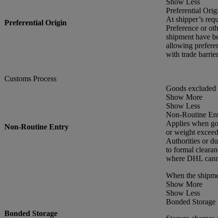
Show Less
Preferential Orig
At shipper’s requ
Preferential Origin
Preference or oth
shipment have be
allowing preferen
with trade barr
Customs Process
Goods excluded 
Show More
Show Less
Non-Routine En
Applies when goo
Non-Routine Entry
or weight exceed
Authorities or du
to formal cleara
where DHL cannot
When the shipme
Show More
Show Less
Bonded Storage
Bonded Storage