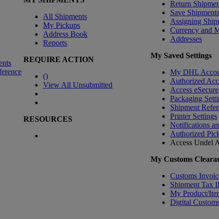
Return Shipmen
Save Shipment
All Shipments
Assigning Ship
My Pickups
Currency and 
Address Book
Addresses
Reports
My Saved Settings
REQUIRE ACTION
ents
ference
My DHL Accou
(
)
Authorized Ac
View All Unsubmitted
Access eSecure
Packaging Setti
Shipment Refer
Printer Settings
RESOURCES
Notifications a
Authorized Pic
Access Undel
A
My Customs Clearan
Customs Invoic
Shipment Tax 
My Product/Ite
Digital Customs