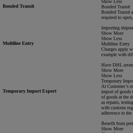
Show Less
Bonded Transit
Bonded Transit
Bonded Transit a
required to open
Importing shipme
Show More
Show Less
Multiline Entry
Multiline Entry
Charges apply wh
example with dif
Have DHL arrang
Show More
Show Less
Temporary Impor
At Customer’s re
Temporary Import Export
import of goods f
of goods at the d
as repairs, testin
with customs reg
adherence to the
Benefit from pref
Show More