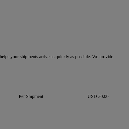
lps your shipments arrive as quickly as possible. We provide
Per Shipment
USD 30.00