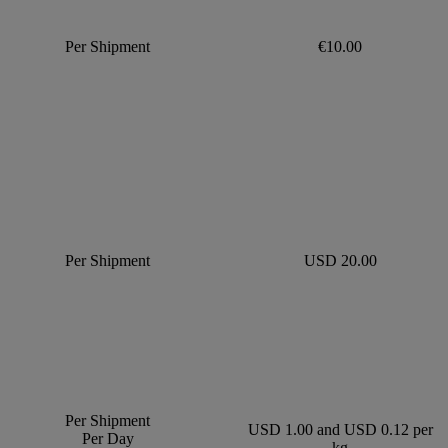
Per Shipment
€10.00
Per Shipment
USD 20.00
Per Shipment
USD 1.00 and USD 0.12 per
Per Day
kg