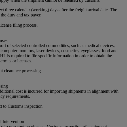
apply when the shipment cannot be released by customs.
ct three calendar (working) days after the freight arrival date. The
 the duty and tax payer.
license filing process.
nses
port of selected controlled commodities, such as medical devices,
 computer monitors, laser devices, cosmetics, eyeglasses, food and
L is required to file specific information in order to obtain the
ermits or licenses.
nt clearance processing
ssing
ditional cost is incurred for importing shipments in alignment with
cy requirements.
t to Customs inspection
 Intervention
of a non-routine physical Customs inspection of a shipment