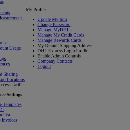
ts
s
My Profile
ments
Measurement
Update My Info
Change Password
Manage MyDHL+
Manage My Credit Cards
Manage Rewards Cards
nts
My Default Shipping Address
count Usage
DHL Express Login Profile
Enable Admin Controls
ngs
Company Contacts
ences
Logout
nd Sharing
kup Locations
ccess Tariff
ce Settings
e Templates
IDs
m List
 Invoices