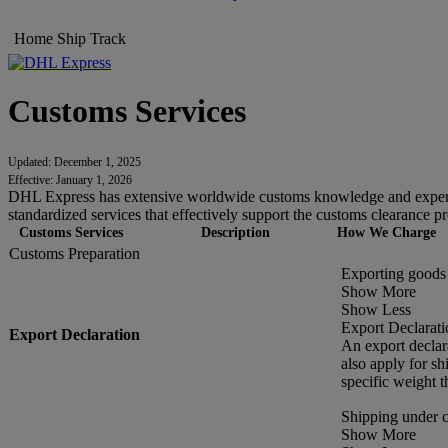
Home
Ship
Track
Customs Services
Updated: December 1, 2025
Effective: January 1, 2026
DHL Express has extensive worldwide customs knowledge and experien
standardized services that effectively support the customs clearance pr
Customs Services
Description
How We Charge
Customs Preparation
Exporting goods 
Show More
Show Less
Export Declarati
Export Declaration
An export declar
also apply for s
specific weight t
Shipping under 
Show More