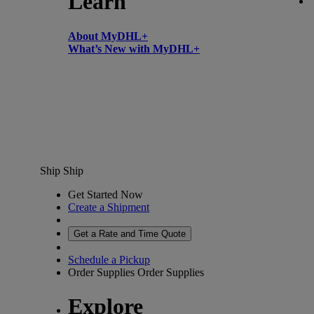
Learn
About MyDHL+
What’s New with MyDHL+
Ship
Ship
Get Started Now
Create a Shipment
Get a Rate and Time Quote
Schedule a Pickup
Order Supplies
Order Supplies
Explore