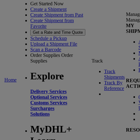
Get Started Now
Create a Shipment
Manag
Create Shipment from Past
Manag
Create Shipment from
MY
Favorite
SHIP
Get a Rate and Time Quote
Schedule a Pickup
Upload a Shipment File
Scan a Barcode
Order Supplies
Order
Supplies
Track
Track
Explore
Shipments
Home
REQU
Track By
ACTI
Reference
Delivery Services
(
Optional Services
Customs Services
Surcharges
Solutions
MyDHL+
RESO