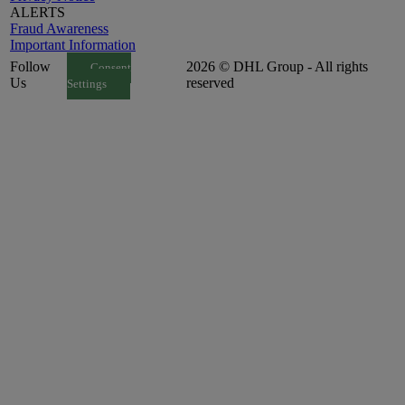
ALERTS
Fraud Awareness
Important Information
Follow
2026 © DHL Group - All rights
Consent
Us
reserved
Settings