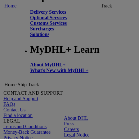
Home
Track
Delivery Services
Optional Services
Customs Services
Surcharges
Solutions
MyDHL+ Learn
About MyDHL+
What’s New with MyDHL+
Home
Ship
Track
CONTACT AND SUPPORT
Help and Support
FAQs
Contact Us
Find a location
About DHL
LEGAL
Press
Terms and Conditions
Careers
Money-Back Guarantee
Legal Notice
Privacy Notice