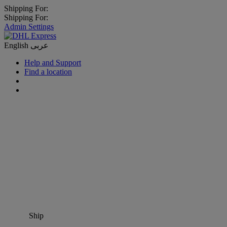
Shipping For:
Shipping For:
Admin Settings
English
عربى
Help and Support
Find a location
Ship