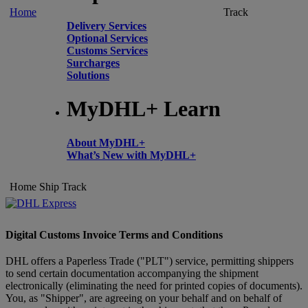
Home
Track
Delivery Services
Optional Services
Customs Services
Surcharges
Solutions
MyDHL+ Learn
About MyDHL+
What’s New with MyDHL+
Home
Ship
Track
Digital Customs Invoice Terms and Conditions
DHL offers a Paperless Trade ("PLT") service, permitting shippers
to send certain documentation accompanying the shipment
electronically (eliminating the need for printed copies of documents).
You, as "Shipper", are agreeing on your behalf and on behalf of