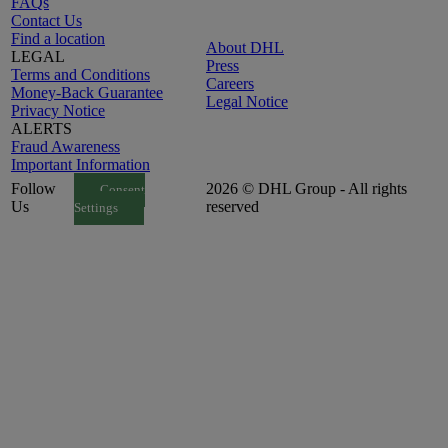
FAQs
Contact Us
Find a location
About DHL
LEGAL
Press
Terms and Conditions
Careers
Money-Back Guarantee
Legal Notice
Privacy Notice
ALERTS
Fraud Awareness
Important Information
Follow
2026 © DHL Group - All rights
Consent
Us
reserved
Settings