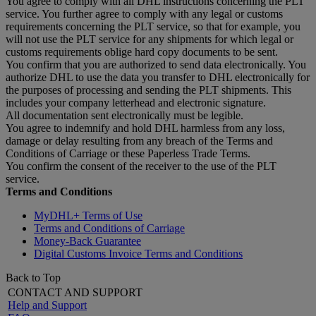
You agree to comply with all DHL instructions concerning the PLT
service. You further agree to comply with any legal or customs
requirements concerning the PLT service, so that for example, you
will not use the PLT service for any shipments for which legal or
customs requirements oblige hard copy documents to be sent.
You confirm that you are authorized to send data electronically. You
authorize DHL to use the data you transfer to DHL electronically for
the purposes of processing and sending the PLT shipments. This
includes your company letterhead and electronic signature.
All documentation sent electronically must be legible.
You agree to indemnify and hold DHL harmless from any loss,
damage or delay resulting from any breach of the Terms and
Conditions of Carriage or these Paperless Trade Terms.
You confirm the consent of the receiver to the use of the PLT
service.
Terms and Conditions
MyDHL+ Terms of Use
Terms and Conditions of Carriage
Money-Back Guarantee
Digital Customs Invoice Terms and Conditions
Back to Top
CONTACT AND SUPPORT
Help and Support