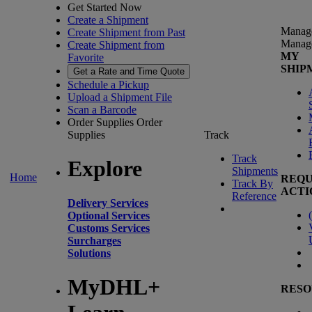
Get Started Now
Create a Shipment
Manag
Create Shipment from Past
Manag
Create Shipment from
MY
Favorite
SHIP
Get a Rate and Time Quote
Schedule a Pickup
Upload a Shipment File
Scan a Barcode
Order Supplies
Order
Supplies
Track
Track
Explore
Shipments
Home
REQU
Track By
ACTI
Reference
Delivery Services
(
Optional Services
Customs Services
Surcharges
Solutions
MyDHL+
RESO