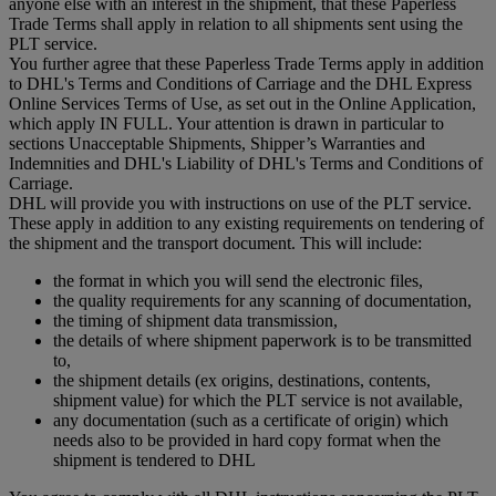
anyone else with an interest in the shipment, that these Paperless
Trade Terms shall apply in relation to all shipments sent using the
PLT service.
You further agree that these Paperless Trade Terms apply in addition
to DHL's Terms and Conditions of Carriage and the DHL Express
Online Services Terms of Use, as set out in the Online Application,
which apply IN FULL. Your attention is drawn in particular to
sections Unacceptable Shipments, Shipper’s Warranties and
Indemnities and DHL's Liability of DHL's Terms and Conditions of
Carriage.
DHL will provide you with instructions on use of the PLT service.
These apply in addition to any existing requirements on tendering of
the shipment and the transport document. This will include:
the format in which you will send the electronic files,
the quality requirements for any scanning of documentation,
the timing of shipment data transmission,
the details of where shipment paperwork is to be transmitted
to,
the shipment details (ex origins, destinations, contents,
shipment value) for which the PLT service is not available,
any documentation (such as a certificate of origin) which
needs also to be provided in hard copy format when the
shipment is tendered to DHL