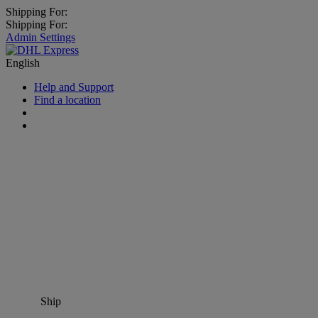
Shipping For:
Shipping For:
Admin Settings
English
Help and Support
Find a location
Ship