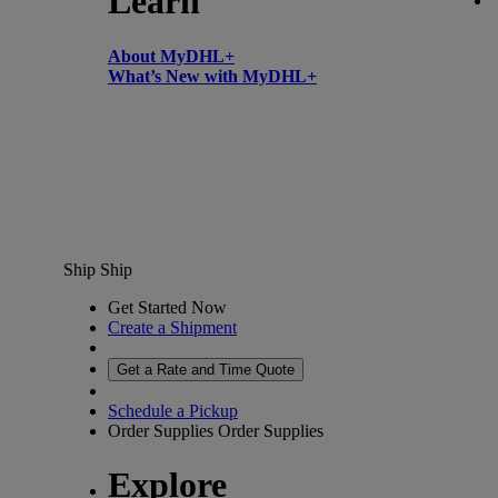
Learn
About MyDHL+
What’s New with MyDHL+
Ship
Ship
Get Started Now
Create a Shipment
Get a Rate and Time Quote
Schedule a Pickup
Order Supplies
Order Supplies
Explore