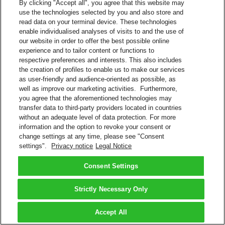
By clicking "Accept all", you agree that this website may
use the technologies selected by you and also store and
read data on your terminal device. These technologies
enable individualised analyses of visits to and the use of
our website in order to offer the best possible online
experience and to tailor content or functions to
respective preferences and interests. This also includes
the creation of profiles to enable us to make our services
as user-friendly and audience-oriented as possible, as
well as improve our marketing activities. Furthermore,
you agree that the aforementioned technologies may
transfer data to third-party providers located in countries
without an adequate level of data protection. For more
information and the option to revoke your consent or
change settings at any time, please see "Consent
settings".
Privacy notice
Legal Notice
Consent Settings
Strictly Necessary Only
Accept All