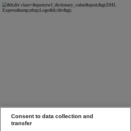
Consent to data collection and
transfer