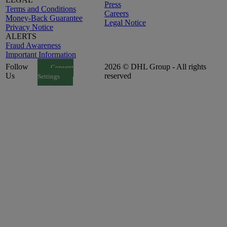
Press
Terms and Conditions
Careers
Money-Back Guarantee
Legal Notice
Privacy Notice
ALERTS
Fraud Awareness
Important Information
Follow
2026 © DHL Group - All rights
Consent
Us
reserved
Settings