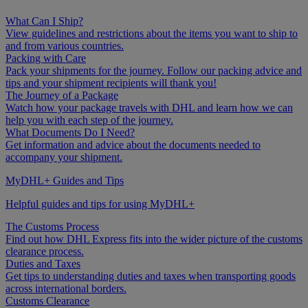
What Can I Ship?
View guidelines and restrictions about the items you want to ship to
and from various countries.
Packing with Care
Pack your shipments for the journey. Follow our packing advice and
tips and your shipment recipients will thank you!
The Journey of a Package
Watch how your package travels with DHL and learn how we can
help you with each step of the journey.
What Documents Do I Need?
Get information and advice about the documents needed to
accompany your shipment.
MyDHL+ Guides and Tips
Helpful guides and tips for using MyDHL+
The Customs Process
Find out how DHL Express fits into the wider picture of the customs
clearance process.
Duties and Taxes
Get tips to understanding duties and taxes when transporting goods
across international borders.
Customs Clearance