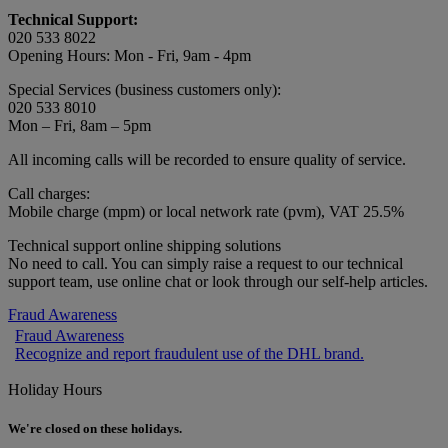
Technical Support:
020 533 8022
Opening Hours: Mon - Fri, 9am - 4pm
Special Services (business customers only):
020 533 8010
Mon – Fri, 8am – 5pm
All incoming calls will be recorded to ensure quality of service.
Call charges:
Mobile charge (mpm) or local network rate (pvm), VAT 25.5%
Technical support online shipping solutions
No need to call. You can simply raise a request to our technical
support team, use online chat or look through our self-help articles.
Fraud Awareness
Fraud Awareness
Recognize and report fraudulent use of the DHL brand.
Holiday Hours
We're closed on these holidays.