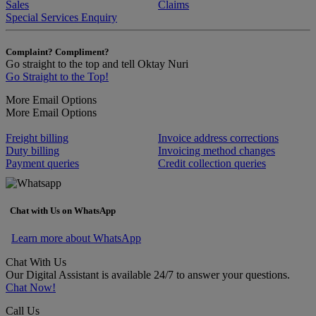
Sales
Claims
Special Services Enquiry
Complaint? Compliment?
Go straight to the top and tell Oktay Nuri
Go Straight to the Top!
More Email Options
More Email Options
Freight billing
Invoice address corrections
Duty billing
Invoicing method changes
Payment queries
Credit collection queries
Chat with Us on WhatsApp
Learn more about WhatsApp
Chat With Us
Our Digital Assistant is available 24/7 to answer your questions.
Chat Now!
Call Us