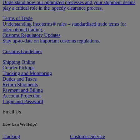
Understand how our optimized processes and your shipment details
play a critical role in the speedy clearance process.
Terms of Trade
Understanding Incoterms® rules – standardized trade terms for
international trading.
Customs Regulatory Updates
Stay up-to-date on important customs regulations.
Customs Guidelines
Shipping Online
Courier Pickups
Tracking and Monitoring
Duties and Taxes
Return Shipments
Payment and Billing
Account Protection
Login and Password
Email Us
How Can We Help?
Tracking
Customer Service