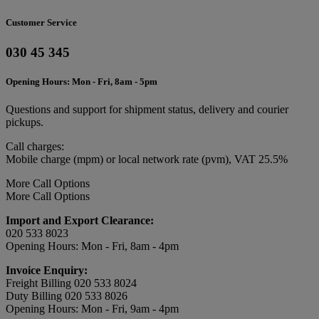
Customer Service
030 45 345
Opening Hours: Mon - Fri, 8am - 5pm
Questions and support for shipment status, delivery and courier
pickups.
Call charges:
Mobile charge (mpm) or local network rate (pvm), VAT 25.5%
More Call Options
More Call Options
Import and Export Clearance:
020 533 8023
Opening Hours: Mon - Fri, 8am - 4pm
Invoice Enquiry:
Freight Billing 020 533 8024
Duty Billing 020 533 8026
Opening Hours: Mon - Fri, 9am - 4pm