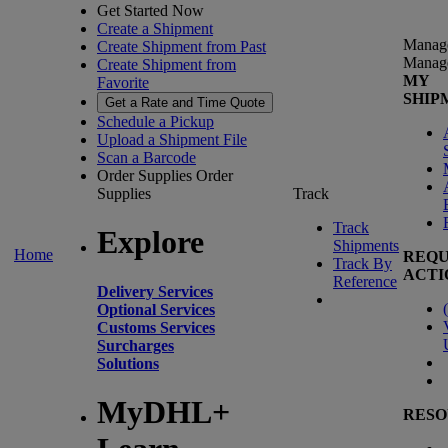
Get Started Now
Create a Shipment
Manag
Create Shipment from Past
Manag
Create Shipment from
MY
Favorite
SHIP
Get a Rate and Time Quote
Schedule a Pickup
Upload a Shipment File
Scan a Barcode
Order Supplies
Order
Supplies
Track
Track
Explore
Shipments
Home
REQU
Track By
ACTI
Reference
Delivery Services
(
Optional Services
Customs Services
Surcharges
Solutions
MyDHL+
RESO