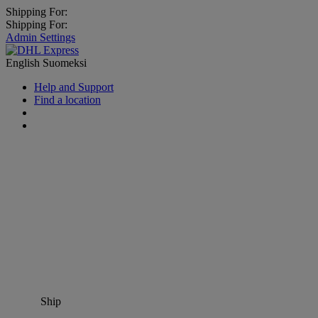
Shipping For:
Shipping For:
Admin Settings
English
Suomeksi
Help and Support
Find a location
Ship