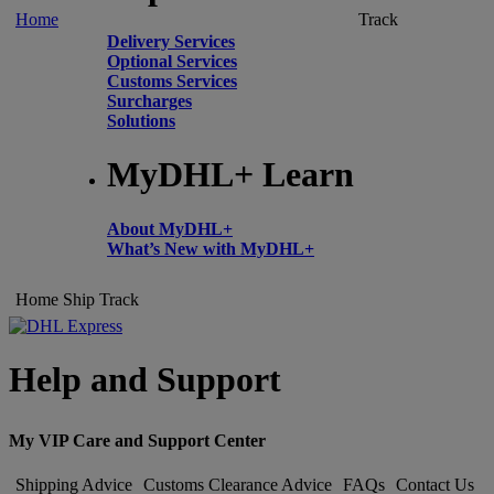
Home
Track
Delivery Services
Optional Services
Customs Services
Surcharges
Solutions
MyDHL+ Learn
About MyDHL+
What’s New with MyDHL+
Home
Ship
Track
Help and Support
My VIP Care and Support Center
Shipping Advice
Customs Clearance Advice
FAQs
Contact Us