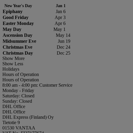
New Year's Day
Jan 1
Epiphany
Jan 6
Good Friday
Apr 3
Easter Monday
Apr 6
May Day
May 1
Ascension Day
May 14
Midsummer Eve
Jun 19
Christmas Eve
Dec 24
Christmas Day
Dec 25
Show More
Show Less
Holidays
Hours of Operation
Hours of Operation
8:00 am - 4:00 pm: Customer Service
Monday - Friday
Saturday: Closed
Sunday: Closed
DHL Office
DHL Office
DHL Express (Finland) Oy
Tietotie 9
01530 VANTAA