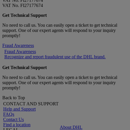
VAT No. FI27177674
VAT No. FI27177674
Get Technical Support
No need to call us. You can easily open a ticket to get technical
support. One of our expert agents will respond to your inquiry
promptly!
Fraud Awareness
Fraud Awareness
Recognize and report fraudulent use of the DHL brand.
Get Technical Support
No need to call us. You can easily open a ticket to get technical
support. One of our expert agents will respond to your inquiry
promptly!
Back to Top
CONTACT AND SUPPORT
Help and Support
FAQs
Contact Us
Find a location
About DHL
LEGAL