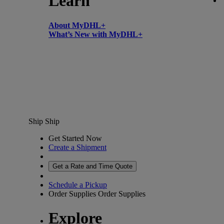
Learn
About MyDHL+
What’s New with MyDHL+
Ship
Ship
Get Started Now
Create a Shipment
Get a Rate and Time Quote
Schedule a Pickup
Order Supplies
Order Supplies
Explore