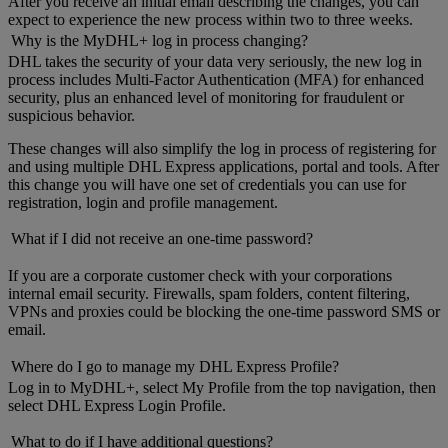
After you receive an initial email describing the changes, you can
expect to experience the new process within two to three weeks.
Why is the MyDHL+ log in process changing?
DHL takes the security of your data very seriously, the new log in
process includes Multi-Factor Authentication (MFA) for enhanced
security, plus an enhanced level of monitoring for fraudulent or
suspicious behavior.
These changes will also simplify the log in process of registering for
and using multiple DHL Express applications, portal and tools. After
this change you will have one set of credentials you can use for
registration, login and profile management.
What if I did not receive an one-time password?
If you are a corporate customer check with your corporations
internal email security. Firewalls, spam folders, content filtering,
VPNs and proxies could be blocking the one-time password SMS or
email.
Where do I go to manage my DHL Express Profile?
Log in to MyDHL+, select My Profile from the top navigation, then
select DHL Express Login Profile.
What to do if I have additional questions?