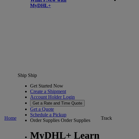
MyDHL+
Ship
Ship
Get Started Now
Create a Shipment
Account Holder Login
Get a Rate and Time Quote
Get a Quote
Schedule a Pickup
Home
Track
Order Supplies
Order Supplies
MyDHL+ Learn