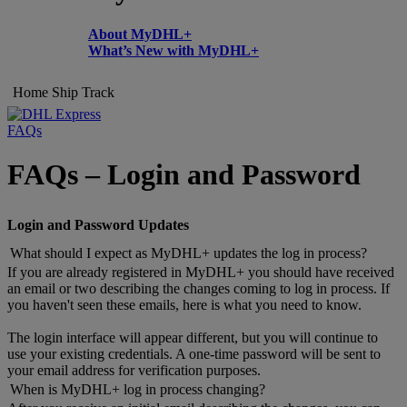
About MyDHL+
What’s New with MyDHL+
Home
Ship
Track
FAQs
FAQs – Login and Password
Login and Password Updates
What should I expect as MyDHL+ updates the log in process?
If you are already registered in MyDHL+ you should have received
an email or two describing the changes coming to log in process. If
you haven't seen these emails, here is what you need to know.
The login interface will appear different, but you will continue to
use your existing credentials. A one-time password will be sent to
your email address for verification purposes.
When is MyDHL+ log in process changing?