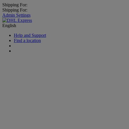
Shipping For:
Shipping For:
Admin Settings
English
Help and Support
Find a location