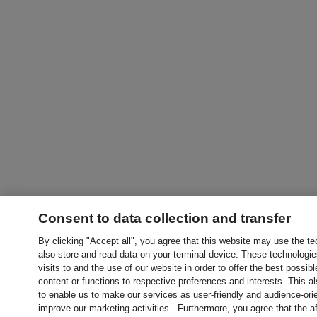
Consent to data collection and transfer
By clicking "Accept all", you agree that this website may use the t
also store and read data on your terminal device. These technologie
visits to and the use of our website in order to offer the best possibl
content or functions to respective preferences and interests. This als
to enable us to make our services as user-friendly and audience-ori
improve our marketing activities. Furthermore, you agree that the 