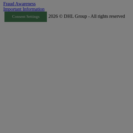
Fraud Awareness
Important Information
2026 © DHL Group - All rights reserved
Consent Settings