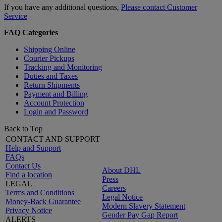
If you have any additional questions,
Please contact Customer
Service
FAQ Categories
Shipping Online
Courier Pickups
Tracking and Monitoring
Duties and Taxes
Return Shipments
Payment and Billing
Account Protection
Login and Password
Back to Top
CONTACT AND SUPPORT
Help and Support
FAQs
Contact Us
About DHL
Find a location
Press
LEGAL
Careers
Terms and Conditions
Legal Notice
Money-Back Guarantee
Modern Slavery Statement
Privacy Notice
Gender Pay Gap Report
ALERTS