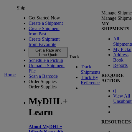
Ship
Manage Shipme
Get Started Now
Manage Shipme
Create a Shipment
MY
Create Shipment
SHIPMENTS
from Past
All
Create Shipment
Shipment
from Favourite
My Picku
Get a Rate and
Address
Time Quote
Track
Book
Schedule a Pickup
Reports
Upload a Shipment
Track
File
Shipments
Home
REQUIRE
Scan a Barcode
Track By
ACTION
Order Supplies
Reference
Order Supplies
(
)
View All
MyDHL+
Unsubmit
Learn
RESOURCES
About MyDHL+
What’s New with