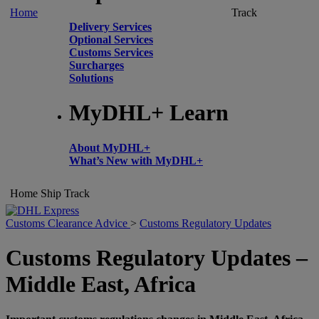
Home
Track
Delivery Services
Optional Services
Customs Services
Surcharges
Solutions
MyDHL+ Learn
About MyDHL+
What’s New with MyDHL+
Home
Ship
Track
Customs Clearance Advice
>
Customs Regulatory Updates
Customs Regulatory Updates –
Middle East, Africa