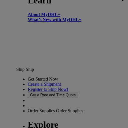
Learn
About MyDHL+
What’s New with MyDHL+
Ship
Ship
Get Started Now
Create a Shipment
Register to Ship Now!
Get a Rate and Time Quote
Order Supplies
Order Supplies
Explore