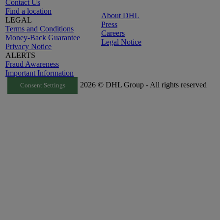
Contact Us
Find a location
About DHL
LEGAL
Press
Terms and Conditions
Careers
Money-Back Guarantee
Legal Notice
Privacy Notice
ALERTS
Fraud Awareness
Important Information
2026 © DHL Group - All rights reserved
Consent Settings