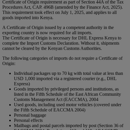
Certificate of Origin requirement as part of Section 44A of the Tax
Procedures Act, CAP. 496B (amended by the Finance Act, 2025).
This requirement took effect on July 1, 2025, and applies to all
goods imported into Kenya.
A Certificate of Origin issued by a competent authority in the
exporting country is now required for all imports.
The Certificate of Origin is necessary for DHL Express Kenya to
complete the Import Customs Declaration. Without it, shipments
cannot be cleared by the Kenyan Customs Authorities.
The following categories of imports do not require a Certificate of
Origin:
Individual packages up to 70 kg with total value at less than
USD 1,000 imported via a registered courier (e.g., DHL
Express)
Goods imported by privileged persons and institutions, as
listed in the Fifth Schedule of the East African Community
Customs Management Act (EACCMA), 2004
Used goods, including used motor vehicles (covered under
the Fifth Schedule of EACCMA 2004)
Personal baggage
Personal effects
Mailbags and postal parcels imported by post (Section 36 of