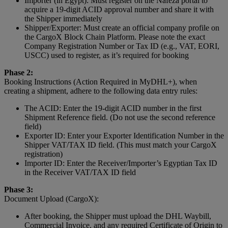
Importer (in Egypt): Must register on the Nafeza portal to
acquire a 19-digit ACID approval number and share it with
the Shipper immediately
Shipper/Exporter: Must create an official company profile on
the CargoX Block Chain Platform. Please note the exact
Company Registration Number or Tax ID (e.g., VAT, EORI,
USCC) used to register, as it’s required for booking
Phase 2:
Booking Instructions (Action Required in MyDHL+), when
creating a shipment, adhere to the following data entry rules:
The ACID: Enter the 19-digit ACID number in the first
Shipment Reference field. (Do not use the second reference
field)
Exporter ID: Enter your Exporter Identification Number in the
Shipper VAT/TAX ID field. (This must match your CargoX
registration)
Importer ID: Enter the Receiver/Importer’s Egyptian Tax ID
in the Receiver VAT/TAX ID field
Phase 3:
Document Upload (CargoX):
After booking, the Shipper must upload the DHL Waybill,
Commercial Invoice, and any required Certificate of Origin to