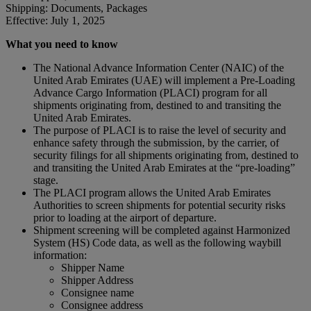
Shipping: Documents, Packages
Effective: July 1, 2025
What you need to know
The National Advance Information Center (NAIC) of the
United Arab Emirates (UAE) will implement a Pre-Loading
Advance Cargo Information (PLACI) program for all
shipments originating from, destined to and transiting the
United Arab Emirates.
The purpose of PLACI is to raise the level of security and
enhance safety through the submission, by the carrier, of
security filings for all shipments originating from, destined to
and transiting the United Arab Emirates at the “pre-loading”
stage.
The PLACI program allows the United Arab Emirates
Authorities to screen shipments for potential security risks
prior to loading at the airport of departure.
Shipment screening will be completed against Harmonized
System (HS) Code data, as well as the following waybill
information:
Shipper Name
Shipper Address
Consignee name
Consignee address