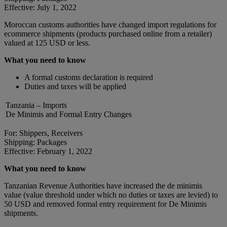
Effective: July 1, 2022
Moroccan customs authorities have changed import regulations for
ecommerce shipments (products purchased online from a retailer)
valued at 125 USD or less.
What you need to know
A formal customs declaration is required
Duties and taxes will be applied
Tanzania – Imports
De Minimis and Formal Entry Changes
For: Shippers, Receivers
Shipping: Packages
Effective: February 1, 2022
What you need to know
Tanzanian Revenue Authorities have increased the de minimis
value (value threshold under which no duties or taxes are levied) to
50 USD and removed formal entry requirement for De Minimis
shipments.