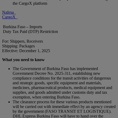
the CargoX platform
Nafesa
CargoX
Burkina Faso – Imports
Duty Tax Paid (DTP) Restriction
For: Shippers, Receivers
Shipping: Packages
Effective: December 1, 2025
What you need to know
The Government of Burkina Faso has implemented
Government Decree No. 2025-311, establishing new
compliance conditions for the transit activities of dangerous
and strategic goods, specific equipment and materials,
medicines, pharmaceutical products, medical equipment and
supplies, and goods admitted under customs duty and tax
exemption, when entering Burkina Faso.
The clearance process for these various products mentioned
will be carried out with immediate effect by an agency created
by the government (FASO TRANSIT ET LOGISTIQUE).
DHL Express Burkina Faso will have to hand over the