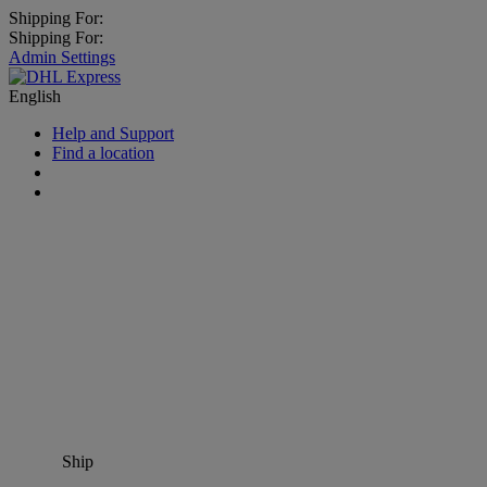
Shipping For:
Shipping For:
Admin Settings
English
Help and Support
Find a location
Ship