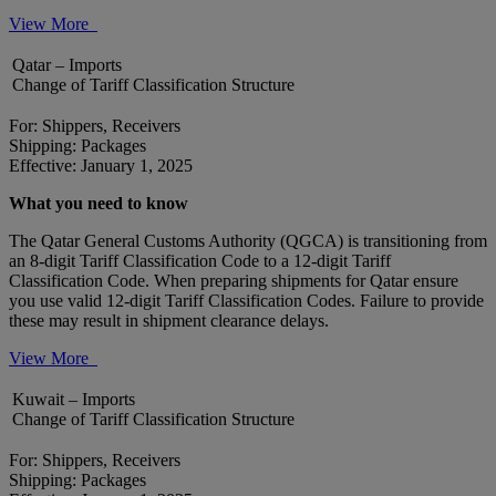
View More
Qatar – Imports
Change of Tariff Classification Structure
For: Shippers, Receivers
Shipping: Packages
Effective: January 1, 2025
What you need to know
The Qatar General Customs Authority (QGCA) is transitioning from
an 8-digit Tariff Classification Code to a 12-digit Tariff
Classification Code. When preparing shipments for Qatar ensure
you use valid 12-digit Tariff Classification Codes. Failure to provide
these may result in shipment clearance delays.
View More
Kuwait – Imports
Change of Tariff Classification Structure
For: Shippers, Receivers
Shipping: Packages