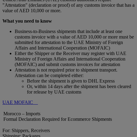
"Attestation" (declaration or proof) of any customs invoice that has a
value of AED 10,000 or more.
What you need to know
Business-to-Business shipments that include at least one
customs invoice with a value of AED 10,000 or more must be
submitted for attestation to the UAE Ministry of Foreign
Affairs and International Cooperation (MOFAIC)
Either the Shipper or the Receiver may register with UAE
Ministry of Foreign Affairs and International Cooperation
(MOFAIC) and submit customs invoices for attestation
Attestation is not required prior to shipment transport.
Attestation can be completed either:
Before the shipment is given to DHL Express
Or, within 14 days after the shipment has been cleared
for release by UAE customs
UAE MOFAIC
Morocco – Imports
Formal Declaration Required for Ecommerce Shipments
For: Shippers, Receivers
Shipping: Packages