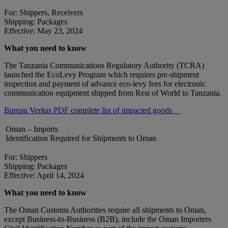
For: Shippers, Receivers
Shipping: Packages
Effective: May 23, 2024
What you need to know
The Tanzania Communications Regulatory Authority (TCRA)
launched the EcoLevy Program which requires pre-shipment
inspection and payment of advance eco-levy fees for electronic
communication equipment shipped from Rest of World to Tanzania.
Bureau Veritas PDF complete list of impacted goods
Oman – Imports
Identification Required for Shipments to Oman
For: Shippers
Shipping: Packages
Effective: April 14, 2024
What you need to know
The Oman Customs Authorities require all shipments to Oman,
except Business-to-Business (B2B), include the Oman Importers