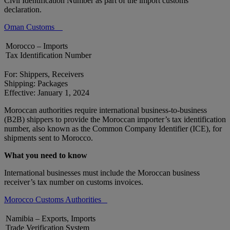
Civil Identification Number as part of the import customs
declaration.
Oman Customs
Morocco – Imports
Tax Identification Number
For: Shippers, Receivers
Shipping: Packages
Effective: January 1, 2024
Moroccan authorities require international business-to-business
(B2B) shippers to provide the Moroccan importer’s tax identification
number, also known as the Common Company Identifier (ICE), for
shipments sent to Morocco.
What you need to know
International businesses must include the Moroccan business
receiver’s tax number on customs invoices.
Morocco Customs Authorities
Namibia – Exports, Imports
Trade Verification System