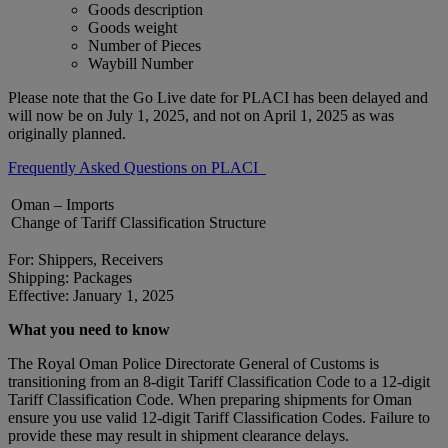
Goods description
Goods weight
Number of Pieces
Waybill Number
Please note that the Go Live date for PLACI has been delayed and
will now be on July 1, 2025, and not on April 1, 2025 as was
originally planned.
Frequently Asked Questions on PLACI
Oman – Imports
Change of Tariff Classification Structure
For: Shippers, Receivers
Shipping: Packages
Effective: January 1, 2025
What you need to know
The Royal Oman Police Directorate General of Customs is
transitioning from an 8-digit Tariff Classification Code to a 12-digit
Tariff Classification Code. When preparing shipments for Oman
ensure you use valid 12-digit Tariff Classification Codes. Failure to
provide these may result in shipment clearance delays.