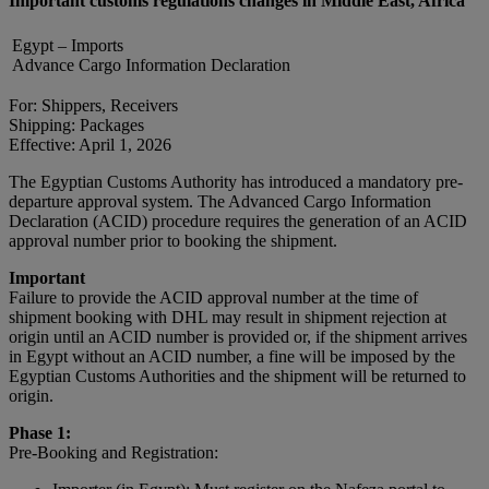
Important customs regulations changes in Middle East, Africa
Egypt – Imports
Advance Cargo Information Declaration
For: Shippers, Receivers
Shipping: Packages
Effective: April 1, 2026
The Egyptian Customs Authority has introduced a mandatory pre-
departure approval system. The Advanced Cargo Information
Declaration (ACID) procedure requires the generation of an ACID
approval number prior to booking the shipment.
Important
Failure to provide the ACID approval number at the time of
shipment booking with DHL may result in shipment rejection at
origin until an ACID number is provided or, if the shipment arrives
in Egypt without an ACID number, a fine will be imposed by the
Egyptian Customs Authorities and the shipment will be returned to
origin.
Phase 1:
Pre-Booking and Registration: