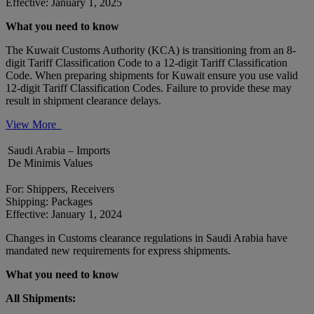
Effective: January 1, 2025
What you need to know
The Kuwait Customs Authority (KCA) is transitioning from an 8-
digit Tariff Classification Code to a 12-digit Tariff Classification
Code. When preparing shipments for Kuwait ensure you use valid
12-digit Tariff Classification Codes. Failure to provide these may
result in shipment clearance delays.
View More
Saudi Arabia – Imports
De Minimis Values
For: Shippers, Receivers
Shipping: Packages
Effective: January 1, 2024
Changes in Customs clearance regulations in Saudi Arabia have
mandated new requirements for express shipments.
What you need to know
All Shipments: