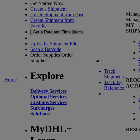
Get Started Now
Create a Shipment
Manag
Create Shipment from Past
Manag
Create Shipment from
MY
Favorite
SHIP
Get a Rate and Time Quote
Upload a Shipment File
Scan a Barcode
Order Supplies
Order
Supplies
Track
Track
Explore
Shipments
Home
REQU
Track By
ACTI
Reference
Delivery Services
(
Optional Services
Customs Services
Surcharges
Solutions
MyDHL+
RESO