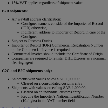
15% VAT applies regardless of shipment value
B2B shipments:
Air waybill address clarification:
Consignee name is considered the Importer of Record
(IOR) otherwise,
If different, address to Importer of Record in care of the
Consignee
Subject to Customs Duties
Importer of Record (IOR) Commercial Registration Number
on the Commercial Invoice is required
Commercial Invoice should include the Certificate of Origin
Companies are required to register DHL Express as a nominal
clearing agent
C2C and B2C shipments only:
Shipments with values below SAR 1,000.00:
Cleared on a consolidated customs entry
Shipments with values exceeding SAR 1,000.00:
Cleared on an individual customs entry
Require the Importer’s National Identification Number
(10-digits) in the VAT number field