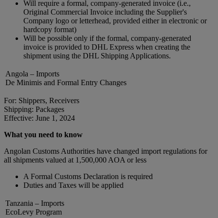
Will require a formal, company-generated invoice (i.e.,
Original Commercial Invoice including the Supplier's
Company logo or letterhead, provided either in electronic or
hardcopy format)
Will be possible only if the formal, company-generated
invoice is provided to DHL Express when creating the
shipment using the DHL Shipping Applications.
Angola – Imports
De Minimis and Formal Entry Changes
For: Shippers, Receivers
Shipping: Packages
Effective: June 1, 2024
What you need to know
Angolan Customs Authorities have changed import regulations for
all shipments valued at 1,500,000 AOA or less
A Formal Customs Declaration is required
Duties and Taxes will be applied
Tanzania – Imports
EcoLevy Program