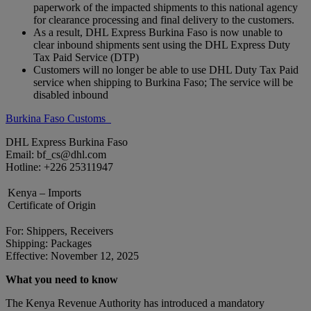
paperwork of the impacted shipments to this national agency
for clearance processing and final delivery to the customers.
As a result, DHL Express Burkina Faso is now unable to
clear inbound shipments sent using the DHL Express Duty
Tax Paid Service (DTP)
Customers will no longer be able to use DHL Duty Tax Paid
service when shipping to Burkina Faso; The service will be
disabled inbound
Burkina Faso Customs
DHL Express Burkina Faso
Email: bf_cs@dhl.com
Hotline: +226 25311947
Kenya – Imports
Certificate of Origin
For: Shippers, Receivers
Shipping: Packages
Effective: November 12, 2025
What you need to know
The Kenya Revenue Authority has introduced a mandatory