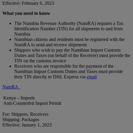
Effective: February 6, 2023
What you need to know
The Namibia Revenue Authority (NamRA) requires a Tax
Identification Number (TIN) for all shipments to and from
Namibia
Namibian citizens and residents must be registered with the
NamRA to send and receive shipments
Shippers who wish to pay the Namibian Import Customs
Duties and Taxes (on behalf of the Receiver) must provide the
TIN on the customs invoice
Receivers who are responsible for the payment of the
Namibian Import Customs Duties and Taxes must provide
their TIN directly to DHL Express via
email
NamRA
Kenya – Imports
Anti-Counterfeit Import Permit
For: Shippers, Receivers
Shipping: Packages
Effective: January 1, 2023