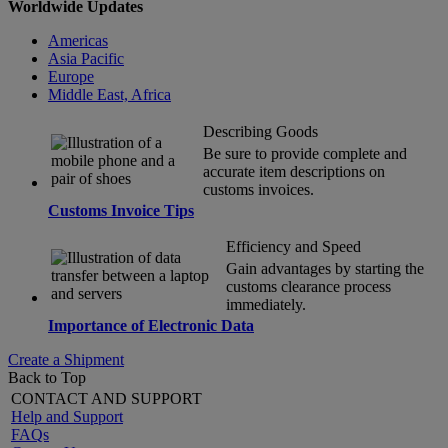
Worldwide Updates
Americas
Asia Pacific
Europe
Middle East, Africa
Describing Goods
Be sure to provide complete and
accurate item descriptions on
customs invoices.
Customs Invoice Tips
Efficiency and Speed
Gain advantages by starting the
customs clearance process
immediately.
Importance of Electronic Data
Create a Shipment
Back to Top
CONTACT AND SUPPORT
Help and Support
FAQs