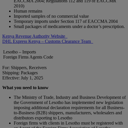
EACCMA 2004; Regulations 112 and 119 of EACCMR
2010)
Human remains
Imported samples of no commercial value
Temporary imports under Section 117 of EACCMA 2004
Small packages of medicaments under a doctor’s prescription.
Kenya Revenue Authority Website
DHL Express Kenya – Customs Clearance Team
Lesotho – Imports
Foreign Firms Agents Code
For: Shippers, Receivers
Shipping: Packages
Effective: July 1, 2025
What you need to know
The Ministry of Trade, Industry and Business Development of
the Government of Lesotho has implemented new legislation
imposing additional declaration requirements for all Business-
to-Business (B2B) shippers, manufacturers, wholesalers and
distributors exporting to Lesotho
Foreign firms with clients in Lesotho must be registered with