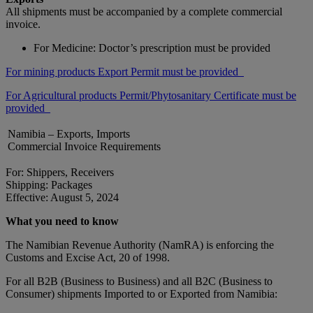
All shipments must be accompanied by a complete commercial
invoice.
For Medicine: Doctor’s prescription must be provided
For mining products Export Permit must be provided
For Agricultural products Permit/Phytosanitary Certificate must be
provided
Namibia – Exports, Imports
Commercial Invoice Requirements
For: Shippers, Receivers
Shipping: Packages
Effective: August 5, 2024
What you need to know
The Namibian Revenue Authority (NamRA) is enforcing the
Customs and Excise Act, 20 of 1998.
For all B2B (Business to Business) and all B2C (Business to
Consumer) shipments Imported to or Exported from Namibia: