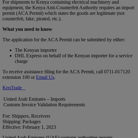
For shipments to Kenya containing electrical machinery and
equipment, the Kenya Anti-Counterfeit Authority requires an import
permit (ACA Permit) which states the goods are legitimate (not
counterfeit, fake, pirated, etc.).
What you need to know
The application for the ACA Permit can be submitted by either:
The Kenyan importer
DHL Express on behalf of the Kenyan importer for a service
charge
To receive assistance filing for the ACA Permit, call 0711-017120
extension 100 or
Email Us
.
KenTrade
United Arab Emirates – Imports
Customs Invoice Validation Requirements
For: Shippers, Receivers
Shipping: Packages
Effective: February 1, 2023
United Arab Emirates (UAE) customs authorities require