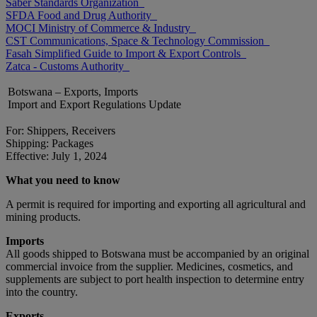
Saber Standards Organization
SFDA Food and Drug Authority
MOCI Ministry of Commerce & Industry
CST Communications, Space & Technology Commission
Fasah Simplified Guide to Import & Export Controls
Zatca - Customs Authority
Botswana – Exports, Imports
Import and Export Regulations Update
For: Shippers, Receivers
Shipping: Packages
Effective: July 1, 2024
What you need to know
A permit is required for importing and exporting all agricultural and
mining products.
Imports
All goods shipped to Botswana must be accompanied by an original
commercial invoice from the supplier. Medicines, cosmetics, and
supplements are subject to port health inspection to determine entry
into the country.
Exports