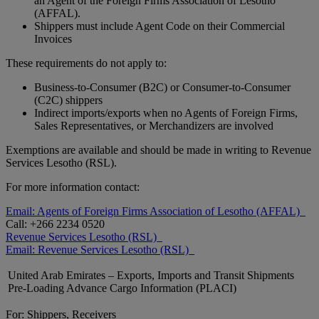
an Agent of the Foreign Firms Association of Lesotho
(AFFAL).
Shippers must include Agent Code on their Commercial
Invoices
These requirements do not apply to:
Business-to-Consumer (B2C) or Consumer-to-Consumer
(C2C) shippers
Indirect imports/exports when no Agents of Foreign Firms,
Sales Representatives, or Merchandizers are involved
Exemptions are available and should be made in writing to Revenue
Services Lesotho (RSL).
For more information contact:
Email: Agents of Foreign Firms Association of Lesotho (AFFAL)
Call: +266 2234 0520
Revenue Services Lesotho (RSL)
Email: Revenue Services Lesotho (RSL)
United Arab Emirates – Exports, Imports and Transit Shipments
Pre-Loading Advance Cargo Information (PLACI)
For: Shippers, Receivers