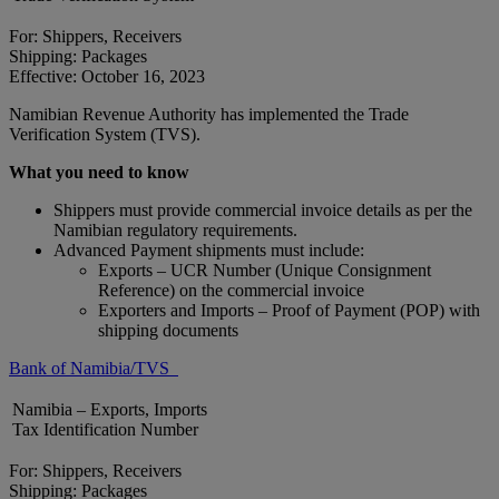
For: Shippers, Receivers
Shipping: Packages
Effective: October 16, 2023
Namibian Revenue Authority has implemented the Trade
Verification System (TVS).
What you need to know
Shippers must provide commercial invoice details as per the
Namibian regulatory requirements.
Advanced Payment shipments must include:
Exports – UCR Number (Unique Consignment
Reference) on the commercial invoice
Exporters and Imports – Proof of Payment (POP) with
shipping documents
Bank of Namibia/TVS
Namibia – Exports, Imports
Tax Identification Number
For: Shippers, Receivers
Shipping: Packages