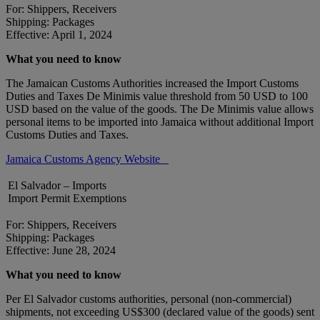
For: Shippers, Receivers
Shipping: Packages
Effective: April 1, 2024
What you need to know
The Jamaican Customs Authorities increased the Import Customs
Duties and Taxes De Minimis value threshold from 50 USD to 100
USD based on the value of the goods. The De Minimis value allows
personal items to be imported into Jamaica without additional Import
Customs Duties and Taxes.
Jamaica Customs Agency Website
El Salvador – Imports
Import Permit Exemptions
For: Shippers, Receivers
Shipping: Packages
Effective: June 28, 2024
What you need to know
Per El Salvador customs authorities, personal (non-commercial)
shipments, not exceeding US$300 (declared value of the goods) sent