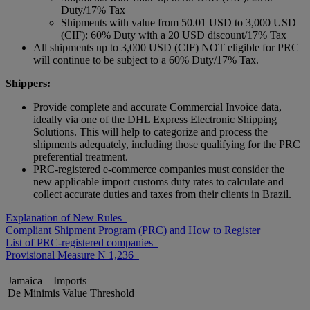
Duty/17% Tax
Shipments with value from 50.01 USD to 3,000 USD
(CIF): 60% Duty with a 20 USD discount/17% Tax
All shipments up to 3,000 USD (CIF) NOT eligible for PRC
will continue to be subject to a 60% Duty/17% Tax.
Shippers:
Provide complete and accurate Commercial Invoice data,
ideally via one of the DHL Express Electronic Shipping
Solutions. This will help to categorize and process the
shipments adequately, including those qualifying for the PRC
preferential treatment.
PRC-registered e-commerce companies must consider the
new applicable import customs duty rates to calculate and
collect accurate duties and taxes from their clients in Brazil.
Explanation of New Rules
Compliant Shipment Program (PRC) and How to Register
List of PRC-registered companies
Provisional Measure N 1,236
Jamaica – Imports
De Minimis Value Threshold