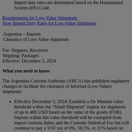
Import duty rates are determined based on the Harmonized
System (HS) Code.
Requirements for Low-Value Shipments
New Import Duty Rates for Low-Value Shipments
Argentina – Imports
Clearance of Low-Value shipments
For: Shippers, Receivers
Shipping: Packages
Effective: December 3, 2024
What you need to know
The Argentina Customs Authority (ARCA) has published regulatory
changes to facilitate the clearance of Informal (Low-Value)
shipments:
Effective December 3, 2024: Establish a De Minimis value
threshold within the “Small Shipment” regime for shipments
of up to 400 USD based on the value of the goods (FOB).
Imports within this value threshold will be exempted from
import customs duties and the Customs Statistical Fee but will
continue to pay a VAT tax of 0%, 10.5%, or 21% based on