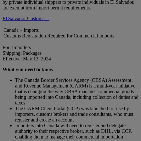
by private individual shippers to private individuals in El Salvador,
are exempt from import permit requirements.
El Salvador Customs
Canada – Imports
Customs Registration Required for Commercial Imports
For: Importers
Shipping: Packages
Effective: May 13, 2024
What you need to know
The Canada Border Services Agency (CBSA) Assessment
and Revenue Management (CARM) is a multi-year initiative
that is changing the way CBSA manages commercial goods
being imported into Canada, including collection of duties and
taxes
The CARM Client Portal (CCP) was launched for use by
importers, customs brokers and trade consultants, who must
register and create an account
Importers into Canada will need to register and delegate
authority to their respective broker, such as DHL, via CCP,
enabling them to manage their commercial importation