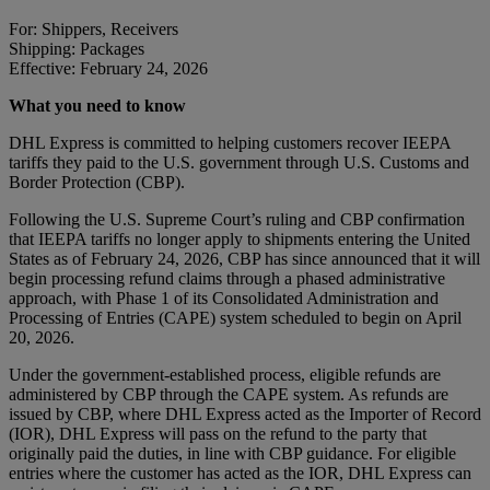
For: Shippers, Receivers
Shipping: Packages
Effective: February 24, 2026
What you need to know
DHL Express is committed to helping customers recover IEEPA
tariffs they paid to the U.S. government through U.S. Customs and
Border Protection (CBP).
Following the U.S. Supreme Court’s ruling and CBP confirmation
that IEEPA tariffs no longer apply to shipments entering the United
States as of February 24, 2026, CBP has since announced that it will
begin processing refund claims through a phased administrative
approach, with Phase 1 of its Consolidated Administration and
Processing of Entries (CAPE) system scheduled to begin on April
20, 2026.
Under the government-established process, eligible refunds are
administered by CBP through the CAPE system. As refunds are
issued by CBP, where DHL Express acted as the Importer of Record
(IOR), DHL Express will pass on the refund to the party that
originally paid the duties, in line with CBP guidance. For eligible
entries where the customer has acted as the IOR, DHL Express can