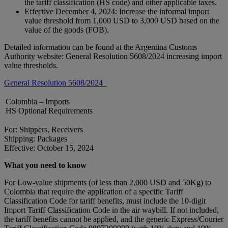
the tariff classification (HS code) and other applicable taxes.
Effective December 4, 2024: Increase the informal import
value threshold from 1,000 USD to 3,000 USD based on the
value of the goods (FOB).
Detailed information can be found at the Argentina Customs
Authority website: General Resolution 5608/2024 increasing import
value thresholds.
General Resolution 5608/2024
Colombia – Imports
HS Optional Requirements
For: Shippers, Receivers
Shipping: Packages
Effective: October 15, 2024
What you need to know
For Low-value shipments (of less than 2,000 USD and 50Kg) to
Colombia that require the application of a specific Tariff
Classification Code for tariff benefits, must include the 10-digit
Import Tariff Classification Code in the air waybill. If not included,
the tariff benefits cannot be applied, and the generic Express/Courier