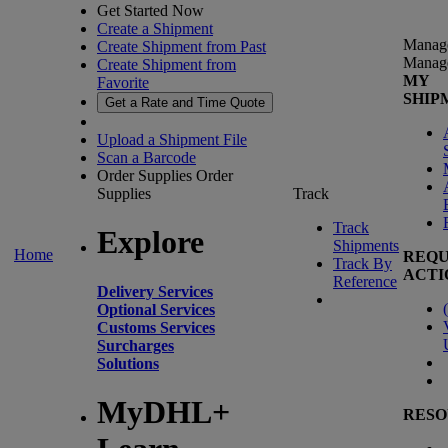
Get Started Now
Create a Shipment
Manag
Create Shipment from Past
Manag
Create Shipment from
MY
Favorite
SHIP
Get a Rate and Time Quote
Upload a Shipment File
Scan a Barcode
Order Supplies
Order
Supplies
Track
Track
Explore
Shipments
Home
REQU
Track By
ACTI
Reference
Delivery Services
(
Optional Services
Customs Services
Surcharges
Solutions
MyDHL+
RESO