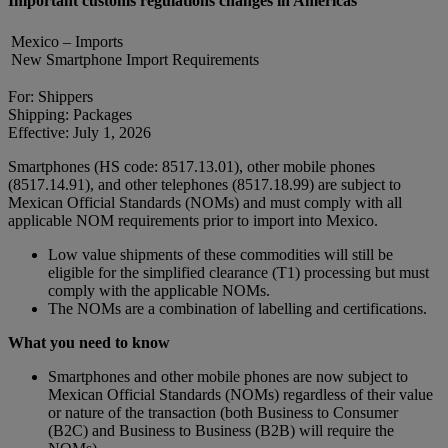
Important customs regulations changes in Americas
Mexico – Imports
New Smartphone Import Requirements
For: Shippers
Shipping: Packages
Effective: July 1, 2026
Smartphones (HS code: 8517.13.01), other mobile phones
(8517.14.91), and other telephones (8517.18.99) are subject to
Mexican Official Standards (NOMs) and must comply with all
applicable NOM requirements prior to import into Mexico.
Low value shipments of these commodities will still be
eligible for the simplified clearance (T1) processing but must
comply with the applicable NOMs.
The NOMs are a combination of labelling and certifications.
What you need to know
Smartphones and other mobile phones are now subject to
Mexican Official Standards (NOMs) regardless of their value
or nature of the transaction (both Business to Consumer
(B2C) and Business to Business (B2B) will require the