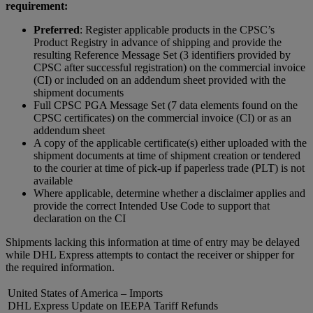
requirement:
Preferred
: Register applicable products in the CPSC’s
Product Registry in advance of shipping and provide the
resulting Reference Message Set (3 identifiers provided by
CPSC after successful registration) on the commercial invoice
(CI) or included on an addendum sheet provided with the
shipment documents
Full CPSC PGA Message Set (7 data elements found on the
CPSC certificates) on the commercial invoice (CI) or as an
addendum sheet
A copy of the applicable certificate(s) either uploaded with the
shipment documents at time of shipment creation or tendered
to the courier at time of pick-up if paperless trade (PLT) is not
available​
Where applicable, determine whether a disclaimer applies and
provide the correct Intended Use Code to support that
declaration on the CI
Shipments lacking this information at time of entry may be delayed
while DHL Express attempts to contact the receiver or shipper for
the required information.
United States of America – Imports
DHL Express Update on IEEPA Tariff Refunds