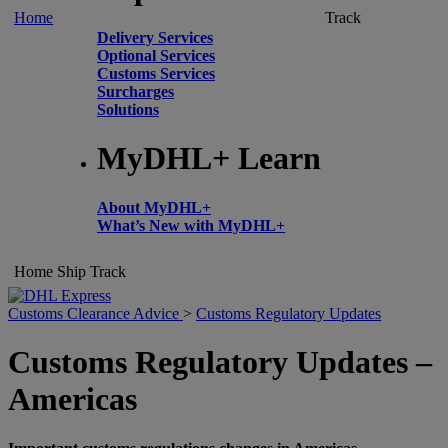
Home
Track
Delivery Services
Optional Services
Customs Services
Surcharges
Solutions
MyDHL+ Learn
About MyDHL+
What’s New with MyDHL+
Home
Ship
Track
Customs Clearance Advice
>
Customs Regulatory Updates
Customs Regulatory Updates –
Americas