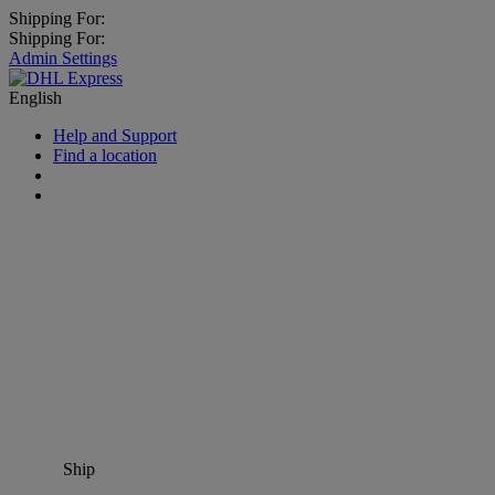
Shipping For:
Shipping For:
Admin Settings
English
Help and Support
Find a location
Ship