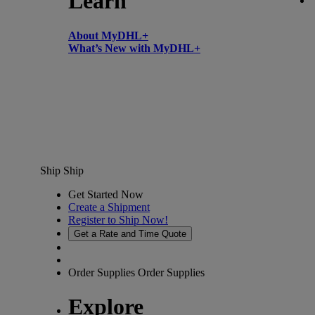
Learn
About MyDHL+
What’s New with MyDHL+
Ship
Ship
Get Started Now
Create a Shipment
Register to Ship Now!
Get a Rate and Time Quote
Order Supplies
Order Supplies
Explore