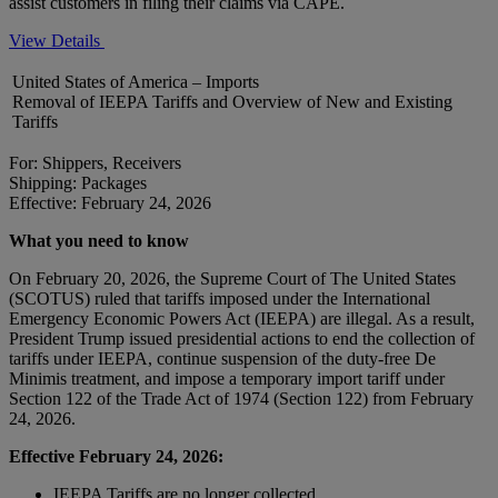
assist customers in filing their claims via CAPE.
View Details
United States of America – Imports
Removal of IEEPA Tariffs and Overview of New and Existing
Tariffs
For: Shippers, Receivers
Shipping: Packages
Effective: February 24, 2026
What you need to know
On February 20, 2026, the Supreme Court of The United States
(SCOTUS) ruled that tariffs imposed under the International
Emergency Economic Powers Act (IEEPA) are illegal. As a result,
President Trump issued presidential actions to end the collection of
tariffs under IEEPA, continue suspension of the duty-free De
Minimis treatment, and impose a temporary import tariff under
Section 122 of the Trade Act of 1974 (Section 122) from February
24, 2026.
Effective February 24, 2026:
IEEPA Tariffs are no longer collected