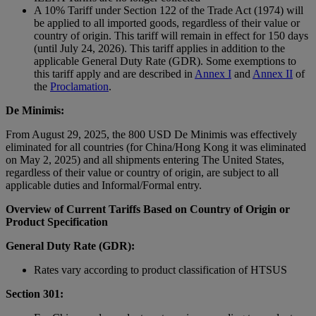
A 10% Tariff under Section 122 of the Trade Act (1974) will
be applied to all imported goods, regardless of their value or
country of origin. This tariff will remain in effect for 150 days
(until July 24, 2026). This tariff applies in addition to the
applicable General Duty Rate (GDR). Some exemptions to
this tariff apply and are described in
Annex I
and
Annex II
of
the
Proclamation
.
De Minimis:
From August 29, 2025, the 800 USD De Minimis was effectively
eliminated for all countries (for China/Hong Kong it was eliminated
on May 2, 2025) and all shipments entering The United States,
regardless of their value or country of origin, are subject to all
applicable duties and Informal/Formal entry.
Overview of Current Tariffs Based on Country of Origin or
Product Specification
General Duty Rate (GDR):
Rates vary according to product classification of HTSUS
Section 301: