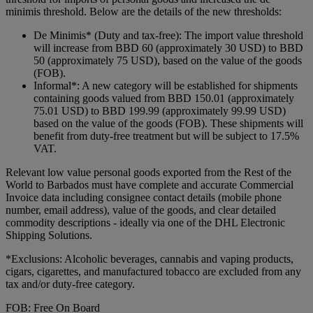
minimis threshold. Below are the details of the new thresholds:
De Minimis* (Duty and tax-free): The import value threshold
will increase from BBD 60 (approximately 30 USD) to BBD
50 (approximately 75 USD), based on the value of the goods
(FOB).
Informal*: A new category will be established for shipments
containing goods valued from BBD 150.01 (approximately
75.01 USD) to BBD 199.99 (approximately 99.99 USD)
based on the value of the goods (FOB). These shipments will
benefit from duty-free treatment but will be subject to 17.5%
VAT.
Relevant low value personal goods exported from the Rest of the
World to Barbados must have complete and accurate Commercial
Invoice data including consignee contact details (mobile phone
number, email address), value of the goods, and clear detailed
commodity descriptions - ideally via one of the DHL Electronic
Shipping Solutions.
*Exclusions: Alcoholic beverages, cannabis and vaping products,
cigars, cigarettes, and manufactured tobacco are excluded from any
tax and/or duty-free category.
FOB: Free On Board