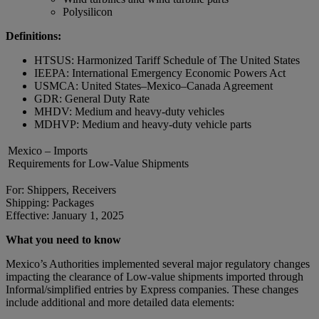
Polysilicon
Definitions:
HTSUS: Harmonized Tariff Schedule of The United States
IEEPA: International Emergency Economic Powers Act
USMCA: United States–Mexico–Canada Agreement
GDR: General Duty Rate
MHDV: Medium and heavy-duty vehicles
MDHVP: Medium and heavy-duty vehicle parts
Mexico – Imports
Requirements for Low-Value Shipments
For: Shippers, Receivers
Shipping: Packages
Effective: January 1, 2025
What you need to know
Mexico’s Authorities implemented several major regulatory changes
impacting the clearance of Low-value shipments imported through
Informal/simplified entries by Express companies. These changes
include additional and more detailed data elements: