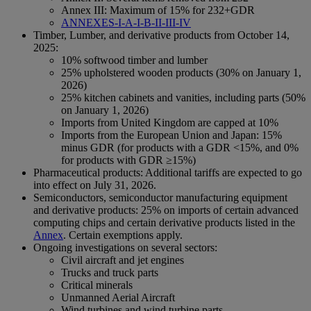
Annex III: Maximum of 15% for 232+GDR
ANNEXES-I-A-I-B-II-III-IV
Timber, Lumber, and derivative products from October 14,
2025:
10% softwood timber and lumber
25% upholstered wooden products (30% on January 1,
2026)
25% kitchen cabinets and vanities, including parts (50%
on January 1, 2026)
Imports from United Kingdom are capped at 10%
Imports from the European Union and Japan: 15%
minus GDR (for products with a GDR <15%, and 0%
for products with GDR ≥15%)
Pharmaceutical products: Additional tariffs are expected to go
into effect on July 31, 2026.
Semiconductors, semiconductor manufacturing equipment
and derivative products: 25% on imports of certain advanced
computing chips and certain derivative products listed in the
Annex
. Certain exemptions apply.
Ongoing investigations on several sectors:
Civil aircraft and jet engines
Trucks and truck parts
Critical minerals
Unmanned Aerial Aircraft
Wind turbines and wind turbine parts