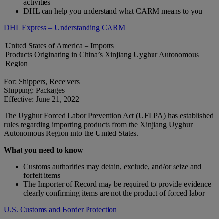
activities
DHL can help you understand what CARM means to you
DHL Express – Understanding CARM
United States of America – Imports
Products Originating in China’s Xinjiang Uyghur Autonomous
Region
For: Shippers, Receivers
Shipping: Packages
Effective: June 21, 2022
The Uyghur Forced Labor Prevention Act (UFLPA) has established
rules regarding importing products from the Xinjiang Uyghur
Autonomous Region into the United States.
What you need to know
Customs authorities may detain, exclude, and/or seize and
forfeit items
The Importer of Record may be required to provide evidence
clearly confirming items are not the product of forced labor
U.S. Customs and Border Protection