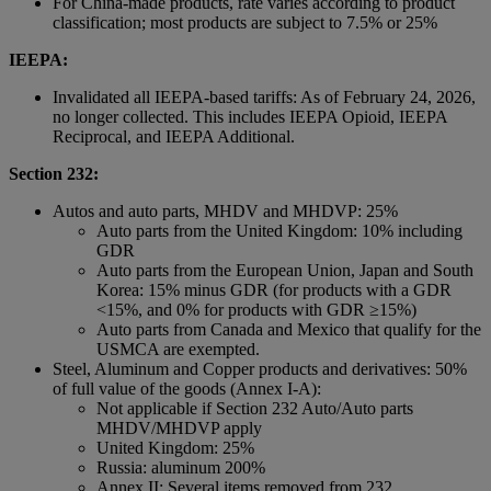
For China-made products, rate varies according to product
classification; most products are subject to 7.5% or 25%
IEEPA:
Invalidated all IEEPA-based tariffs: As of February 24, 2026,
no longer collected. This includes IEEPA Opioid, IEEPA
Reciprocal, and IEEPA Additional.
Section 232:
Autos and auto parts, MHDV and MHDVP: 25%
Auto parts from the United Kingdom: 10% including
GDR
Auto parts from the European Union, Japan and South
Korea: 15% minus GDR (for products with a GDR
<15%, and 0% for products with GDR ≥15%)
Auto parts from Canada and Mexico that qualify for the
USMCA are exempted.
Steel, Aluminum and Copper products and derivatives: 50%
of full value of the goods (Annex I-A):
Not applicable if Section 232 Auto/Auto parts
MHDV/MHDVP apply
United Kingdom: 25%
Russia: aluminum 200%
Annex II: Several items removed from 232