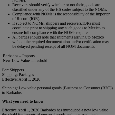
NOMs).
Receivers should verify whether or not their goods are
classified under any of the HS codes subject to the NOMs.
Compliance with NOMs is the responsibility of the Importer
of Record (IOR).
If subject to NOMs, shippers and receivers/IORs must
coordinate prior to shipping any such goods to Mexico to
ensure full compliance with the NOMs required.
All parties should note that shipments arriving to Mexico
without the required documentation and/or certification may
be delayed pending receipt of all NOM documents.
Barbados – Imports
New Low Value Threshold
For: Shippers
Shipping: Packages
Effective: April 1, 2026
Shipping: Low value personal goods (Business to Consumer (B2C))
to Barbados
What you need to know
Effective April 1, 2026 Barbados has introduced a new low value
threshold for imports of personal goods and increased the de