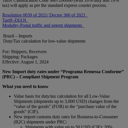
Tariff Classification Code 9807200000 (with 10% duty and 19%
tax) will apply as per the standard express courier process.
Resolution 0039 of 2021/ Decree 360 of 2021
Tariff–DIAN
Modality-Postal traffic and urgent shipments
Brazil – Imports
Duty/Tax calculation for low-value shipments
For: Shippers, Receivers
Shipping: Packages
Effective: August 1, 2024
New Import duty rates under “Programa Remessa Conforme”
(PRC) – Compliant Shipment Program
What you need to know
Value basis for duty/tax calculation for all Low-Value
Shipments (shipments up to 3,000 USD) changes from the
“value of the goods” (FOB) to the “purchase value of the
goods” (CIF).
New import customs duty rates for Business-to-Consumer
(B2C) shipments under PRC:
Shipments with value up to 50 USD (CIF): 20%