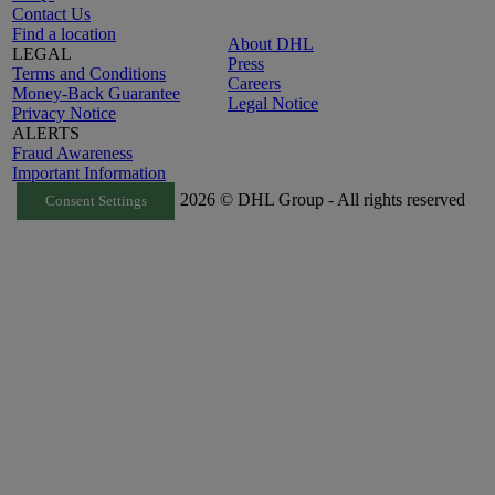
Contact Us
Find a location
About DHL
LEGAL
Press
Terms and Conditions
Careers
Money-Back Guarantee
Legal Notice
Privacy Notice
ALERTS
Fraud Awareness
Important Information
2026 © DHL Group - All rights reserved
Consent Settings