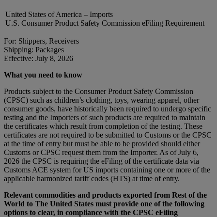
United States of America – Imports
U.S. Consumer Product Safety Commission eFiling Requirement
For: Shippers, Receivers
Shipping: Packages
Effective: July 8, 2026
What you need to know
Products subject to the Consumer Product Safety Commission
(CPSC) such as children’s clothing, toys, wearing apparel, other
consumer goods, have historically been required to undergo specific
testing and the Importers of such products are required to maintain
the certificates which result from completion of the testing. These
certificates are not required to be submitted to Customs or the CPSC
at the time of entry but must be able to be provided should either
Customs or CPSC request them from the Importer. As of July 6,
2026 the CPSC is requiring the eFiling of the certificate data via
Customs ACE system for US imports containing one or more of the
applicable harmonized tariff codes (HTS) at time of entry.
Relevant commodities and products exported from Rest of the
World to The United States must provide one of the following
options to clear, in compliance with the CPSC eFiling