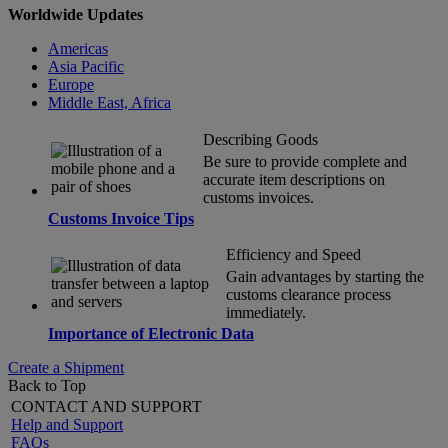
Worldwide Updates
Americas
Asia Pacific
Europe
Middle East, Africa
Describing Goods
Be sure to provide complete and
accurate item descriptions on
customs invoices.
Customs Invoice Tips
Efficiency and Speed
Gain advantages by starting the
customs clearance process
immediately.
Importance of Electronic Data
Create a Shipment
Back to Top
CONTACT AND SUPPORT
Help and Support
FAQs