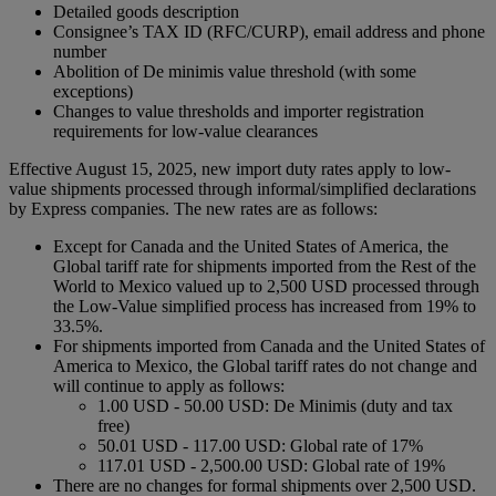
Detailed goods description
Consignee’s TAX ID (RFC/CURP), email address and phone
number
Abolition of De minimis value threshold (with some
exceptions)
Changes to value thresholds and importer registration
requirements for low-value clearances
Effective August 15, 2025, new import duty rates apply to low-
value shipments processed through informal/simplified declarations
by Express companies. The new rates are as follows:
Except for Canada and the United States of America, the
Global tariff rate for shipments imported from the Rest of the
World to Mexico valued up to 2,500 USD processed through
the Low-Value simplified process has increased from 19% to
33.5%.
For shipments imported from Canada and the United States of
America to Mexico, the Global tariff rates do not change and
will continue to apply as follows:
1.00 USD - 50.00 USD: De Minimis (duty and tax
free)
50.01 USD - 117.00 USD: Global rate of 17%
117.01 USD - 2,500.00 USD: Global rate of 19%
There are no changes for formal shipments over 2,500 USD.