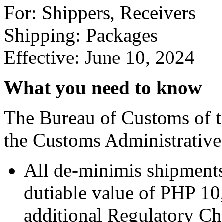
For: Shippers, Receivers
Shipping: Packages
Effective: June 10, 2024
What you need to know
The Bureau of Customs of t
the Customs Administrativ
All de-minimis shipments
dutiable value of PHP 10
additional Regulatory Ch