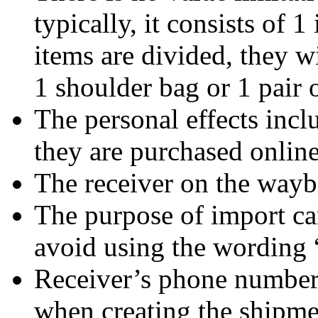
typically, it consists of 1
items are divided, they wi
1 shoulder bag or 1 pair
The personal effects inc
they are purchased online
The receiver on the waybi
The purpose of import can
avoid using the wording 
Receiver’s phone number
when creating the shipme