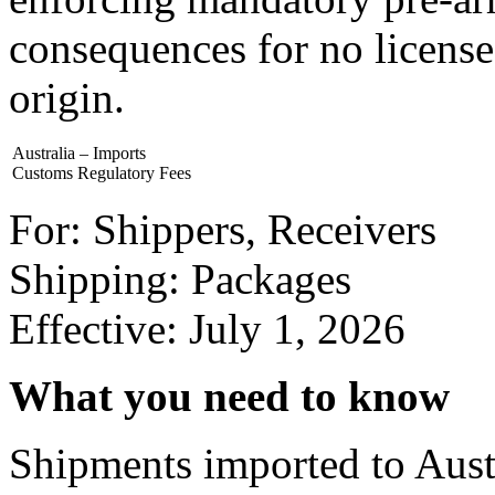
consequences for no license
origin.
Australia – Imports
Customs Regulatory Fees
For: Shippers, Receivers
Shipping: Packages
Effective: July 1, 2026
What you need to know
Shipments imported to Austr