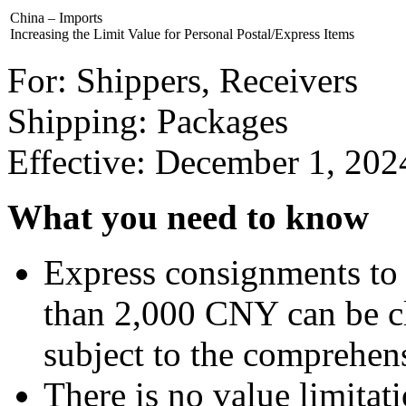
China – Imports
Increasing the Limit Value for Personal Postal/Express Items
For: Shippers, Receivers
Shipping: Packages
Effective: December 1, 202
What you need to know
Express consignments to 
than 2,000 CNY can be cl
subject to the comprehens
There is no value limitati