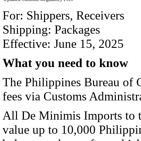
For: Shippers, Receivers
Shipping: Packages
Effective: June 15, 2025
What you need to know
The Philippines Bureau of 
fees via Customs Administ
All De Minimis Imports to t
value up to 10,000 Philippi