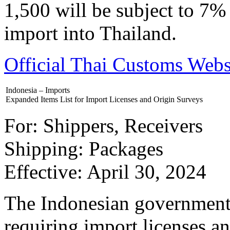
1,500 will be subject to 7
import into Thailand.
Official Thai Customs We
Indonesia – Imports
Expanded Items List for Import Licenses and Origin Surveys
For: Shippers, Receivers
Shipping: Packages
Effective: April 30, 2024
The Indonesian government 
requiring import licenses a