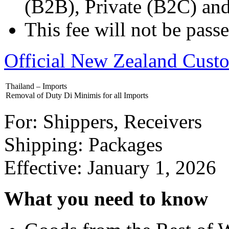
(B2B), Private (B2C) an
This fee will not be pas
Official New Zealand Cust
Thailand – Imports
Removal of Duty Di Minimis for all Imports
For: Shippers, Receivers
Shipping: Packages
Effective: January 1, 2026
What you need to know