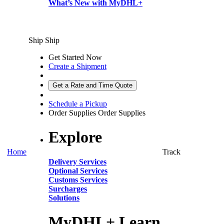
What’s New with MyDHL+
Ship
Ship
Get Started Now
Create a Shipment
Get a Rate and Time Quote
Schedule a Pickup
Order Supplies
Order Supplies
Explore
Home
Track
Delivery Services
Optional Services
Customs Services
Surcharges
Solutions
MyDHL+ Learn