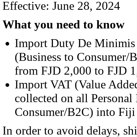
Effective: June 28, 2024
What you need to know
Import Duty De Minimis 
(Business to Consumer/B2
from FJD 2,000 to FJD 1
Import VAT (Value Added
collected on all Personal
Consumer/B2C) into Fiji f
In order to avoid delays, sh