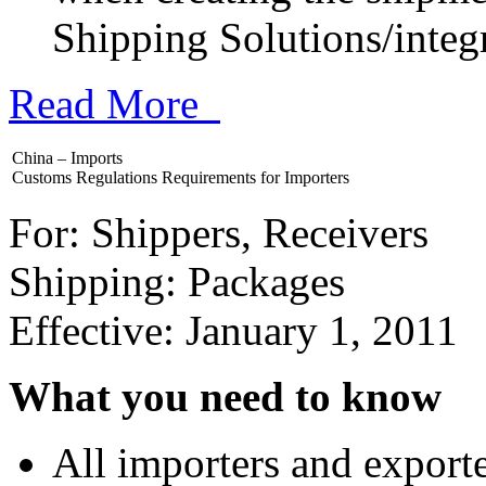
Shipping Solutions/integr
Read More
China – Imports
Customs Regulations Requirements for Importers
For: Shippers, Receivers
Shipping: Packages
Effective: January 1, 2011
What you need to know
All importers and exporte