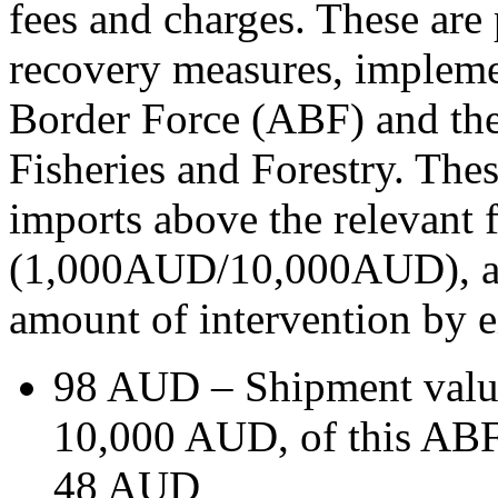
fees and charges. These are 
recovery measures, implemen
Border Force (ABF) and the
Fisheries and Forestry. These
imports above the relevant 
(1,000AUD/10,000AUD), and 
amount of intervention by e
98 AUD – Shipment valu
10,000 AUD, of this ABF
48 AUD