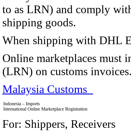
to as LRN) and comply with
shipping goods.
When shipping with DHL E
Online marketplaces must in
(LRN) on customs invoices
Malaysia Customs
Indonesia – Imports
International Online Marketplace Registration
For: Shippers, Receivers