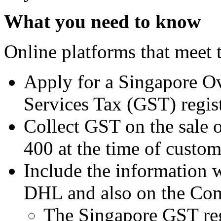
What you need to know
Online platforms that meet t
Apply for a Singapore O
Services Tax (GST) regis
Collect GST on the sale 
400 at the time of custo
Include the information 
DHL and also on the Com
The Singapore GST reg