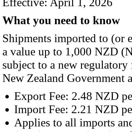
Effective: April 1, 2026
What you need to know
Shipments imported to (or 
a value up to 1,000 NZD (N
subject to a new regulatory
New Zealand Government as
Export Fee: 2.48 NZD pe
Import Fee: 2.21 NZD pe
Applies to all imports a