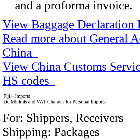
and a proforma invoice.
View Baggage Declaration
Read more about General Ad
China
View China Customs Service
HS codes
Fiji – Imports
De Minimis and VAT Changes for Personal Imports
For: Shippers, Receivers
Shipping: Packages