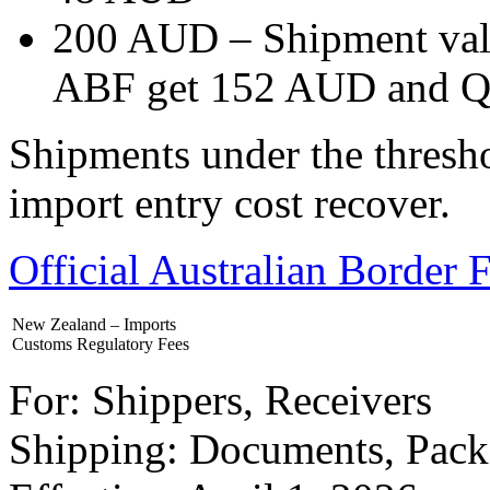
200 AUD – Shipment val
ABF get 152 AUD and Q
Shipments under the thresho
import entry cost recover.
Official Australian Border
New Zealand – Imports
Customs Regulatory Fees
For: Shippers, Receivers
Shipping: Documents, Pack