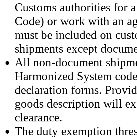
Customs authorities for 
Code) or work with an a
must be included on custo
shipments except documen
All non-document shipme
Harmonized System code
declaration forms. Provi
goods description will ex
clearance.
The duty exemption thres