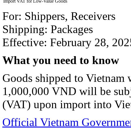
Import VAT for Low-Value Goods
For: Shippers, Receivers
Shipping: Packages
Effective: February 28, 202
What you need to know
Goods shipped to Vietnam wi
1,000,000 VND will be sub
(VAT) upon import into Vi
Official Vietnam Governm