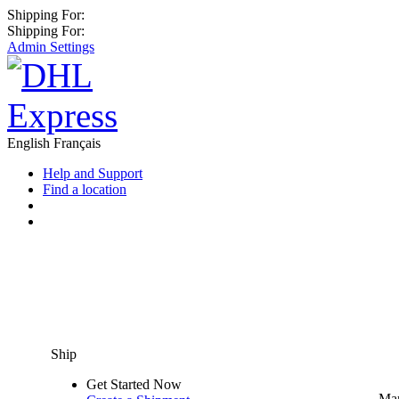
Shipping For:
Shipping For:
Admin Settings
English
Français
Help and Support
Find a location
Ship
Get Started Now
Man