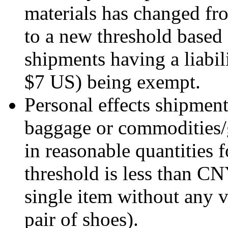
materials has changed f
to a new threshold based 
shipments having a liabi
$7 US) being exempt.
Personal effects shipme
baggage or commodities/gi
in reasonable quantities 
threshold is less than C
single item without any 
pair of shoes).