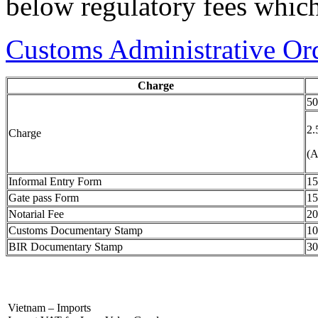
below regulatory fees which
Customs Administrative O
Charge
50
2.
Charge
(A
Informal Entry Form
15
Gate pass Form
15
Notarial Fee
20
Customs Documentary Stamp
10
BIR Documentary Stamp
30
Vietnam – Imports