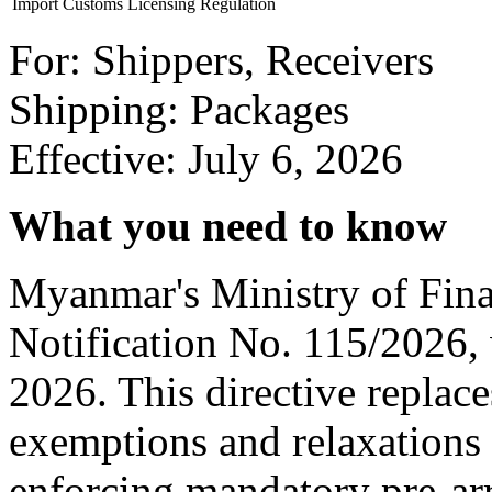
Import Customs Licensing Regulation
For: Shippers, Receivers
Shipping: Packages
Effective: July 6, 2026
What you need to know
Myanmar's Ministry of Fin
Notification No. 115/2026, 
2026. This directive replace
exemptions and relaxations
enforcing mandatory pre-arri