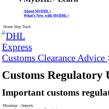
About MyDHL+
What’s New with MyDHL+
Home
Ship
Track
Customs Clearance Advice
Customs Regulatory U
Important customs regulat
Myanmar – Imports