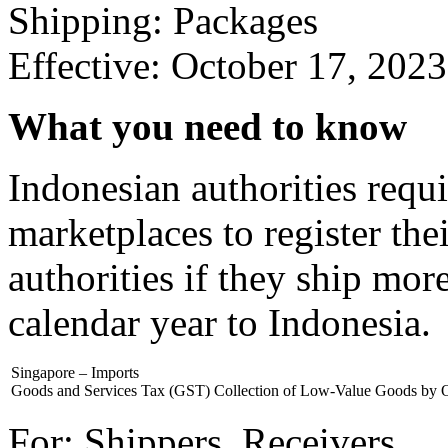
Shipping: Packages
Effective: October 17, 2023
What you need to know
Indonesian authorities requi
marketplaces to register the
authorities if they ship mo
calendar year to Indonesia.
Singapore – Imports
Goods and Services Tax (GST) Collection of Low-Value Goods by 
For: Shippers, Receivers