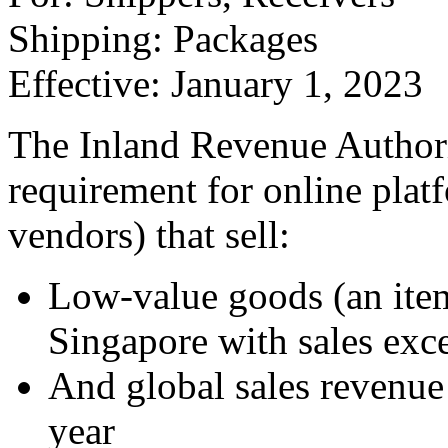
Shipping: Packages
Effective: January 1, 2023
The Inland Revenue Authori
requirement for online plat
vendors) that sell:
Low-value goods (an ite
Singapore with sales ex
And global sales revenu
year