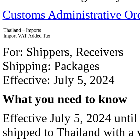
Customs Administrative O
Thailand – Imports
Import VAT Added Tax
For: Shippers, Receivers
Shipping: Packages
Effective: July 5, 2024
What you need to know
Effective July 5, 2024 unt
shipped to Thailand with a 