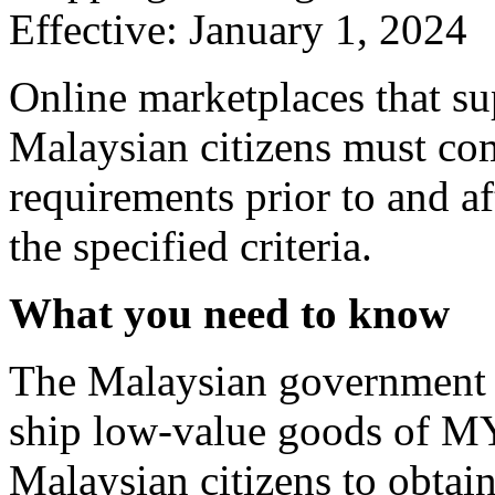
Effective: January 1, 2024
Online marketplaces that s
Malaysian citizens must c
requirements prior to and a
the specified criteria.
What you need to know
The Malaysian government r
ship low-value goods of M
Malaysian citizens to obtain