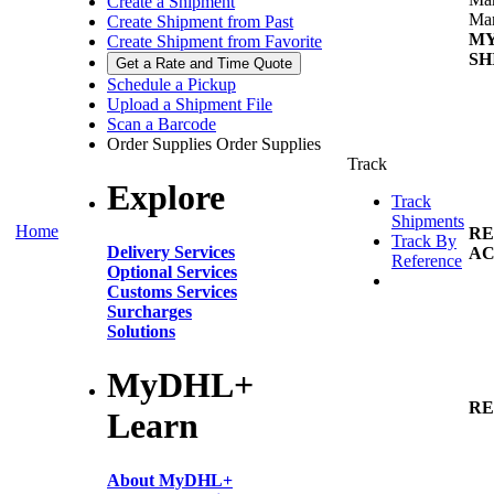
Create a Shipment
Man
Create Shipment from Past
M
Create Shipment from Favorite
SH
Get a Rate and Time Quote
Schedule a Pickup
Upload a Shipment File
Scan a Barcode
Order Supplies
Order Supplies
Track
Explore
Track
Shipments
Home
RE
Track By
Delivery Services
AC
Reference
Optional Services
Customs Services
Surcharges
Solutions
MyDHL+
RE
Learn
About MyDHL+