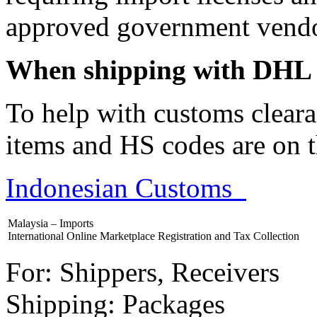
approved government vendo
When shipping with DHL 
To help with customs cleara
items and HS codes are on t
Indonesian Customs
Malaysia – Imports
International Online Marketplace Registration and Tax Collection
For: Shippers, Receivers
Shipping: Packages