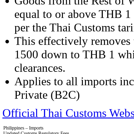
Goods from the Rest of W
equal to or above THB 1 w
per the Thai Customs tari
This effectively removes
1500 down to THB 1 whi
clearances.
Applies to all imports i
Private (B2C)
Official Thai Customs Webs
Philippines – Imports
Updated Customs Regulatory Fees