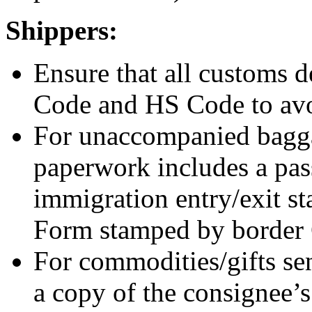
Shippers:
Ensure that all customs d
Code and HS Code to avo
For unaccompanied bagga
paperwork includes a pass
immigration entry/exit s
Form stamped by border
For commodities/gifts sen
a copy of the consignee’s 