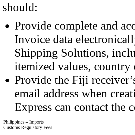
should:
Provide complete and ac
Invoice data electronica
Shipping Solutions, incl
itemized values, country o
Provide the Fiji receive
email address when creat
Express can contact the 
Philippines – Imports
Customs Regulatory Fees