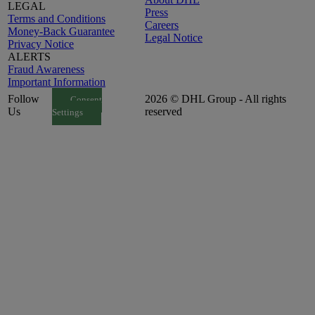
LEGAL
Press
Terms and Conditions
Careers
Money-Back Guarantee
Legal Notice
Privacy Notice
ALERTS
Fraud Awareness
Important Information
Follow
2026 © DHL Group - All rights
Consent
Us
reserved
Settings