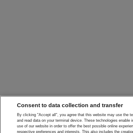
Consent to data collection and transfer
By clicking "Accept all", you agree that this website may use the t
and read data on your terminal device. These technologies enable in
use of our website in order to offer the best possible online experien
respective preferences and interests. This also includes the creatio