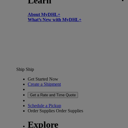
Learn
About MyDHL+
What’s New with MyDHL+
Ship
Ship
Get Started Now
Create a Shipment
Get a Rate and Time Quote
Schedule a Pickup
Order Supplies
Order Supplies
Explore