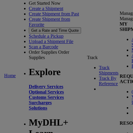
Get Started Now
Create a Shipment
Manag
Create Shipment from Past
Manag
Create Shipment from
MY
Favorite
SHIP
Get a Rate and Time Quote
Schedule a Pickup
Upload a Shipment File
Scan a Barcode
Order Supplies
Order
Supplies
Track
Track
Explore
Shipments
Home
REQU
Track By
ACTI
Reference
Delivery Services
(
Optional Services
Customs Services
Surcharges
Solutions
MyDHL+
RESO