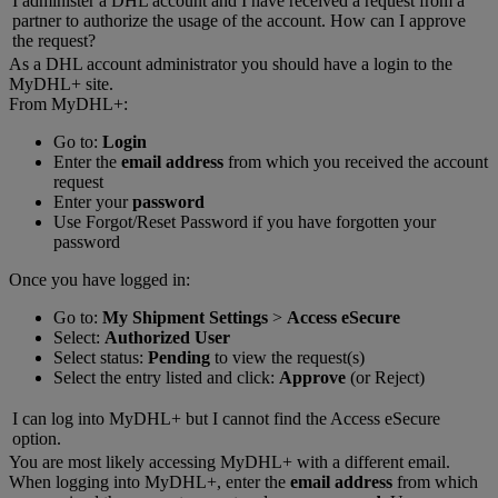
I administer a DHL account and I have received a request from a
partner to authorize the usage of the account. How can I approve
the request?
As a DHL account administrator you should have a login to the
MyDHL+ site.
From MyDHL+:
Go to:
Login
Enter the
email address
from which you received the account
request
Enter your
password
Use Forgot/Reset Password if you have forgotten your
password
Once you have logged in:
Go to:
My Shipment Settings
>
Access eSecure
Select:
Authorized User
Select status:
Pending
to view the request(s)
Select the entry listed and click:
Approve
(or Reject)
I can log into MyDHL+ but I cannot find the Access eSecure
option.
You are most likely accessing MyDHL+ with a different email.
When logging into MyDHL+, enter the
email address
from which