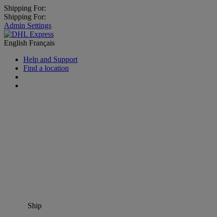
Shipping For:
Shipping For:
Admin Settings
English
Français
Help and Support
Find a location
Ship