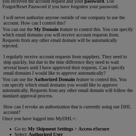
you received the account request and your
password
. Use
Forgot/Reset Password if you have forgotten your password.
I will never authorize anyone outside of our company to use the
account. How can I control this?
You can use the
My Domain
feature to control this. You can specify
which email domains you will receive account requests from.
Requests from any other email domain will be automatically
rejected.
I regularly receive account requests from suppliers. They need to
ship quickly, but due to the time difference they need to wait
several hours until I have approved their requests. Can I specify
email domains I would like to approve automatically?
You can use the
Authorized Domain
feature to control this. You
can specify which email domains you would like to approve
automatically. Requests from any other email domain will follow the
standard approval process.
How can I revoke an authorization that is currently using our DHL
account?
Once you have logged into MyDHL+:
Go to:
My Shipment Settings
>
Access eSecure
Select:
Authorized User