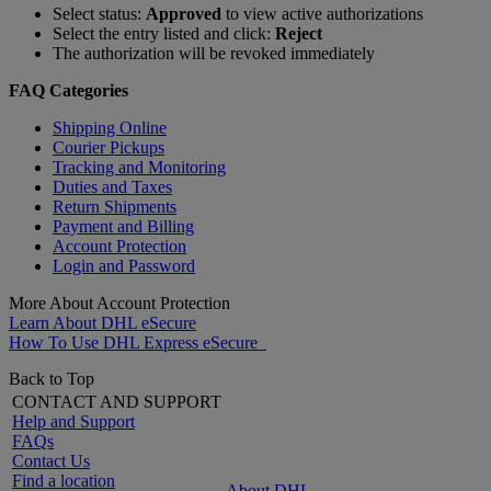
Select status:
Approved
to view active authorizations
Select the entry listed and click:
Reject
The authorization will be revoked immediately
FAQ Categories
Shipping Online
Courier Pickups
Tracking and Monitoring
Duties and Taxes
Return Shipments
Payment and Billing
Account Protection
Login and Password
More About Account Protection
Learn About DHL eSecure
How To Use DHL Express eSecure
Back to Top
CONTACT AND SUPPORT
Help and Support
FAQs
Contact Us
Find a location
About DHL