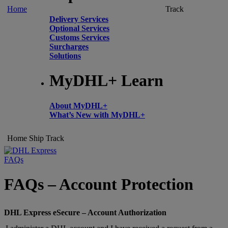
Home
Track
Delivery Services
Optional Services
Customs Services
Surcharges
Solutions
MyDHL+ Learn
About MyDHL+
What’s New with MyDHL+
Home
Ship
Track
FAQs
FAQs – Account Protection
DHL Express eSecure – Account Authorization