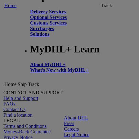
Home
Track
Delivery Services
Optional Services
Customs Services
Surcharges
Solutions
MyDHL+ Learn
About MyDHL+
What’s New with MyDHL+
Home
Ship
Track
CONTACT AND SUPPORT
Help and Support
FAQs
Contact Us
Find a location
About DHL
LEGAL
Press
Terms and Conditions
Careers
Money-Back Guarantee
Legal Notice
Privacy Notice