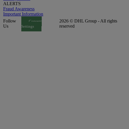
ALERTS
Fraud Awareness
Important Information
Follow
2026 © DHL Group - All rights
Consent
Us
reserved
Settings