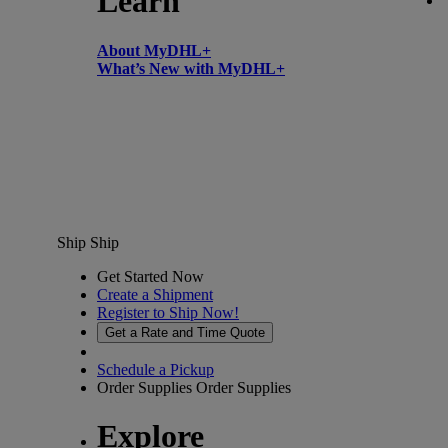
Learn
About MyDHL+
What’s New with MyDHL+
Ship
Ship
Get Started Now
Create a Shipment
Register to Ship Now!
Get a Rate and Time Quote
Schedule a Pickup
Order Supplies
Order Supplies
Explore