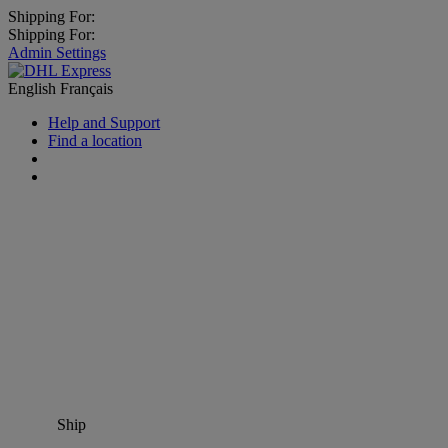
Shipping For:
Shipping For:
Admin Settings
English
Français
Help and Support
Find a location
Ship