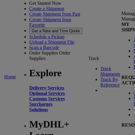
Get Started Now
Create a Shipment
Manag
Create Shipment from Past
Manag
Create Shipment from
MY
Favorite
SHIP
Get a Rate and Time Quote
Schedule a Pickup
Upload a Shipment File
Scan a Barcode
Order Supplies
Order
Supplies
Track
Track
Explore
Shipments
Home
REQU
Track By
ACTI
Reference
Delivery Services
(
Optional Services
Customs Services
Surcharges
Solutions
MyDHL+
RESO