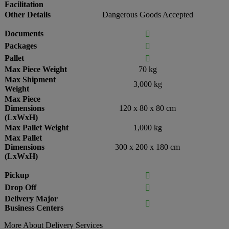
Facilitation
Other Details
Dangerous Goods Accepted
Documents

Packages

Pallet

Max Piece Weight
70 kg
Max Shipment
3,000 kg
Weight
Max Piece
Dimensions
120 x 80 x 80 cm
(LxWxH)
Max Pallet Weight
1,000 kg
Max Pallet
Dimensions
300 x 200 x 180 cm
(LxWxH)
Pickup

Drop Off

Delivery Major

Business Centers
More About Delivery Services