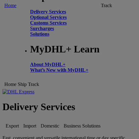
Home
Track
Delivery Services
Optional Services
Customs Services
Surcharges
Solutions
MyDHL+ Learn
About MyDHL+
What’s New with MyDHL+
Home
Ship
Track
Delivery Services
Export
Import
Domestic
Business Solutions
Fast, convenient and versatile international time or day specific