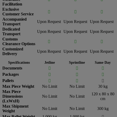
Facilitation
Exclusive



Customer Service
Accompanied
Upon Request
Upon Request
Upon Request
Transport
Dedicated
Upon Request
Upon Request
Upon Request
Transport
Customs



Clearance Options
Customized
Upon Request
Upon Request
Upon Request
Delivery
Specifications
Jetline
Sprintline
Same Day
Documents



Packages



Pallets



Max Piece Weight
No Limit
No Limit
30 kg
Max Piece
120 x 80 x 80
Dimensions
No Limit
No Limit
cm
(LxWxH)
Max Shipment
No Limit
No Limit
300 kg
Weight
Max Pallet Weight
1,000 kg
1,000 kg
