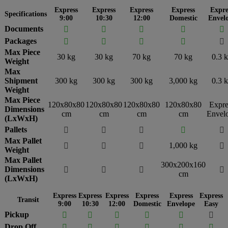
Express
Express
Express
Express
Expre
Specifications
9:00
10:30
12:00
Domestic
Envel
Documents





Packages





Max Piece
30 kg
30 kg
70 kg
70 kg
0.3 
Weight
Max
Shipment
300 kg
300 kg
300 kg
3,000 kg
0.3 
Weight
Max Piece
120x80x80
120x80x80
120x80x80
120x80x80
Expre
Dimensions
cm
cm
cm
cm
Envel
(LxWxH)
Pallets





Max Pallet
1,000 kg




Weight
Max Pallet
300x200x160
Dimensions




cm
(LxWxH)
Express
Express
Express
Express
Express
Express
Transit
9:00
10:30
12:00
Domestic
Envelope
Easy
Pickup






Drop Off





