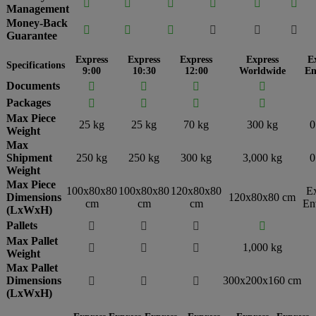






Management
Money-Back






Guarantee
Express
Express
Express
Express
E
Specifications
9:00
10:30
12:00
Worldwide
En
Documents




Packages




Max Piece
25 kg
25 kg
70 kg
300 kg
0
Weight
Max
Shipment
250 kg
250 kg
300 kg
3,000 kg
0
Weight
Max Piece
100x80x80
100x80x80
120x80x80
E
Dimensions
120x80x80 cm
cm
cm
cm
En
(LxWxH)
Pallets




Max Pallet
1,000 kg



Weight
Max Pallet
Dimensions
300x200x160 cm



(LxWxH)