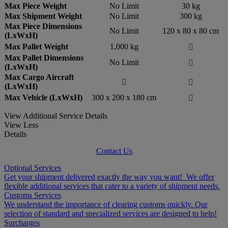
Max Piece Weight
No Limit
30 kg
Max Shipment Weight
No Limit
300 kg
Max Piece Dimensions
No Limit
120 x 80 x 80 cm
(LxWxH)
Max Pallet Weight
1,000 kg

Max Pallet Dimensions
No Limit

(LxWxH)
Max Cargo Aircraft


(LxWxH)
Max Vehicle (LxWxH)
300 x 200 x 180 cm

View Additional Service Details
View Less
Details
Contact Us
Optional Services
Get your shipment delivered exactly the way you want! We offer
flexible additional services that cater to a variety of shipment needs.
Customs Services
We understand the importance of clearing customs quickly. Our
selection of standard and specialized services are designed to help!
Surcharges