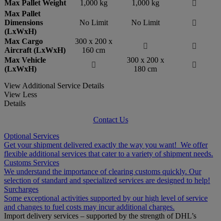
Max Pallet Weight
1,000 kg
1,000 kg

Max Pallet
Dimensions
No Limit
No Limit

(LxWxH)
Max Cargo
300 x 200 x


Aircraft (LxWxH)
160 cm
Max Vehicle
300 x 200 x


(LxWxH)
180 cm
View Additional Service Details
View Less
Details
Contact Us
Optional Services
Get your shipment delivered exactly the way you want! We offer
flexible additional services that cater to a variety of shipment needs.
Customs Services
We understand the importance of clearing customs quickly. Our
selection of standard and specialized services are designed to help!
Surcharges
Some exceptional activities supported by our high level of service
and changes to fuel costs may incur additional charges.
Import delivery services – supported by the strength of DHL’s