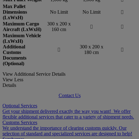
Max Pallet
Dimensions
No Limit
No Limit

(LxWxH)
Maximum Cargo
300 x 200 x


Aircraft (LxWxH)
160 cm
Maximum Vehicle
(LxWxH)
Additional
300 x 200 x


Customs
180 cm
Documents
(Optional)
View Additional Service Details
View Less
Details
Contact Us
Optional Services
Get your shipment delivered exactly the way you want! We offer
flexible additional services that cater to a variety of shipment needs.
Customs Services
We understand the importance of clearing customs quickly. Our
selection of standard and specialized services are designed to help!