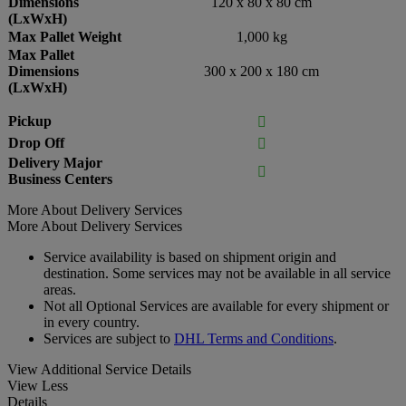
Dimensions
120 x 80 x 80 cm
(LxWxH)
Max Pallet Weight
1,000 kg
Max Pallet
Dimensions
300 x 200 x 180 cm
(LxWxH)
Pickup

Drop Off

Delivery Major

Business Centers
More About Delivery Services
More About Delivery Services
Service availability is based on shipment origin and
destination. Some services may not be available in all service
areas.
Not all Optional Services are available for every shipment or
in every country.
Services are subject to
DHL Terms and Conditions
.
View Additional Service Details
View Less
Details