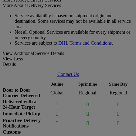
More About Delivery Services
Service availability is based on shipment origin and
destination. Some services may not be available in all service
areas.
Not all Optional Services are available for every shipment or
in every country.
Services are subject to
DHL Terms and Conditions
.
View Additional Service Details
View Less
Details
Contact Us
Jetline
Sprintline
Same Day
Door to Door
Global
Regional
Regional
Courier Delivered
Delivered with a



24-Hour Target
Immediate Pickup



Proactive Delivery



Notifications
Customs