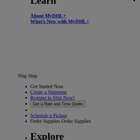
Learn
About MyDHL+
What’s New with MyDHL+
Ship
Ship
Get Started Now
Create a Shipment
Register to Ship Now!
Get a Rate and Time Quote
Schedule a Pickup
Order Supplies
Order Supplies
Explore