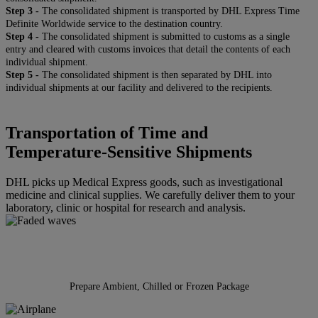
Step 3 -
The consolidated shipment is transported by DHL Express Time
Definite Worldwide service to the destination country.
Step 4 -
The consolidated shipment is submitted to customs as a single
entry and cleared with customs invoices that detail the contents of each
individual shipment.
Step 5 -
The consolidated shipment is then separated by DHL into
individual shipments at our facility and delivered to the recipients.
Transportation of Time and
Temperature-Sensitive Shipments
DHL picks up Medical Express goods, such as investigational
medicine and clinical supplies. We carefully deliver them to your
laboratory, clinic or hospital for research and analysis.
Prepare Ambient, Chilled or Frozen Package