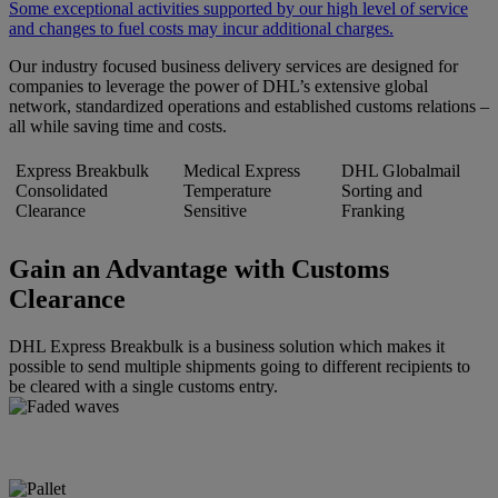
Some exceptional activities supported by our high level of service
and changes to fuel costs may incur additional charges.
Our industry focused business delivery services are designed for
companies to leverage the power of DHL’s extensive global
network, standardized operations and established customs relations –
all while saving time and costs.
Express Breakbulk
Medical Express
DHL Globalmail
Consolidated
Temperature
Sorting and
Clearance
Sensitive
Franking
Gain an Advantage with Customs
Clearance
DHL Express Breakbulk is a business solution which makes it
possible to send multiple shipments going to different recipients to
be cleared with a single customs entry.