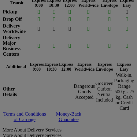
Express
Express
Express
Express
Express
Express
Transit
9:00
10:30
12:00
Worldwide
Envelope
Easy
Pickup






Drop Off






Delivery






Worldwide
Delivery
Major






Business
Centers
Express
Express
Express
Express
Express
Express
Additional
9:00
10:30
12:00
Worldwide
Envelope
Easy
Walk-in,
Packaging
GoGreen
Dangerous
Range
Other
Carbon
Goods
500 g - 25
Details
Neutral
Accepted
kg, Cash
Included
or Credit
Card
Terms and Conditions
Money-Back
of Carriage
Guarantee
More About Delivery Services
More About Delivery Services