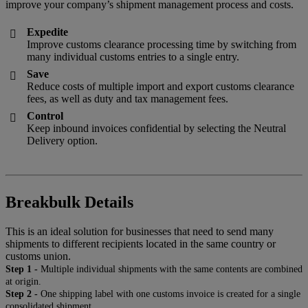
improve your company’s shipment management process and costs.
Expedite

Improve customs clearance processing time by switching from
many individual customs entries to a single entry.
Save

Reduce costs of multiple import and export customs clearance
fees, as well as duty and tax management fees.
Control

Keep inbound invoices confidential by selecting the Neutral
Delivery option.
Breakbulk Details
This is an ideal solution for businesses that need to send many
shipments to different recipients located in the same country or
customs union.
Step 1 -
Multiple individual shipments with the same contents are combined
at origin.
Step 2 -
One shipping label with one customs invoice is created for a single
consolidated shipment.