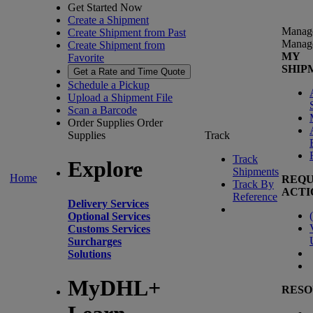
Get Started Now
Create a Shipment
Manag
Create Shipment from Past
Manag
Create Shipment from
MY
Favorite
SHIP
Get a Rate and Time Quote
Schedule a Pickup
Upload a Shipment File
Scan a Barcode
Order Supplies
Order
Supplies
Track
Track
Explore
Shipments
Home
REQU
Track By
ACTI
Reference
Delivery Services
(
Optional Services
Customs Services
Surcharges
Solutions
MyDHL+
RESO