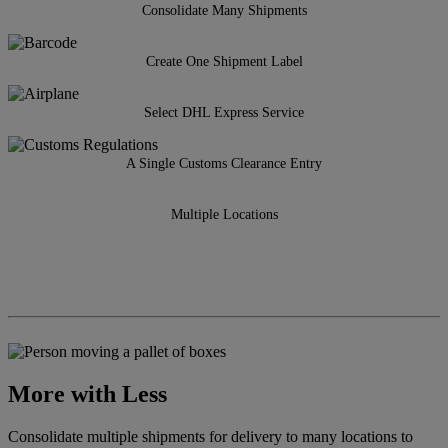
Consolidate Many Shipments
Create One Shipment Label
Select DHL Express Service
A Single Customs Clearance Entry
Multiple Locations
More with Less
Consolidate multiple shipments for delivery to many locations to