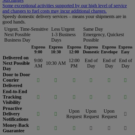
Surcharges
Some exceptional activities supported by our high level of service
and changes to fuel costs may incur additional charges.
Speedy domestic delivery services – means your shipments are in
good hands.
Urgent, Time-Sensitive
Less Urgent
Same Day
Next Possible
1-3 Business
Emergency, Quickest
Business Day
Days
Possible
Express
Express
Express
Express
Express
Express
9:00
10:30
12:00
Domestic
Envelope
Easy
Delivered on
9:00
12:00
End of
End of
End of
Next Possible
10:30 AM
AM
PM
Day
Day
Day
Day
Door to Door
Courier






Delivered
End-to-End
Tracking






Visibility
Proactive
Upon
Upon
Upon
Delivery



Request
Request
Request
Notifications
Money-Back






Guarantee