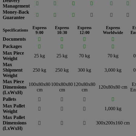
Delivery






Management
Money-Back






Guarantee
Express
Express
Express
Express
E
Specifications
9:00
10:30
12:00
Worldwide
En
Documents




Packages




Max Piece
25 kg
25 kg
70 kg
70 kg
0
Weight
Max
Shipment
250 kg
250 kg
300 kg
3,000 kg
0
Weight
Max Piece
100x80x80
100x80x80
120x80x80
E
Dimensions
120x80x80 cm
cm
cm
cm
En
(LxWxH)
Pallets




Max Pallet
1,000 kg



Weight
Max Pallet
Dimensions
300x200x160 cm



(LxWxH)