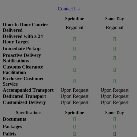
Contact Us
Sprintline
Same Day
Door to Door Courier
Regional
Regional
Delivered
Delivered with a 24-


Hour Target
Immediate Pickup


Proactive Delivery


Notifications
Customs Clearance


Facilitation
Exclusive Customer


Service
Accompanied Transport
Upon Request
Upon Request
Dedicated Transport
Upon Request
Upon Request
Customized Delivery
Upon Request
Upon Request
Specifications
Sprintline
Same Day
Documents


Packages


Pallets

