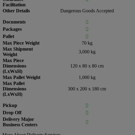
Facilitation
Other Details
Dangerous Goods Accepted
Documents

Packages

Pallet

Max Piece Weight
70 kg
Max Shipment
3,000 kg
Weight
Max Piece
Dimensions
120 x 80 x 80 cm
(LxWxH)
Max Pallet Weight
1,000 kg
Max Pallet
Dimensions
300 x 200 x 180 cm
(LxWxH)
Pickup

Drop Off

Delivery Major

Business Centers
More About Delivery Services