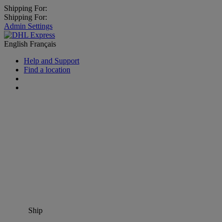
Shipping For:
Shipping For:
Admin Settings
English
Français
Help and Support
Find a location
Ship