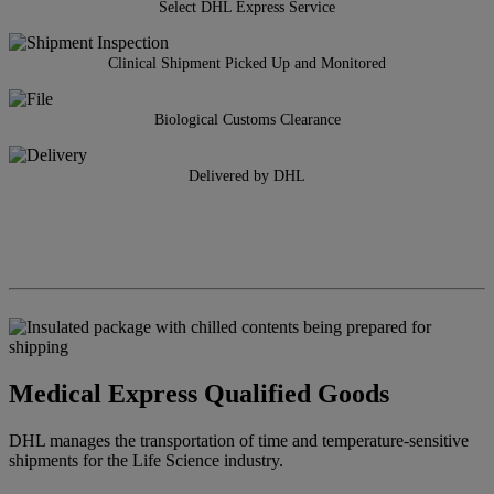
Select DHL Express Service
Clinical Shipment Picked Up and Monitored
Biological Customs Clearance
Delivered by DHL
Medical Express Qualified Goods
DHL manages the transportation of time and temperature-sensitive
shipments for the Life Science industry.