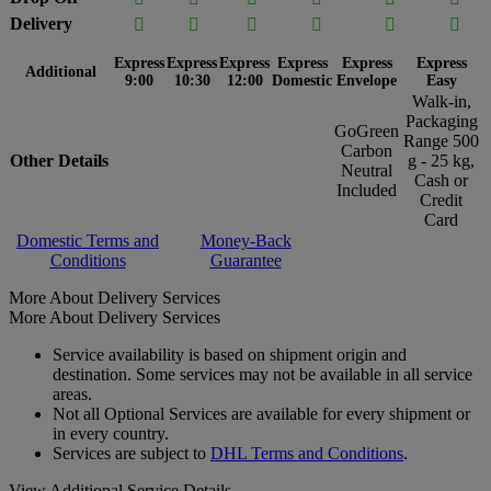
Delivery






Express
Express
Express
Express
Express
Express
Additional
9:00
10:30
12:00
Domestic
Envelope
Easy
Walk-in,
Packaging
GoGreen
Range 500
Carbon
Other Details
g - 25 kg,
Neutral
Cash or
Included
Credit
Card
Domestic Terms and
Money-Back
Conditions
Guarantee
More About Delivery Services
More About Delivery Services
Service availability is based on shipment origin and
destination. Some services may not be available in all service
areas.
Not all Optional Services are available for every shipment or
in every country.
Services are subject to
DHL Terms and Conditions
.
View Additional Service Details