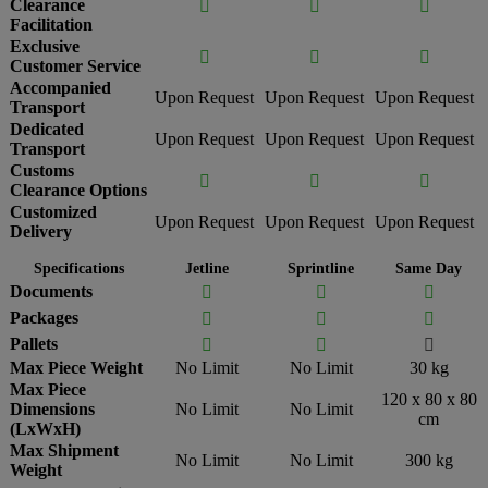
Clearance



Facilitation
Exclusive



Customer Service
Accompanied
Upon Request
Upon Request
Upon Request
Transport
Dedicated
Upon Request
Upon Request
Upon Request
Transport
Customs



Clearance Options
Customized
Upon Request
Upon Request
Upon Request
Delivery
Specifications
Jetline
Sprintline
Same Day
Documents



Packages



Pallets



Max Piece Weight
No Limit
No Limit
30 kg
Max Piece
120 x 80 x 80
Dimensions
No Limit
No Limit
cm
(LxWxH)
Max Shipment
No Limit
No Limit
300 kg
Weight