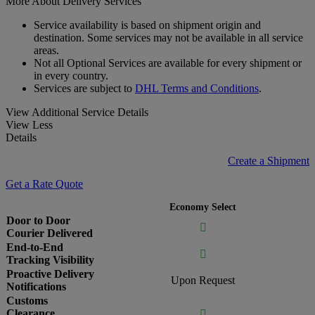
More About Delivery Services
Service availability is based on shipment origin and
destination. Some services may not be available in all service
areas.
Not all Optional Services are available for every shipment or
in every country.
Services are subject to
DHL Terms and Conditions
.
View Additional Service Details
View Less
Details
Create a Shipment
Get a Rate Quote
Economy Select
Door to Door

Courier Delivered
End-to-End

Tracking Visibility
Proactive Delivery
Upon Request
Notifications
Customs
Clearance
