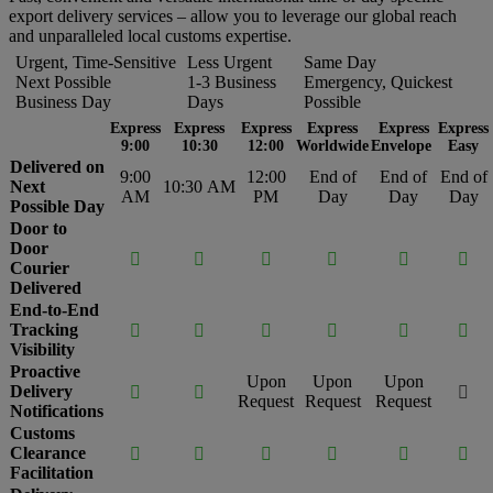
export delivery services – allow you to leverage our global reach
and unparalleled local customs expertise.
Urgent, Time-Sensitive
Less Urgent
Same Day
Next Possible
1-3 Business
Emergency, Quickest
Business Day
Days
Possible
Express
Express
Express
Express
Express
Express
9:00
10:30
12:00
Worldwide
Envelope
Easy
Delivered on
9:00
12:00
End of
End of
End of
Next
10:30 AM
AM
PM
Day
Day
Day
Possible Day
Door to
Door






Courier
Delivered
End-to-End
Tracking






Visibility
Proactive
Upon
Upon
Upon
Delivery



Request
Request
Request
Notifications
Customs
Clearance






Facilitation