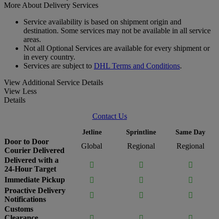
More About Delivery Services
Service availability is based on shipment origin and
destination. Some services may not be available in all service
areas.
Not all Optional Services are available for every shipment or
in every country.
Services are subject to
DHL Terms and Conditions
.
View Additional Service Details
View Less
Details
Contact Us
Jetline
Sprintline
Same Day
Door to Door
Global
Regional
Regional
Courier Delivered
Delivered with a



24-Hour Target
Immediate Pickup



Proactive Delivery



Notifications
Customs
Clearance


