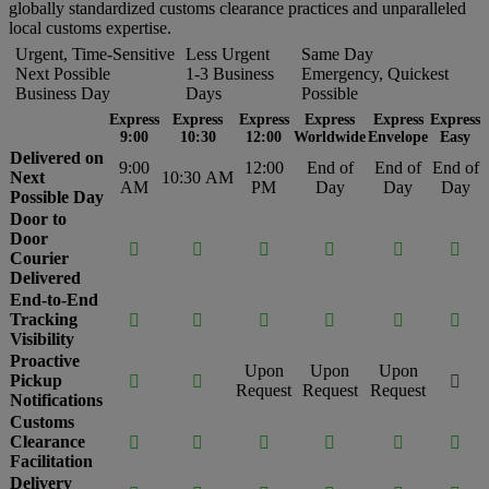
globally standardized customs clearance practices and unparalleled
local customs expertise.
Urgent, Time-Sensitive
Less Urgent
Same Day
Next Possible
1-3 Business
Emergency, Quickest
Business Day
Days
Possible
Express
Express
Express
Express
Express
Express
9:00
10:30
12:00
Worldwide
Envelope
Easy
Delivered on
9:00
12:00
End of
End of
End of
Next
10:30 AM
AM
PM
Day
Day
Day
Possible Day
Door to
Door






Courier
Delivered
End-to-End
Tracking






Visibility
Proactive
Upon
Upon
Upon
Pickup



Request
Request
Request
Notifications
Customs
Clearance






Facilitation
Delivery