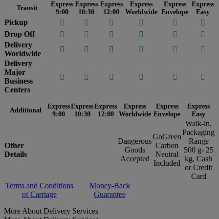
Express
Express
Express
Express
Express
Express
Transit
9:00
10:30
12:00
Worldwide
Envelope
Easy
Pickup






Drop Off






Delivery






Worldwide
Delivery
Major






Business
Centers
Express
Express
Express
Express
Express
Express
Additional
9:00
10:30
12:00
Worldwide
Envelope
Easy
Walk-in,
Packaging
GoGreen
Dangerous
Range
Other
Carbon
Goods
500 g- 25
Details
Neutral
Accepted
kg, Cash
Included
or Credit
Card
Terms and Conditions
Money-Back
of Carriage
Guarantee
More About Delivery Services