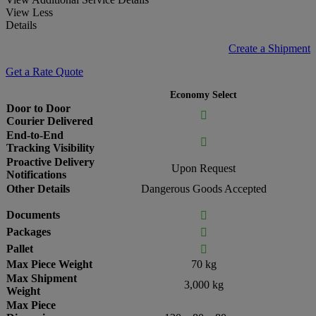
View Less
Details
Create a Shipment
Get a Rate Quote
Economy Select
Door to Door

Courier Delivered
End-to-End

Tracking Visibility
Proactive Delivery
Upon Request
Notifications
Other Details
Dangerous Goods Accepted
Documents

Packages

Pallet

Max Piece Weight
70 kg
Max Shipment
3,000 kg
Weight
Max Piece