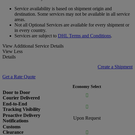
Service availability is based on shipment origin and
destination. Some services may not be available in all service
areas.
Not all Optional Services are available for every shipment or
in every country.
Services are subject to
DHL Terms and Conditions
.
View Additional Service Details
View Less
Details
Create a Shipment
Get a Rate Quote
Economy Select
Door to Door

Courier Delivered
End-to-End

Tracking Visibility
Proactive Delivery
Upon Request
Notifications
Customs
Clearance
