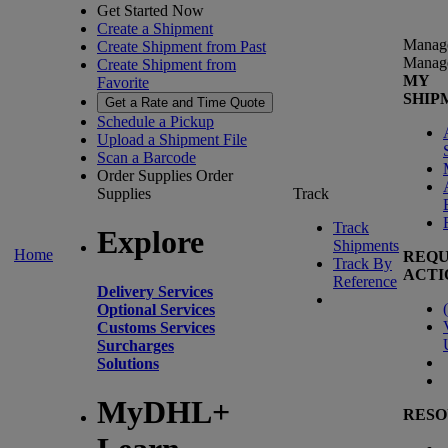
Get Started Now
Create a Shipment
Manag
Create Shipment from Past
Manag
Create Shipment from
MY
Favorite
SHIP
Get a Rate and Time Quote
Schedule a Pickup
Upload a Shipment File
Scan a Barcode
Order Supplies
Order
Supplies
Track
Track
Explore
Shipments
Home
REQU
Track By
ACTI
Reference
Delivery Services
(
Optional Services
Customs Services
Surcharges
Solutions
MyDHL+
RESO