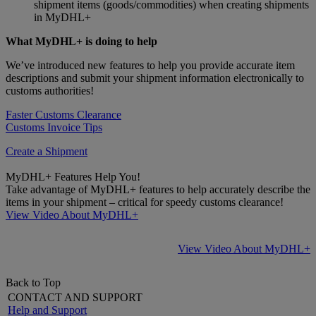
shipment items (goods/commodities) when creating shipments
in MyDHL+
What MyDHL+ is doing to help
We’ve introduced new features to help you provide accurate item
descriptions and submit your shipment information electronically to
customs authorities!
Faster Customs Clearance
Customs Invoice Tips
Create a Shipment
MyDHL+ Features Help You!
Take advantage of MyDHL+ features to help accurately describe the
items in your shipment – critical for speedy customs clearance!
View Video About MyDHL+
View Video About MyDHL+
Back to Top
CONTACT AND SUPPORT
Help and Support