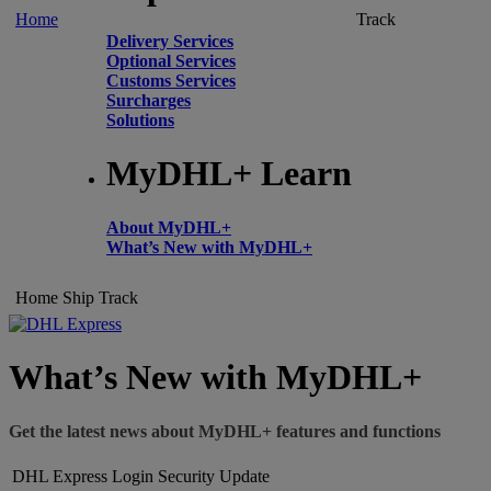
Home
Track
Delivery Services
Optional Services
Customs Services
Surcharges
Solutions
MyDHL+ Learn
About MyDHL+
What’s New with MyDHL+
Home
Ship
Track
What’s New with MyDHL+
Get the latest news about MyDHL+ features and functions
DHL Express Login Security Update