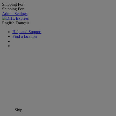
Shipping For:
Shipping For:
Admin Settings
English
Français
Help and Support
Find a location
Ship