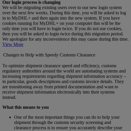
Our login process is changing
We will be migrating existing users over to our new login system
over the next few weeks. During this time, you will be asked to log
in to MyDHL+ and then again into the new system. If you have
cookies running for MyDHL+ on your computer this will be the
only time you will have to login twice. If you do not use cookies,
then you will be asked to login twice during this migration period.
We apologize for any inconvenience this may cause during this time.
View More
Changes to Help with Speedy Customs Clearance
To optimize shipment clearance speed and efficiency, customs
regulatory authorities around the world are automating systems and
increasing requirements regarding shipment information accuracy –
in particular, goods descriptions and customs invoice details. They
are transitioning away from printed documentation and want to
receive shipment information electronically into their systems
instead.
What this means to you
One of the most important things you can do to help your
shipment through the customs security screening and
clearance process is to ensure you accurately describe your