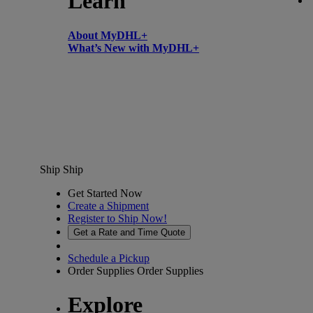
Learn
About MyDHL+
What’s New with MyDHL+
Ship
Ship
Get Started Now
Create a Shipment
Register to Ship Now!
Get a Rate and Time Quote
Schedule a Pickup
Order Supplies
Order Supplies
Explore