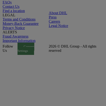
FAQs
Contact Us
Find a location
About DHL
LEGAL
Press
Terms and Conditions
Careers
Money-Back Guarantee
Legal Notice
Privacy Notice
ALERTS
Fraud Awareness
Important Information
Follow
2026 © DHL Group - All rights
Consent
Us
reserved
Settings