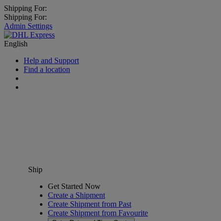
Shipping For:
Shipping For:
Admin Settings
English
Help and Support
Find a location
Ship
Get Started Now
Create a Shipment
Create Shipment from Past
Create Shipment from Favourite