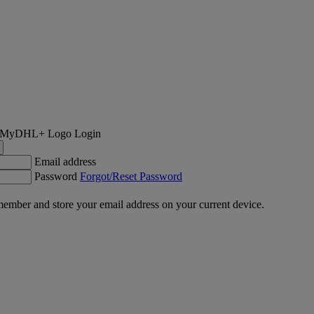
Login
Email address
Password
Forgot/Reset Password
ember and store your email address on your current device.