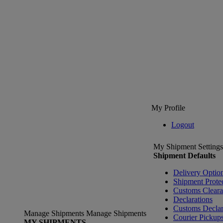
My Profile
Logout
My Shipment Settings
Shipment Defaults
Delivery Optio
Shipment Prote
Customs Clear
Declarations
Customs Declar
Manage Shipments
Manage Shipments
Courier Pickup
MY SHIPMENTS