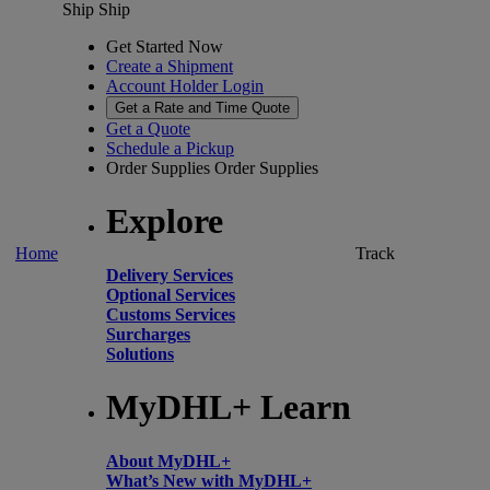
Ship
Ship
Get Started Now
Create a Shipment
Account Holder Login
Get a Rate and Time Quote
Get a Quote
Schedule a Pickup
Order Supplies
Order Supplies
Explore
Home
Track
Delivery Services
Optional Services
Customs Services
Surcharges
Solutions
MyDHL+ Learn
About MyDHL+
What’s New with MyDHL+