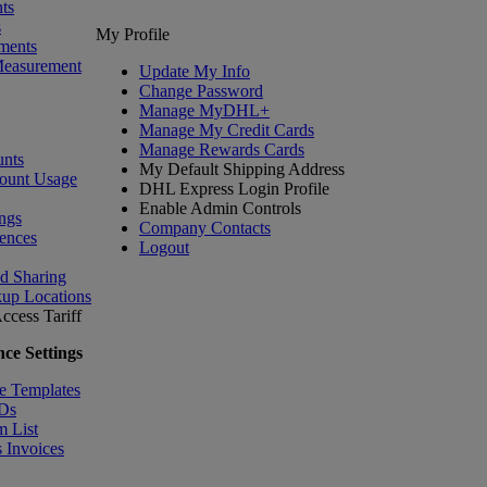
ts
s
My Profile
ments
Measurement
Update My Info
Change Password
Manage MyDHL+
Manage My Credit Cards
Manage Rewards Cards
nts
My Default Shipping Address
ount Usage
DHL Express Login Profile
Enable Admin Controls
ngs
Company Contacts
ences
Logout
nd Sharing
kup Locations
ccess Tariff
ce Settings
e Templates
IDs
m List
 Invoices