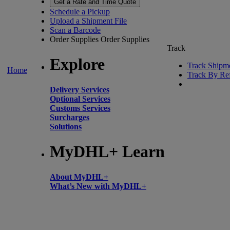
Get a Rate and Time Quote
Schedule a Pickup
Upload a Shipment File
Scan a Barcode
Order Supplies
Order Supplies
Track
Explore
Track Shipm
Home
Track By Re
Delivery Services
Optional Services
Customs Services
Surcharges
Solutions
MyDHL+ Learn
About MyDHL+
What’s New with MyDHL+