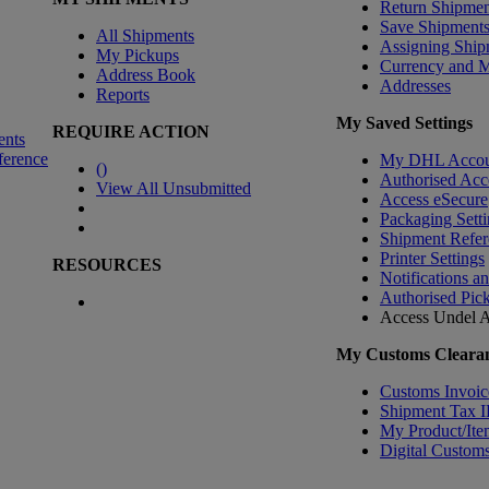
Return Shipmen
Save Shipment
All Shipments
Assigning Ship
My Pickups
Currency and 
Address Book
Addresses
Reports
My Saved Settings
REQUIRE ACTION
ents
ference
My DHL Accou
(
)
Authorised Acc
View All Unsubmitted
Access eSecure
Packaging Setti
Shipment Refer
Printer Settings
RESOURCES
Notifications a
Authorised Pic
Access Undel
A
My Customs Clearan
Customs Invoic
Shipment Tax 
My Product/Ite
Digital Customs