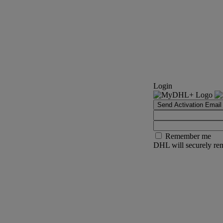
Login
Send Activation Email
Remember me
DHL will securely rem