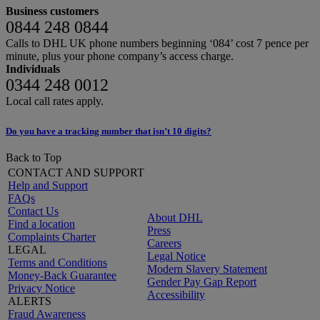
Business customers
0844 248 0844
Calls to DHL UK phone numbers beginning ‘084’ cost 7 pence per
minute, plus your phone company’s access charge.
Individuals
0344 248 0012
Local call rates apply.
Do you have a tracking number that isn’t 10 digits?
Back to Top
CONTACT AND SUPPORT
Help and Support
FAQs
Contact Us
About DHL
Find a location
Press
Complaints Charter
Careers
LEGAL
Legal Notice
Terms and Conditions
Modern Slavery Statement
Money-Back Guarantee
Gender Pay Gap Report
Privacy Notice
Accessibility
ALERTS
Fraud Awareness