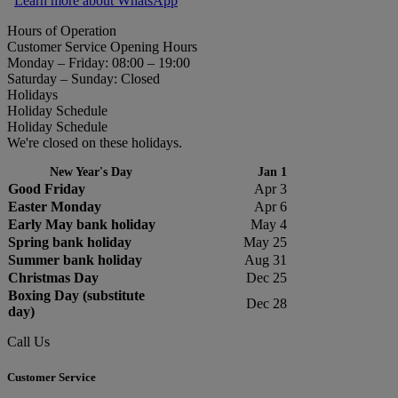
Learn more about WhatsApp
Hours of Operation
Customer Service Opening Hours
Monday – Friday: 08:00 – 19:00
Saturday – Sunday: Closed
Holidays
Holiday Schedule
Holiday Schedule
We're closed on these holidays.
New Year's Day
Jan 1
Good Friday
Apr 3
Easter Monday
Apr 6
Early May bank holiday
May 4
Spring bank holiday
May 25
Summer bank holiday
Aug 31
Christmas Day
Dec 25
Boxing Day (substitute
Dec 28
day)
Call Us
Customer Service