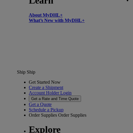
Learn
About MyDHL+
What’s New with MyDHL+
Ship
Ship
Get Started Now
Create a Shipment
Account Holder Login
Get a Rate and Time Quote
Get a Quote
Schedule a Pickup
Order Supplies
Order Supplies
Explore