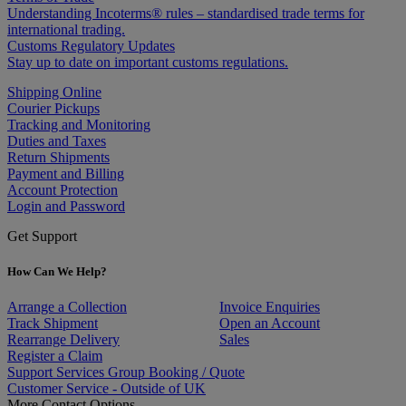
Understanding Incoterms® rules – standardised trade terms for
international trading.
Customs Regulatory Updates
Stay up to date on important customs regulations.
Shipping Online
Courier Pickups
Tracking and Monitoring
Duties and Taxes
Return Shipments
Payment and Billing
Account Protection
Login and Password
Get Support
How Can We Help?
Arrange a Collection
Invoice Enquiries
Track Shipment
Open an Account
Rearrange Delivery
Sales
Register a Claim
Support Services Group Booking / Quote
Customer Service - Outside of UK
More Contact Options