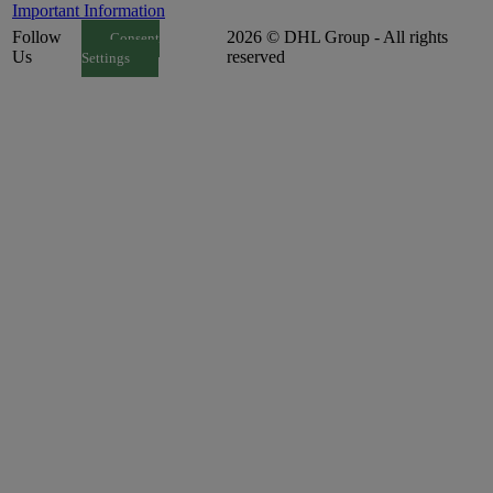
Important Information
Follow
2026 © DHL Group - All rights
Consent
Us
reserved
Settings