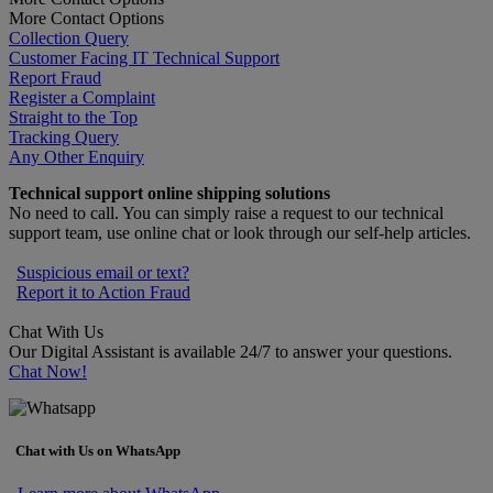
More Contact Options
Collection Query
Customer Facing IT Technical Support
Report Fraud
Register a Complaint
Straight to the Top
Tracking Query
Any Other Enquiry
Technical support online shipping solutions
No need to call. You can simply raise a request to our technical
support team, use online chat or look through our self-help articles.
Suspicious email or text?
Report it to Action Fraud
Chat With Us
Our Digital Assistant is available 24/7 to answer your questions.
Chat Now!
Chat with Us on WhatsApp