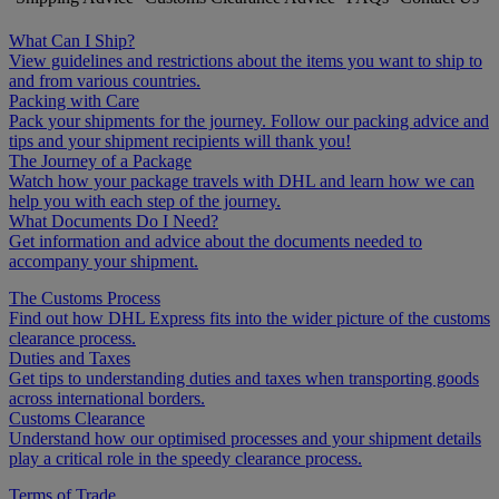
What Can I Ship?
View guidelines and restrictions about the items you want to ship to
and from various countries.
Packing with Care
Pack your shipments for the journey. Follow our packing advice and
tips and your shipment recipients will thank you!
The Journey of a Package
Watch how your package travels with DHL and learn how we can
help you with each step of the journey.
What Documents Do I Need?
Get information and advice about the documents needed to
accompany your shipment.
The Customs Process
Find out how DHL Express fits into the wider picture of the customs
clearance process.
Duties and Taxes
Get tips to understanding duties and taxes when transporting goods
across international borders.
Customs Clearance
Understand how our optimised processes and your shipment details
play a critical role in the speedy clearance process.
Terms of Trade