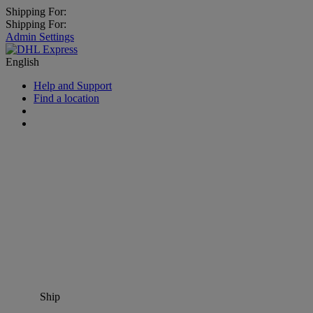
Shipping For:
Shipping For:
Admin Settings
English
Help and Support
Find a location
Ship