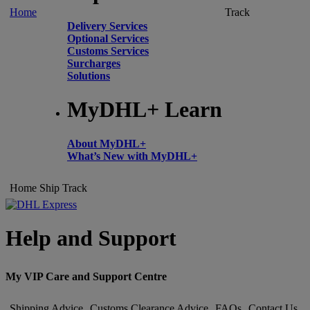
Home
Track
Delivery Services
Optional Services
Customs Services
Surcharges
Solutions
MyDHL+ Learn
About MyDHL+
What’s New with MyDHL+
Home
Ship
Track
Help and Support
My VIP Care and Support Centre
Shipping Advice
Customs Clearance Advice
FAQs
Contact Us