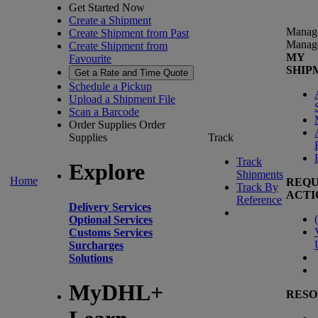
Get Started Now
Create a Shipment
Manag
Create Shipment from Past
Manag
Create Shipment from
MY
Favourite
SHIP
Get a Rate and Time Quote
Schedule a Pickup
Upload a Shipment File
Scan a Barcode
Order Supplies
Order
Supplies
Track
Track
Explore
Shipments
Home
REQU
Track By
ACTI
Reference
Delivery Services
(
Optional Services
Customs Services
Surcharges
Solutions
MyDHL+
RESO