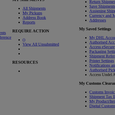
Return Shipmen
Save Shipment
All Shipments
Assigning Ship
My Pickups
Currency and 
Address Book
Addresses
Reports
My Saved Settings
REQUIRE ACTION
ents
ference
My DHL Accou
(
)
Authorised Acc
View All Unsubmitted
Access eSecure
Packaging Setti
Shipment Refer
Printer Settings
RESOURCES
Notifications a
Authorised Pic
Access Undel
A
My Customs Clearan
Customs Invoic
Shipment Tax 
My Product/Ite
Digital Customs