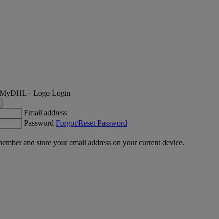
Login
Email address
Password
Forgot/Reset Password
ember and store your email address on your current device.