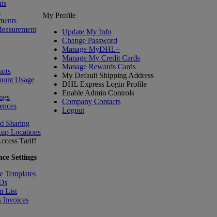
ts
s
My Profile
ments
Measurement
Update My Info
Change Password
Manage MyDHL+
Manage My Credit Cards
Manage Rewards Cards
nts
My Default Shipping Address
ount Usage
DHL Express Login Profile
Enable Admin Controls
ngs
Company Contacts
ences
Logout
nd Sharing
kup Locations
ccess Tariff
ce Settings
e Templates
IDs
m List
 Invoices