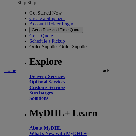
Ship
Ship
Get Started Now
Create a Shipment
Account Holder Login
Get a Rate and Time Quote
Get a Quote
Schedule a Pickup
Order Supplies
Order Supplies
Explore
Home
Track
Delivery Services
Optional Services
Customs Services
Surcharges
Solutions
MyDHL+ Learn
About MyDHL+
What’s New with MyDHL+