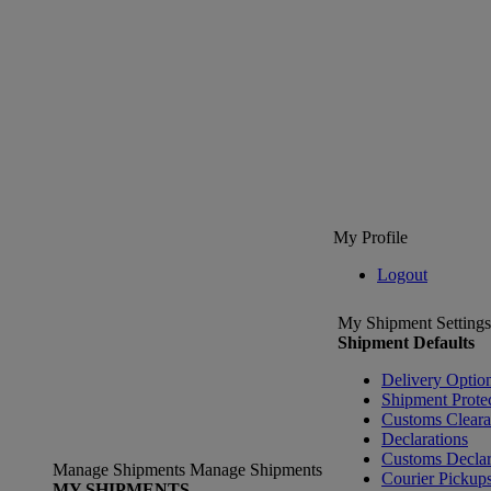
My Profile
Logout
My Shipment Settings
Shipment Defaults
Delivery Optio
Shipment Prote
Customs Clear
Declarations
Customs Declar
Manage Shipments
Manage Shipments
Courier Pickup
MY SHIPMENTS