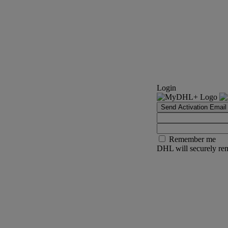
Login
Send Activation Email
Remember me
DHL will securely rem