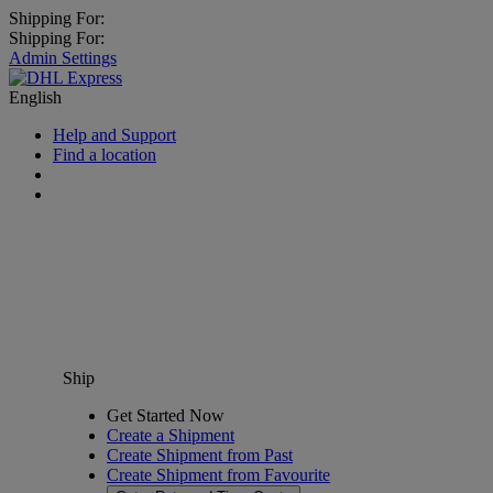
Shipping For:
Shipping For:
Admin Settings
English
Help and Support
Find a location
Ship
Get Started Now
Create a Shipment
Create Shipment from Past
Create Shipment from Favourite