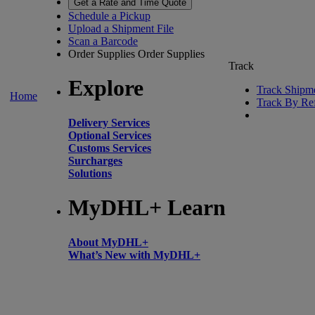
Get a Rate and Time Quote
Schedule a Pickup
Upload a Shipment File
Scan a Barcode
Order Supplies
Order Supplies
Track
Explore
Track Shipm
Home
Track By Re
Delivery Services
Optional Services
Customs Services
Surcharges
Solutions
MyDHL+ Learn
About MyDHL+
What’s New with MyDHL+