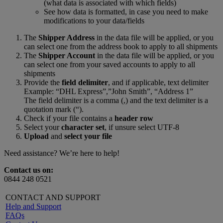
(what data is associated with which fields)
See how data is formatted, in case you need to make
modifications to your data/fields
The
Shipper Address
in the data file will be applied, or you
can select one from the address book to apply to all shipments
The
Shipper Account
in the data file will be applied, or you
can select one from your saved accounts to apply to all
shipments
Provide the
field delimiter
, and if applicable, text delimiter
Example: “DHL Express”,”John Smith”, “Address 1”
The field delimiter is a comma (,) and the text delimiter is a
quotation mark (“).
Check if your file contains a
header row
Select your
character set
, if unsure select UTF-8
Upload
and
select your file
Need assistance? We’re here to help!
Contact us on:
0844 248 0521
CONTACT AND SUPPORT
Help and Support
FAQs