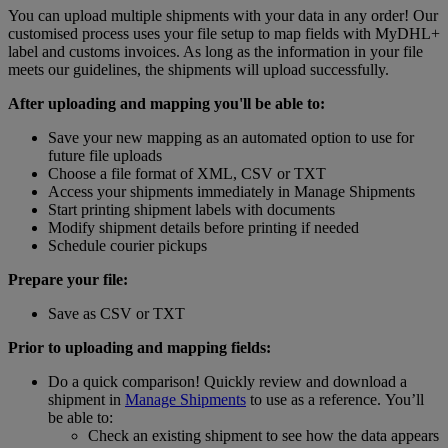
You can upload multiple shipments with your data in any order! Our
customised process uses your file setup to map fields with MyDHL+
label and customs invoices. As long as the information in your file
meets our guidelines, the shipments will upload successfully.
After uploading and mapping you'll be able to:
Save your new mapping as an automated option to use for
future file uploads
Choose a file format of XML, CSV or TXT
Access your shipments immediately in Manage Shipments
Start printing shipment labels with documents
Modify shipment details before printing if needed
Schedule courier pickups
Prepare your file:
Save as CSV or TXT
Prior to uploading and mapping fields:
Do a quick comparison! Quickly review and download a
shipment in
Manage Shipments
to use as a reference. You’ll
be able to:
Check an existing shipment to see how the data appears