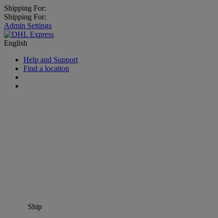
Shipping For:
Shipping For:
Admin Settings
English
Help and Support
Find a location
Ship