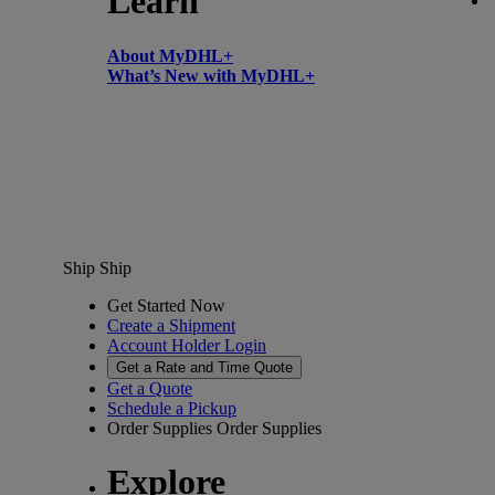
Learn
About MyDHL+
What’s New with MyDHL+
Ship
Ship
Get Started Now
Create a Shipment
Account Holder Login
Get a Rate and Time Quote
Get a Quote
Schedule a Pickup
Order Supplies
Order Supplies
Explore