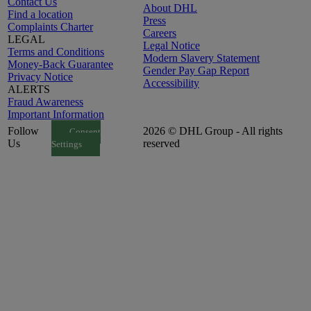
Contact Us
About DHL
Find a location
Press
Complaints Charter
Careers
LEGAL
Legal Notice
Terms and Conditions
Modern Slavery Statement
Money-Back Guarantee
Gender Pay Gap Report
Privacy Notice
Accessibility
ALERTS
Fraud Awareness
Important Information
Follow
2026 © DHL Group - All rights
Consent
Us
reserved
Settings