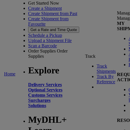
Get Started Now
Create a Shipment
Manag
Create Shipment from Past
Manag
Create Shipment from
MY
Favourite
SHIP
Get a Rate and Time Quote
Schedule a Pickup
Upload a Shipment File
Scan a Barcode
Order Supplies
Order
Supplies
Track
Track
Explore
Shipments
Home
REQU
Track By
ACTI
Reference
Delivery Services
(
Optional Services
Customs Services
Surcharges
Solutions
MyDHL+
RESO