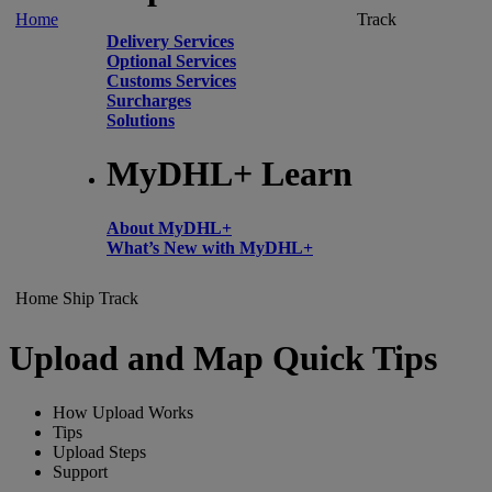
Home
Track
Delivery Services
Optional Services
Customs Services
Surcharges
Solutions
MyDHL+ Learn
About MyDHL+
What’s New with MyDHL+
Home
Ship
Track
Upload and Map Quick Tips
How Upload Works
Tips
Upload Steps
Support