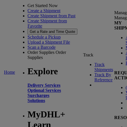
Get Started Now
Create a Shipment
Manag
Create Shipment from Past
Manag
Create Shipment from
MY
Favorite
SHIP
Get a Rate and Time Quote
Schedule a Pickup
Upload a Shipment File
Scan a Barcode
Order Supplies
Order
Track
Supplies
Track
Explore
Shipments
Home
REQU
Track By
ACTI
Reference
Delivery Services
(
Optional Services
Surcharges
Solutions
MyDHL+
RESO
Learn