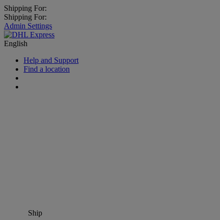
Shipping For:
Shipping For:
Admin Settings
English
Help and Support
Find a location
Ship