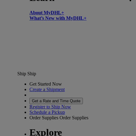
About MyDHL+
What’s New with MyDHL+
Ship
Ship
Get Started Now
Create a Shipment
Get a Rate and Time Quote
Register to Ship Now
Schedule a Pickup
Order Supplies
Order Supplies
Explore