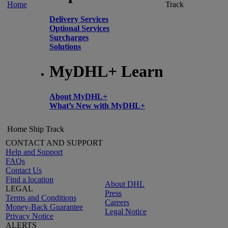
Home
Track
Delivery Services
Optional Services
Surcharges
Solutions
MyDHL+ Learn
About MyDHL+
What’s New with MyDHL+
Home
Ship
Track
CONTACT AND SUPPORT
Help and Support
FAQs
Contact Us
Find a location
About DHL
LEGAL
Press
Terms and Conditions
Careers
Money-Back Guarantee
Legal Notice
Privacy Notice
ALERTS