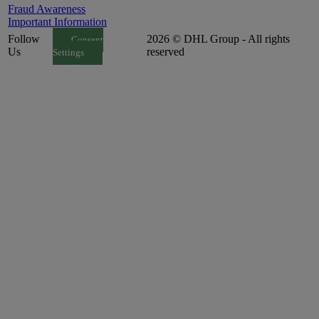
Fraud Awareness
Important Information
Follow
2026 © DHL Group - All rights
Consent
Us
reserved
Settings