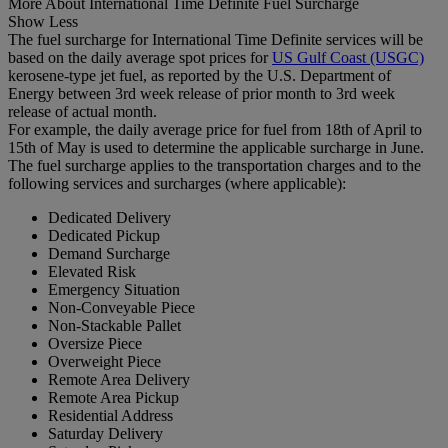
More About International Time Definite Fuel Surcharge
Show Less
The fuel surcharge for International Time Definite services will be
based on the daily average spot prices for
US Gulf Coast (USGC)
kerosene-type jet fuel, as reported by the U.S. Department of
Energy between 3rd week release of prior month to 3rd week
release of actual month.
For example, the daily average price for fuel from 18th of April to
15th of May is used to determine the applicable surcharge in June.
The fuel surcharge applies to the transportation charges and to the
following services and surcharges (where applicable):
Dedicated Delivery
Dedicated Pickup
Demand Surcharge
Elevated Risk
Emergency Situation
Non-Conveyable Piece
Non-Stackable Pallet
Oversize Piece
Overweight Piece
Remote Area Delivery
Remote Area Pickup
Residential Address
Saturday Delivery