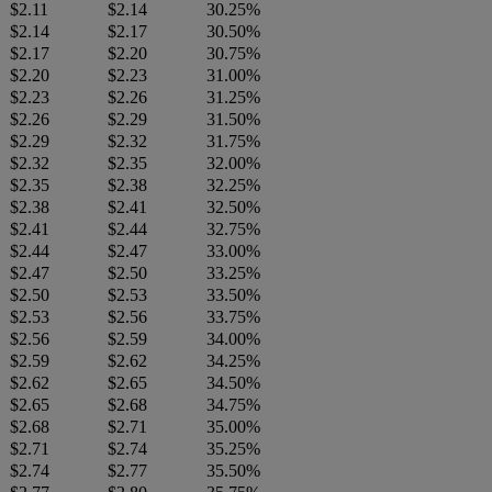
$2.11
$2.14
30.25%
$2.14
$2.17
30.50%
$2.17
$2.20
30.75%
$2.20
$2.23
31.00%
$2.23
$2.26
31.25%
$2.26
$2.29
31.50%
$2.29
$2.32
31.75%
$2.32
$2.35
32.00%
$2.35
$2.38
32.25%
$2.38
$2.41
32.50%
$2.41
$2.44
32.75%
$2.44
$2.47
33.00%
$2.47
$2.50
33.25%
$2.50
$2.53
33.50%
$2.53
$2.56
33.75%
$2.56
$2.59
34.00%
$2.59
$2.62
34.25%
$2.62
$2.65
34.50%
$2.65
$2.68
34.75%
$2.68
$2.71
35.00%
$2.71
$2.74
35.25%
$2.74
$2.77
35.50%