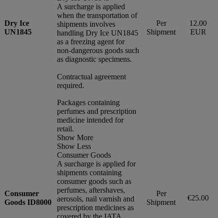
A surcharge is applied
when the transportation of
Dry Ice
Per
12.00
shipments involves
UN1845
Shipment
EUR
handling Dry Ice UN1845
as a freezing agent for
non-dangerous goods such
as diagnostic specimens.
Contractual agreement
required.
Packages containing
perfumes and prescription
medicine intended for
retail.
Show More
Show Less
Consumer Goods
A surcharge is applied for
shipments containing
consumer goods such as
perfumes, aftershaves,
Consumer
Per
€25.00
aerosols, nail varnish and
Goods ID8000
Shipment
prescription medicines as
covered by the IATA