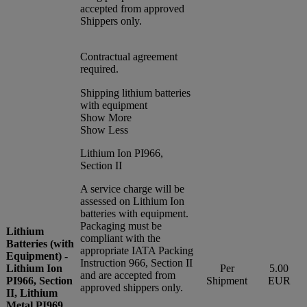
accepted from approved
Shippers only.
Contractual agreement
required.
Shipping lithium batteries
with equipment
Show More
Show Less
Lithium Ion PI966,
Section II
A service charge will be
assessed on Lithium Ion
batteries with equipment.
Packaging must be
Lithium
compliant with the
Batteries (with
appropriate IATA Packing
Equipment) -
Instruction 966, Section II
Lithium Ion
Per
5.00
and are accepted from
PI966, Section
Shipment
EUR
approved shippers only.
II, Lithium
Metal PI969,