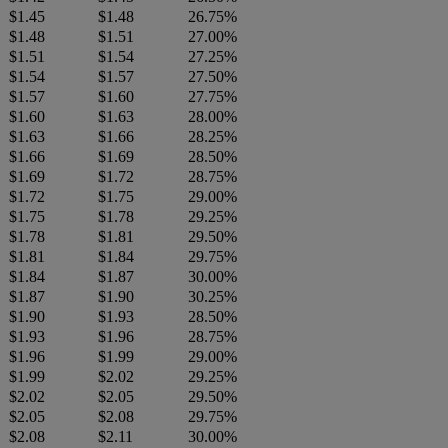
$1.45
$1.48
26.75%
$1.48
$1.51
27.00%
$1.51
$1.54
27.25%
$1.54
$1.57
27.50%
$1.57
$1.60
27.75%
$1.60
$1.63
28.00%
$1.63
$1.66
28.25%
$1.66
$1.69
28.50%
$1.69
$1.72
28.75%
$1.72
$1.75
29.00%
$1.75
$1.78
29.25%
$1.78
$1.81
29.50%
$1.81
$1.84
29.75%
$1.84
$1.87
30.00%
$1.87
$1.90
30.25%
$1.90
$1.93
28.50%
$1.93
$1.96
28.75%
$1.96
$1.99
29.00%
$1.99
$2.02
29.25%
$2.02
$2.05
29.50%
$2.05
$2.08
29.75%
$2.08
$2.11
30.00%