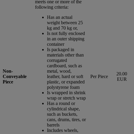
meets one or more of the
following criteria:
Has an actual
weight between 25
kg and 70 kg or,
Is not fully enclosed
in an outer shipping
container
Is packaged in
materials other than
corrugated
cardboard, such as
Non-
metal, wood,
20.00
Conveyable
leather, hard or soft
Per Piece
EUR
Piece
plastic, or expanded
polystyrene foam
Is wrapped in shrink
wrap or stretch wrap
Has a round or
cylindrical shape,
such as buckets,
cans, drums, tires, or
barrels
Includes wheels,