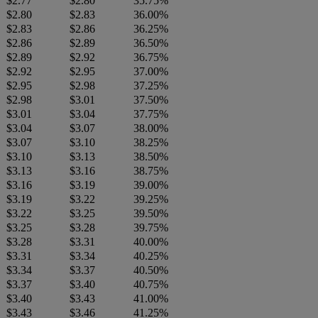
$2.77
$2.80
35.75%
$2.80
$2.83
36.00%
$2.83
$2.86
36.25%
$2.86
$2.89
36.50%
$2.89
$2.92
36.75%
$2.92
$2.95
37.00%
$2.95
$2.98
37.25%
$2.98
$3.01
37.50%
$3.01
$3.04
37.75%
$3.04
$3.07
38.00%
$3.07
$3.10
38.25%
$3.10
$3.13
38.50%
$3.13
$3.16
38.75%
$3.16
$3.19
39.00%
$3.19
$3.22
39.25%
$3.22
$3.25
39.50%
$3.25
$3.28
39.75%
$3.28
$3.31
40.00%
$3.31
$3.34
40.25%
$3.34
$3.37
40.50%
$3.37
$3.40
40.75%
$3.40
$3.43
41.00%
$3.43
$3.46
41.25%