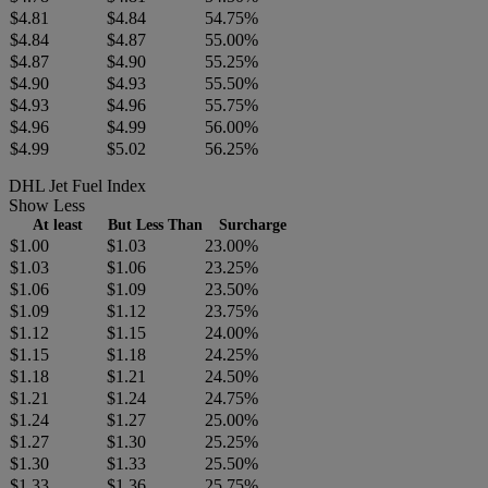
$4.81
$4.84
54.75%
$4.84
$4.87
55.00%
$4.87
$4.90
55.25%
$4.90
$4.93
55.50%
$4.93
$4.96
55.75%
$4.96
$4.99
56.00%
$4.99
$5.02
56.25%
DHL Jet Fuel Index
Show Less
At least
But Less Than
Surcharge
$1.00
$1.03
23.00%
$1.03
$1.06
23.25%
$1.06
$1.09
23.50%
$1.09
$1.12
23.75%
$1.12
$1.15
24.00%
$1.15
$1.18
24.25%
$1.18
$1.21
24.50%
$1.21
$1.24
24.75%
$1.24
$1.27
25.00%
$1.27
$1.30
25.25%
$1.30
$1.33
25.50%
$1.33
$1.36
25.75%