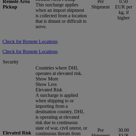
Remote Area
Per
0.50
This surcharge applies
Pickup
Shipment
EUR per
when an import shipment
kg, if
is collected from a location
higher
that is distant or difficult to
serve.
Check for Remote Locations
Check for Remote Locations
Security
Countries where DHL
operates at elevated risk.
Show More
Show Less
Elevated Risk
A surcharge is applied
when shipping to or
importing from a
destination country, DHL
is operating at elevated
risk due to continuous
state of war, civil unrest, or
Per
30.00
Elevated Risk
continuous threats from
Shipment
EUR