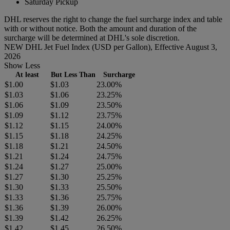
Saturday Pickup
DHL reserves the right to change the fuel surcharge index and table
with or without notice. Both the amount and duration of the
surcharge will be determined at DHL's sole discretion.
NEW DHL Jet Fuel Index (USD per Gallon), Effective August 3,
2026
Show Less
At least
But Less Than
Surcharge
$1.00
$1.03
23.00%
$1.03
$1.06
23.25%
$1.06
$1.09
23.50%
$1.09
$1.12
23.75%
$1.12
$1.15
24.00%
$1.15
$1.18
24.25%
$1.18
$1.21
24.50%
$1.21
$1.24
24.75%
$1.24
$1.27
25.00%
$1.27
$1.30
25.25%
$1.30
$1.33
25.50%
$1.33
$1.36
25.75%
$1.36
$1.39
26.00%
$1.39
$1.42
26.25%
$1.42
$1.45
26.50%