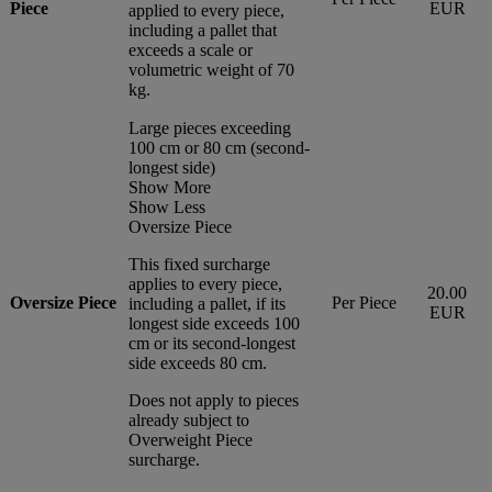
Piece
EUR
applied to every piece,
including a pallet that
exceeds a scale or
volumetric weight of 70
kg.
Large pieces exceeding
100 cm or 80 cm (second-
longest side)
Show More
Show Less
Oversize Piece
This fixed surcharge
applies to every piece,
20.00
Oversize Piece
Per Piece
including a pallet, if its
EUR
longest side exceeds 100
cm or its second-longest
side exceeds 80 cm.
Does not apply to pieces
already subject to
Overweight Piece
surcharge.