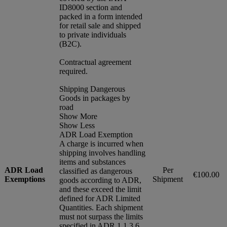
ID8000 section and
packed in a form intended
for retail sale and shipped
to private individuals
(B2C).
Contractual agreement
required.
Shipping Dangerous
Goods in packages by
road
Show More
Show Less
ADR Load Exemption
A charge is incurred when
shipping involves handling
items and substances
ADR Load
Per
classified as dangerous
€100.00
Exemptions
Shipment
goods according to ADR,
and these exceed the limit
defined for ADR Limited
Quantities. Each shipment
must not surpass the limits
specified in ADR 1.1.3.6.