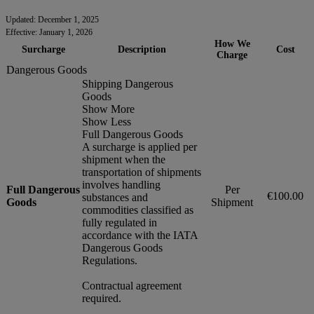
Updated: December 1, 2025
Effective: January 1, 2026
How We
Surcharge
Description
Cost
Charge
Dangerous Goods
Shipping Dangerous
Goods
Show More
Show Less
Full Dangerous Goods
A surcharge is applied per
shipment when the
transportation of shipments
involves handling
Full Dangerous
Per
€100.00
substances and
Goods
Shipment
commodities classified as
fully regulated in
accordance with the IATA
Dangerous Goods
Regulations.
Contractual agreement
required.