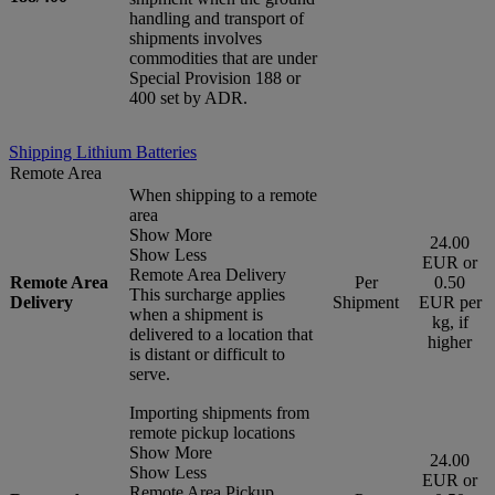
handling and transport of
shipments involves
commodities that are under
Special Provision 188 or
400 set by ADR.
Shipping Lithium Batteries
Remote Area
When shipping to a remote
area
Show More
24.00
Show Less
EUR or
Remote Area Delivery
Remote Area
Per
0.50
This surcharge applies
Delivery
Shipment
EUR per
when a shipment is
kg, if
delivered to a location that
higher
is distant or difficult to
serve.
Importing shipments from
remote pickup locations
Show More
24.00
Show Less
EUR or
Remote Area Pickup