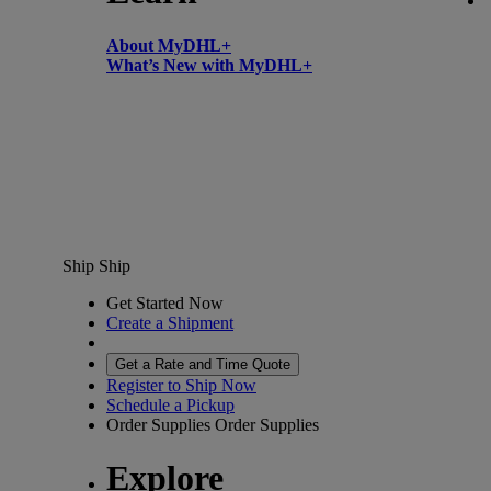
About MyDHL+
What’s New with MyDHL+
Ship
Ship
Get Started Now
Create a Shipment
Get a Rate and Time Quote
Register to Ship Now
Schedule a Pickup
Order Supplies
Order Supplies
Explore