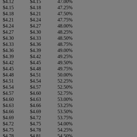
$4.12
$4.15
47.00%
$4.15
$4.18
47.25%
$4.18
$4.21
47.50%
$4.21
$4.24
47.75%
$4.24
$4.27
48.00%
$4.27
$4.30
48.25%
$4.30
$4.33
48.50%
$4.33
$4.36
48.75%
$4.36
$4.39
49.00%
$4.39
$4.42
49.25%
$4.42
$4.45
49.50%
$4.45
$4.48
49.75%
$4.48
$4.51
50.00%
$4.51
$4.54
52.25%
$4.54
$4.57
52.50%
$4.57
$4.60
52.75%
$4.60
$4.63
53.00%
$4.63
$4.66
53.25%
$4.66
$4.69
53.50%
$4.69
$4.72
53.75%
$4.72
$4.75
54.00%
$4.75
$4.78
54.25%
$4.78
$4.81
54.50%