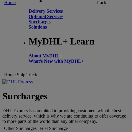
Home
Track
Delivery Services
Optional Services
Surcharges
Solutions
MyDHL+ Learn
About MyDHL+
What’s New with MyDHL+
Home
Ship
Track
Surcharges
DHL Express is committed to providing customers with the best
delivery service, which is why we are continuing to offer coverage
to more parts of the world than any other company.
Other Surcharges
Fuel Surcharge