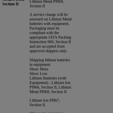
Lithium Metal PI969,
Section II
Section II
A service charge will be
assessed on Lithium Metal
batteries with equipment.
Packaging must be
compliant with the
appropriate IATA Packing
Instruction 969, Section II
and are accepted from
approved shippers only.
Shipping lithium batteries
in equipment
Show More
Show Less
Lithium Batteries (with
Equipment) - Lithium Ion
PI966, Section II, Lithium
Metal PI969, Section II
Lithium Ion PI967,
Section II