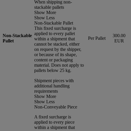
When shipping non-
stackable pallets
Show More
Show Less
Non-Stackable Pallet
This fixed surcharge is
applied to every pallet
Non-Stackable
300.00
Per Pallet
within a shipment that
Pallet
EUR
cannot be stacked, either
on request by the shipper,
or because of its shape,
content or packaging
material. Does not apply to
pallets below 25 kg.
Shipment pieces with
additional handling
requirements
Show More
Show Less
Non-Conveyable Piece
A fixed surcharge is
applied to every piece
within a shipment that