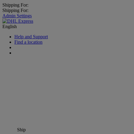
Shipping For:
Shipping For:
Admin Settings
English
Help and Support
Find a location
Ship