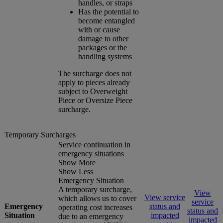
handles, or straps
Has the potential to
become entangled
with or cause
damage to other
packages or the
handling systems
The surcharge does not
apply to pieces already
subject to Overweight
Piece or Oversize Piece
surcharge.
Temporary Surcharges
Service continuation in
emergency situations
Show More
Show Less
Emergency Situation
A temporary surcharge,
View
View service
which allows us to cover
service
Emergency
status and
operating cost increases
status and
Situation
impacted
due to an emergency
impacted