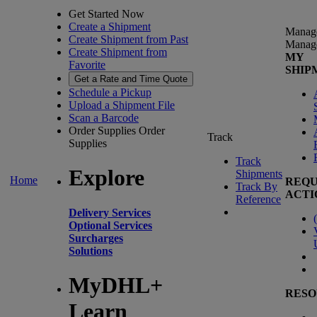
Get Started Now
Create a Shipment
Manag
Create Shipment from Past
Manag
Create Shipment from
MY
Favorite
SHIP
Get a Rate and Time Quote
Schedule a Pickup
Upload a Shipment File
Scan a Barcode
Order Supplies
Order
Track
Supplies
Track
Explore
Shipments
Home
REQU
Track By
ACTI
Reference
Delivery Services
(
Optional Services
Surcharges
Solutions
MyDHL+
RESO
Learn