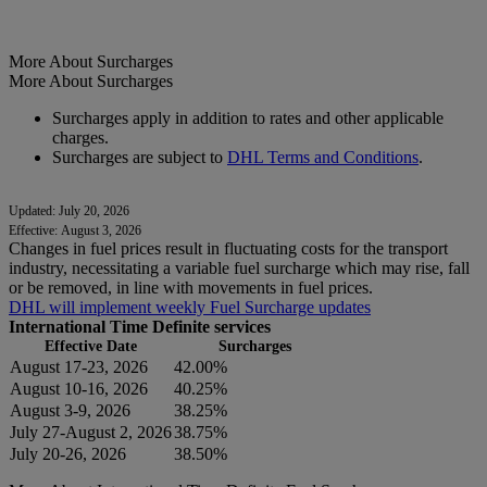
More About Surcharges
More About Surcharges
Surcharges apply in addition to rates and other applicable
charges.
Surcharges are subject to
DHL Terms and Conditions
.
Updated: July 20, 2026
Effective: August 3, 2026
Changes in fuel prices result in fluctuating costs for the transport
industry, necessitating a variable fuel surcharge which may rise, fall
or be removed, in line with movements in fuel prices.
DHL will implement weekly Fuel Surcharge updates
International Time Definite services
Effective Date
Surcharges
August 17-23, 2026
42.00%
August 10-16, 2026
40.25%
August 3-9, 2026
38.25%
July 27-August 2, 2026
38.75%
July 20-26, 2026
38.50%