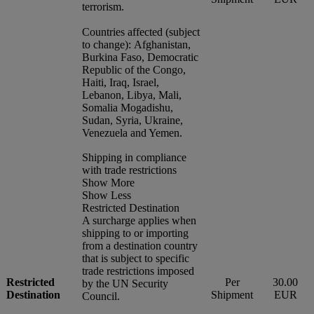
terrorism.
Countries affected (subject
to change): Afghanistan,
Burkina Faso, Democratic
Republic of the Congo,
Haiti, Iraq, Israel,
Lebanon, Libya, Mali,
Somalia Mogadishu,
Sudan, Syria, Ukraine,
Venezuela and Yemen.
Shipping in compliance
with trade restrictions
Show More
Show Less
Restricted Destination
A surcharge applies when
shipping to or importing
from a destination country
that is subject to specific
trade restrictions imposed
Restricted
Per
30.00
by the UN Security
Destination
Shipment
EUR
Council.