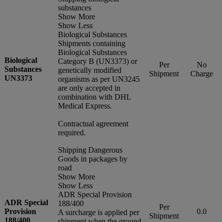
substances
Show More
Show Less
Biological Substances
Shipments containing
Biological Substances
Biological
Category B (UN3373) or
Per
No
Substances
genetically modified
Shipment
Charge
UN3373
organisms as per UN3245
are only accepted in
combination with DHL
Medical Express.
Contractual agreement
required.
Shipping Dangerous
Goods in packages by
road
Show More
Show Less
ADR Special Provision
ADR Special
188/400
Per
Provision
0.0
A surcharge is applied per
Shipment
188/400
shipment when the ground