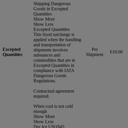
Shipping Dangerous
Goods in Excepted
Quantities
Show More
Show Less
Excepted Quantities
This fixed surcharge is
applied when the handling
and transportation of
Excepted
Per
shipments involves
€10.00
Quantities
Shipment
substances and
commodities that are in
Excepted Quantities in
compliance with IATA
Dangerous Goods
Regulations.
Contractual agreement
required.
When cool is not cold
enough
Show More
Show Less
Dry Ice UN1845