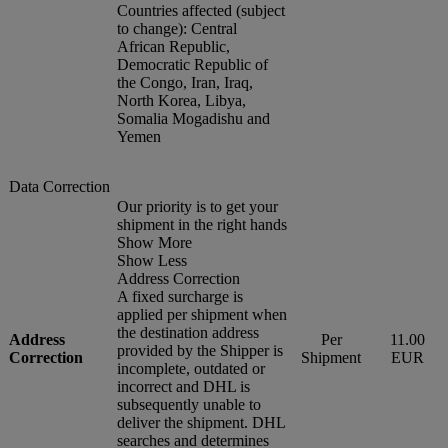
Countries affected (subject
to change): Central
African Republic,
Democratic Republic of
the Congo, Iran, Iraq,
North Korea, Libya,
Somalia Mogadishu and
Yemen
Data Correction
Our priority is to get your
shipment in the right hands
Show More
Show Less
Address Correction
A fixed surcharge is
applied per shipment when
the destination address
Address
Per
11.00
provided by the Shipper is
Correction
Shipment
EUR
incomplete, outdated or
incorrect and DHL is
subsequently unable to
deliver the shipment. DHL
searches and determines