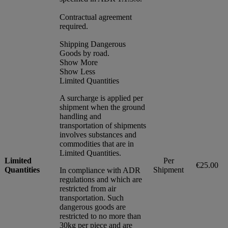
Contractual agreement
required.
Shipping Dangerous
Goods by road.
Show More
Show Less
Limited Quantities
A surcharge is applied per
shipment when the ground
handling and
transportation of shipments
involves substances and
commodities that are in
Limited Quantities.
Limited
Per
€25.00
Quantities
Shipment
In compliance with ADR
regulations and which are
restricted from air
transportation. Such
dangerous goods are
restricted to no more than
30kg per piece and are