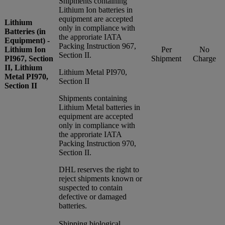
Shipments containing
Lithium Ion batteries in
equipment are accepted
Lithium
only in compliance with
Batteries (in
the approriate IATA
Equipment) -
Packing Instruction 967,
Lithium Ion
Per
No
Section II.
PI967, Section
Shipment
Charge
II, Lithium
Lithium Metal PI970,
Metal PI970,
Section II
Section II
Shipments containing
Lithium Metal batteries in
equipment are accepted
only in compliance with
the approriate IATA
Packing Instruction 970,
Section II.
DHL reserves the right to
reject shipments known or
suspected to contain
defective or damaged
batteries.
Shipping biological