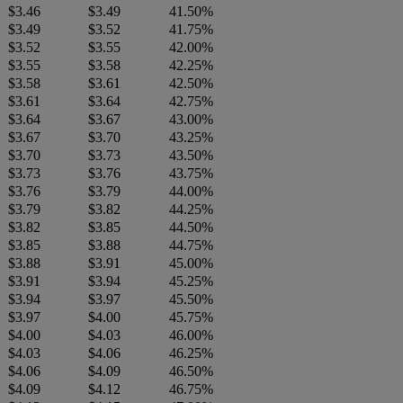
$3.46
$3.49
41.50%
$3.49
$3.52
41.75%
$3.52
$3.55
42.00%
$3.55
$3.58
42.25%
$3.58
$3.61
42.50%
$3.61
$3.64
42.75%
$3.64
$3.67
43.00%
$3.67
$3.70
43.25%
$3.70
$3.73
43.50%
$3.73
$3.76
43.75%
$3.76
$3.79
44.00%
$3.79
$3.82
44.25%
$3.82
$3.85
44.50%
$3.85
$3.88
44.75%
$3.88
$3.91
45.00%
$3.91
$3.94
45.25%
$3.94
$3.97
45.50%
$3.97
$4.00
45.75%
$4.00
$4.03
46.00%
$4.03
$4.06
46.25%
$4.06
$4.09
46.50%
$4.09
$4.12
46.75%