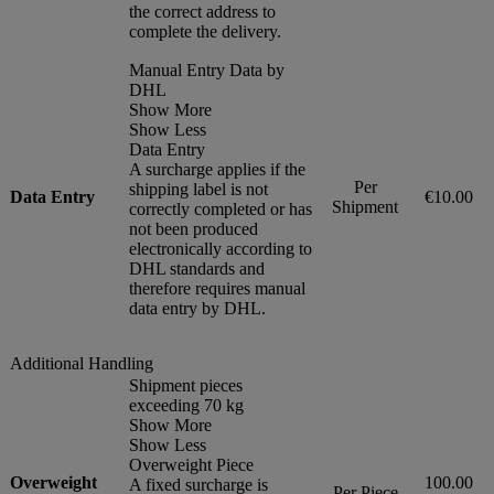
the correct address to
complete the delivery.
Manual Entry Data by
DHL
Show More
Show Less
Data Entry
A surcharge applies if the
Per
shipping label is not
Data Entry
€10.00
Shipment
correctly completed or has
not been produced
electronically according to
DHL standards and
therefore requires manual
data entry by DHL.
Additional Handling
Shipment pieces
exceeding 70 kg
Show More
Show Less
Overweight Piece
Overweight
100.00
A fixed surcharge is
Per Piece