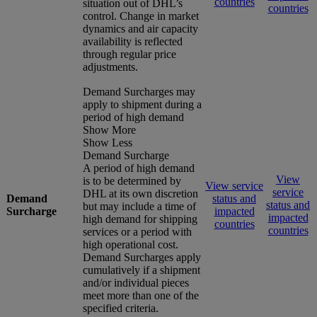
countries
situation out of DHL’s
countries
control. Change in market
dynamics and air capacity
availability is reflected
through regular price
adjustments.
Demand Surcharges may
apply to shipment during a
period of high demand
Show More
Show Less
Demand Surcharge
A period of high demand
View
is to be determined by
View service
service
DHL at its own discretion
Demand
status and
status and
but may include a time of
Surcharge
impacted
impacted
high demand for shipping
countries
countries
services or a period with
high operational cost.
Demand Surcharges apply
cumulatively if a shipment
and/or individual pieces
meet more than one of the
specified criteria.