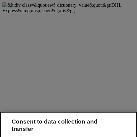
Consent to data collection and
transfer