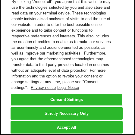
By clicking "Accept all", you agree that this website may
use the technologies selected by you and also store and
read data on your terminal device. These technologies
enable individualised analyses of visits to and the use of
our website in order to offer the best possible online
experience and to tailor content or functions to
respective preferences and interests. This also includes
the creation of profiles to enable us to make our services
as user-friendly and audience-oriented as possible, as
well as improve our marketing activities. Furthermore,
you agree that the aforementioned technologies may
transfer data to third-party providers located in countries
without an adequate level of data protection. For more
information and the option to revoke your consent or
change settings at any time, please see "Consent
settings".
Privacy notice
Legal Notice
Consent Settings
Strictly Necessary Only
Accept All