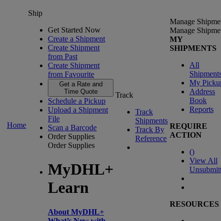
Ship
Manage Shipme
Get Started Now
Manage Shipme
Create a Shipment
MY
Create Shipment
SHIPMENTS
from Past
All
Create Shipment
Shipment
from Favourite
My Picku
Get a Rate and
Address
Time Quote
Track
Book
Schedule a Pickup
Reports
Upload a Shipment
Track
File
Shipments
Home
REQUIRE
Scan a Barcode
Track By
ACTION
Order Supplies
Reference
Order Supplies
(
)
View All
MyDHL+
Unsubmit
Learn
RESOURCES
About MyDHL+
What’s New with