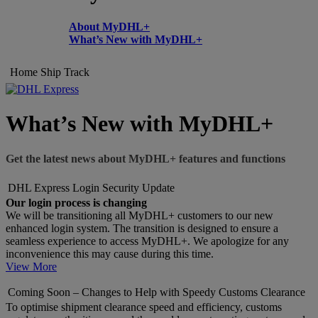
About MyDHL+
What’s New with MyDHL+
Home
Ship
Track
What’s New with MyDHL+
Get the latest news about MyDHL+ features and functions
DHL Express Login Security Update
Our login process is changing
We will be transitioning all MyDHL+ customers to our new
enhanced login system. The transition is designed to ensure a
seamless experience to access MyDHL+. We apologize for any
inconvenience this may cause during this time.
View More
Coming Soon – Changes to Help with Speedy Customs Clearance
To optimise shipment clearance speed and efficiency, customs