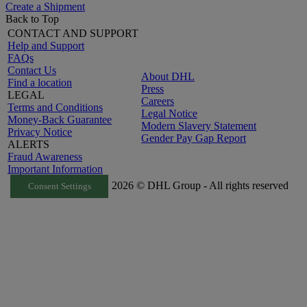
Create a Shipment
Back to Top
CONTACT AND SUPPORT
Help and Support
FAQs
Contact Us
About DHL
Find a location
Press
LEGAL
Careers
Terms and Conditions
Legal Notice
Money-Back Guarantee
Modern Slavery Statement
Privacy Notice
Gender Pay Gap Report
ALERTS
Fraud Awareness
Important Information
2026 © DHL Group - All rights reserved
Consent Settings