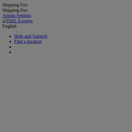
Shipping For:
Shipping For:
Admin Settings
English
Help and Support
Find a location