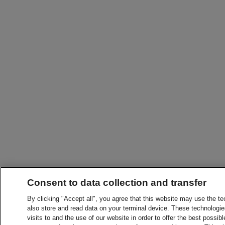
Consent to data collection and transfer
By clicking "Accept all", you agree that this website may use the t
also store and read data on your terminal device. These technologie
visits to and the use of our website in order to offer the best possibl