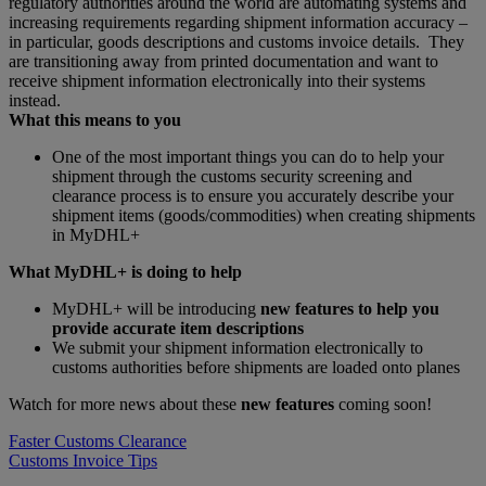
regulatory authorities around the world are automating systems and
increasing requirements regarding shipment information accuracy –
in particular, goods descriptions and customs invoice details. They
are transitioning away from printed documentation and want to
receive shipment information electronically into their systems
instead.
What this means to you
One of the most important things you can do to help your
shipment through the customs security screening and
clearance process is to ensure you accurately describe your
shipment items (goods/commodities) when creating shipments
in MyDHL+
What MyDHL+ is doing to help
MyDHL+ will be introducing
new features to help you
provide accurate item descriptions
We submit your shipment information electronically to
customs authorities before shipments are loaded onto planes
Watch for more news about these
new features
coming soon!
Faster Customs Clearance
Customs Invoice Tips