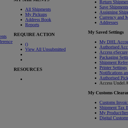
Return Shipmen
Save Shipment
All Shipments
Assigning Ship
My Pickups
Currency and 
Address Book
Addresses
Reports
My Saved Settings
REQUIRE ACTION
ents
ference
My DHL Accou
(
)
Authorised Acc
View All Unsubmitted
Access eSecure
Packaging Setti
Shipment Refer
Printer Settings
RESOURCES
Notifications a
Authorised Pic
Access Undel
A
My Customs Clearan
Customs Invoic
Shipment Tax 
My Product/Ite
Digital Customs