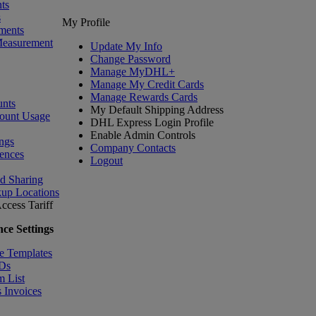
ts
s
My Profile
ments
Measurement
Update My Info
Change Password
Manage MyDHL+
Manage My Credit Cards
Manage Rewards Cards
nts
My Default Shipping Address
ount Usage
DHL Express Login Profile
Enable Admin Controls
ngs
Company Contacts
ences
Logout
nd Sharing
kup Locations
ccess Tariff
ce Settings
e Templates
IDs
m List
 Invoices