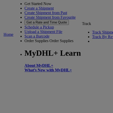
Get Started Now
Create a Shipment
Create Shipment from Past
Create Shipment from Favourite
Get a Rate and Time Quote
Track
Schedule a Pickup
Upload a Shipment File
Track Shipm
Home
Scan a Barcode
Track By Re
Order Supplies
Order Supplies
MyDHL+ Learn
About MyDHL+
What’s New with MyDHL+