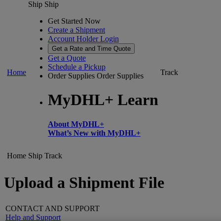
Ship
Ship
Get Started Now
Create a Shipment
Account Holder Login
Get a Rate and Time Quote
Get a Quote
Schedule a Pickup
Home
Track
Order Supplies
Order Supplies
MyDHL+ Learn
About MyDHL+
What’s New with MyDHL+
Home
Ship
Track
Upload a Shipment File
CONTACT AND SUPPORT
Help and Support