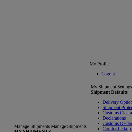
My Profile
Logout
My Shipment Settings
Shipment Defaults
Delivery Optio
Shipment Prote
Customs Clear
Declarations
Customs Declar
Manage Shipments
Manage Shipments
Courier Pickup
MY SHIPMENTS