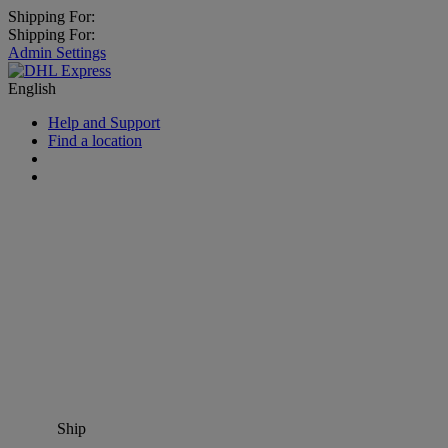
Shipping For:
Shipping For:
Admin Settings
English
Help and Support
Find a location
Ship