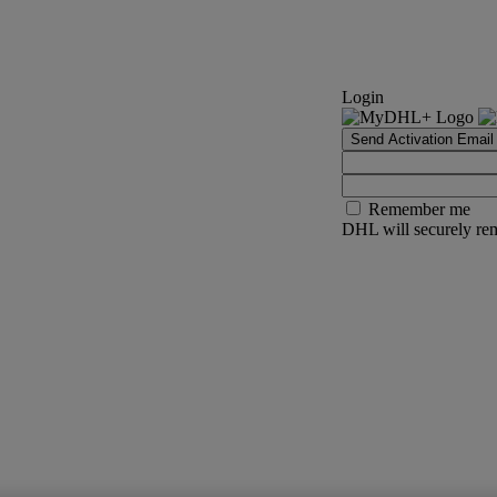
Login
Send Activation Email
Remember me
DHL will securely rem