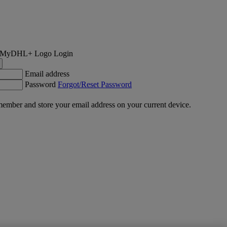
Login
Email address
Password
Forgot/Reset Password
ember and store your email address on your current device.