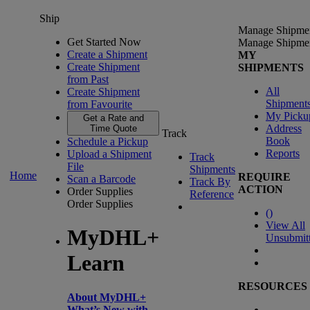
Ship
Manage Shipme
Get Started Now
Manage Shipme
Create a Shipment
MY
Create Shipment
SHIPMENTS
from Past
All
Create Shipment
Shipment
from Favourite
My Picku
Get a Rate and
Address
Time Quote
Track
Book
Schedule a Pickup
Reports
Upload a Shipment
Track
File
Shipments
Home
REQUIRE
Scan a Barcode
Track By
ACTION
Order Supplies
Reference
Order Supplies
(
)
View All
MyDHL+
Unsubmit
Learn
RESOURCES
About MyDHL+
What’s New with