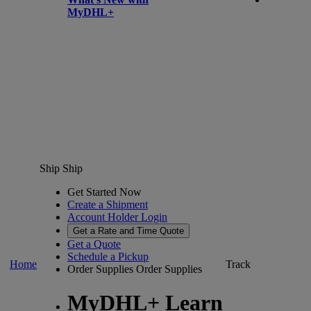
MyDHL+
Ship
Ship
Get Started Now
Create a Shipment
Account Holder Login
Get a Rate and Time Quote
Get a Quote
Schedule a Pickup
Home
Track
Order Supplies
Order Supplies
MyDHL+ Learn