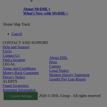
About MyDHL+
What’s New with MyDHL+
Home
Ship
Track
Cancel
CONTACT AND SUPPORT
Help and Support
FAQs
Contact Us
About DHL
Find a location
Press
LEGAL
Careers
Terms and Conditions
Legal Notice
Money-Back Guarantee
Modern Slavery Statement
Privacy Notice
Gender Pay Gap Report
ALERTS
Fraud Awareness
Important Information
2026 © DHL Group - All rights reserved
Consent Settings