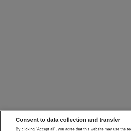
Consent to data collection and transfer
By clicking "Accept all", you agree that this website may use the t