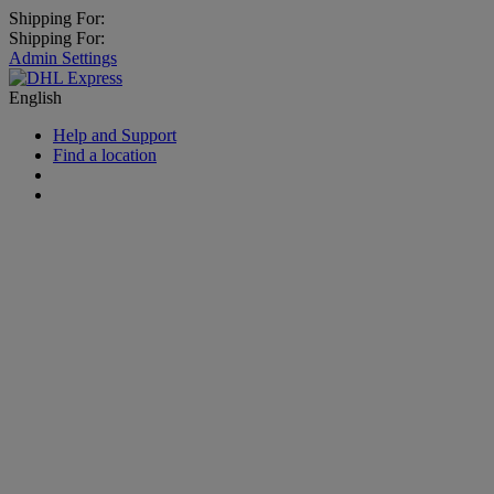
Shipping For:
Shipping For:
Admin Settings
English
Help and Support
Find a location