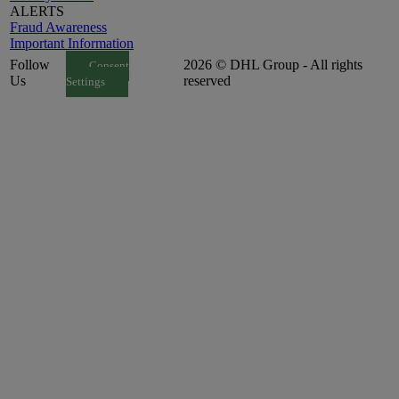
ALERTS
Fraud Awareness
Important Information
Follow
2026 © DHL Group - All rights
Consent
Us
reserved
Settings