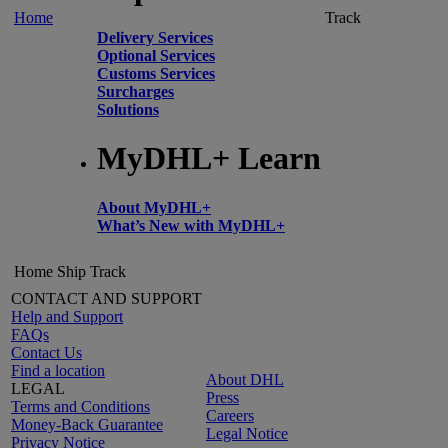
Home
Track
Delivery Services
Optional Services
Customs Services
Surcharges
Solutions
MyDHL+ Learn
About MyDHL+
What’s New with MyDHL+
Home
Ship
Track
CONTACT AND SUPPORT
Help and Support
FAQs
Contact Us
Find a location
About DHL
LEGAL
Press
Terms and Conditions
Careers
Money-Back Guarantee
Legal Notice
Privacy Notice