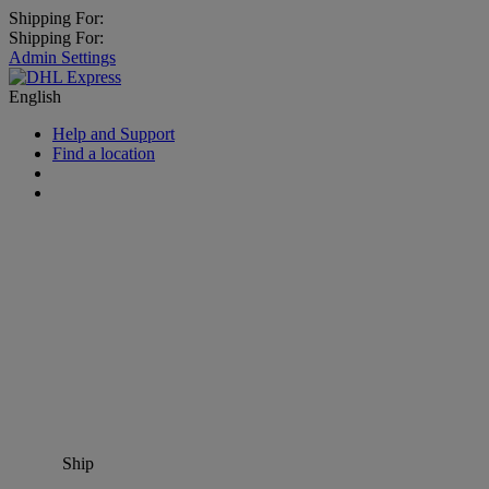
Shipping For:
Shipping For:
Admin Settings
English
Help and Support
Find a location
Ship