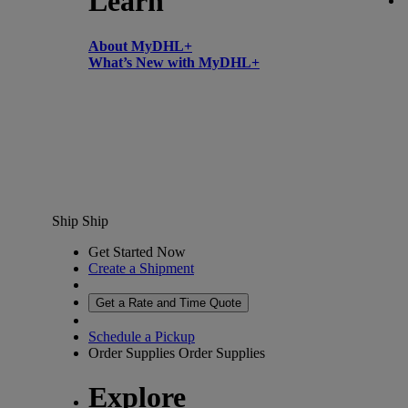
Learn
About MyDHL+
What’s New with MyDHL+
Ship
Ship
Get Started Now
Create a Shipment
Get a Rate and Time Quote
Schedule a Pickup
Order Supplies
Order Supplies
Explore