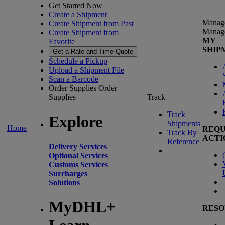
Get Started Now
Create a Shipment
Manag
Create Shipment from Past
Manag
Create Shipment from
MY
Favorite
SHIP
Get a Rate and Time Quote
Schedule a Pickup
Upload a Shipment File
Scan a Barcode
Order Supplies
Order
Supplies
Track
Track
Explore
Shipments
Home
REQU
Track By
ACTI
Reference
Delivery Services
(
Optional Services
Customs Services
Surcharges
Solutions
MyDHL+
RESO