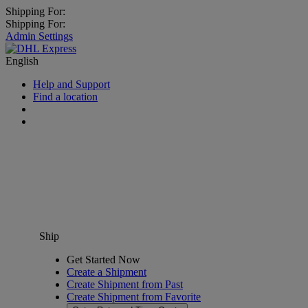
Shipping For:
Shipping For:
Admin Settings
English
Help and Support
Find a location
Ship
Get Started Now
Create a Shipment
Create Shipment from Past
Create Shipment from Favorite