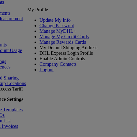
ts
s
My Profile
ments
Measurement
Update My Info
Change Password
Manage MyDHL+
Manage My Credit Cards
Manage Rewards Cards
nts
My Default Shipping Address
count Usage
DHL Express Login Profile
Enable Admin Controls
ngs
Company Contacts
ences
Logout
nd Sharing
kup Locations
ccess Tariff
ce Settings
e Templates
IDs
m List
 Invoices