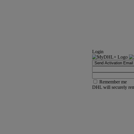
Login
Send Activation Email
Remember me
DHL will securely rem