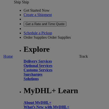
Ship
Ship
Get Started Now
Create a Shipment
Get a Rate and Time Quote
Schedule a Pickup
Order Supplies
Order Supplies
Explore
Home
Track
Delivery Services
Optional Services
Customs Services
Surcharges
Solutions
MyDHL+ Learn
About MyDHL+
What’s New with MyDHL+