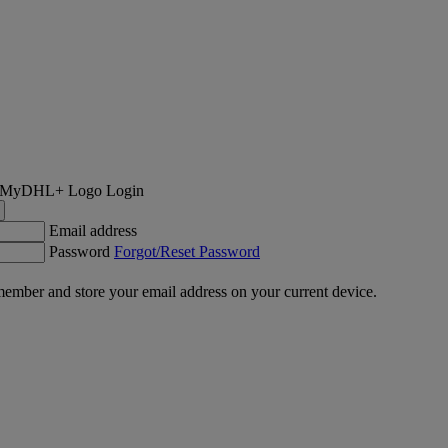
Login
Email address
Password
Forgot/Reset Password
ember and store your email address on your current device.