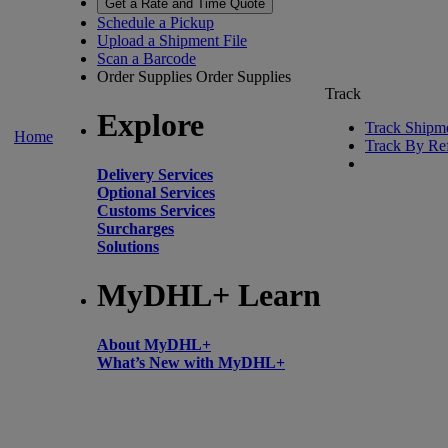
Get a Rate and Time Quote
Schedule a Pickup
Upload a Shipment File
Scan a Barcode
Order Supplies
Order Supplies
Track
Explore
Track Shipm
Home
Track By Re
Delivery Services
Optional Services
Customs Services
Surcharges
Solutions
MyDHL+ Learn
About MyDHL+
What’s New with MyDHL+