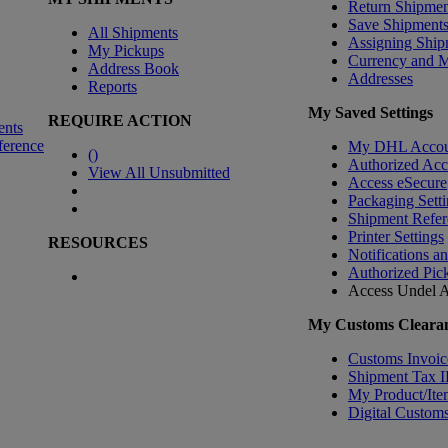
Return Shipmen
Save Shipment
All Shipments
Assigning Ship
My Pickups
Currency and 
Address Book
Addresses
Reports
My Saved Settings
REQUIRE ACTION
ents
ference
My DHL Accou
(
)
Authorized Ac
View All Unsubmitted
Access eSecure
Packaging Setti
Shipment Refer
Printer Settings
RESOURCES
Notifications a
Authorized Pic
Access Undel
A
My Customs Clearan
Customs Invoic
Shipment Tax 
My Product/Ite
Digital Customs