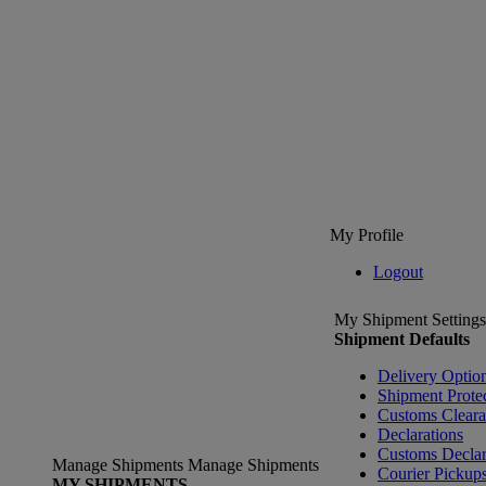
My Profile
Logout
My Shipment Settings
Shipment Defaults
Delivery Optio
Shipment Prote
Customs Clear
Declarations
Customs Declar
Manage Shipments
Manage Shipments
Courier Pickup
MY SHIPMENTS