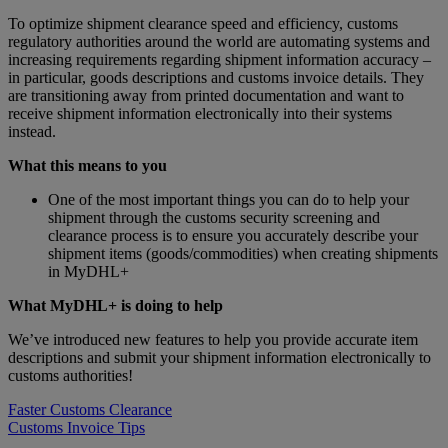
To optimize shipment clearance speed and efficiency, customs
regulatory authorities around the world are automating systems and
increasing requirements regarding shipment information accuracy –
in particular, goods descriptions and customs invoice details. They
are transitioning away from printed documentation and want to
receive shipment information electronically into their systems
instead.
What this means to you
One of the most important things you can do to help your
shipment through the customs security screening and
clearance process is to ensure you accurately describe your
shipment items (goods/commodities) when creating shipments
in MyDHL+
What MyDHL+ is doing to help
We’ve introduced new features to help you provide accurate item
descriptions and submit your shipment information electronically to
customs authorities!
Faster Customs Clearance
Customs Invoice Tips