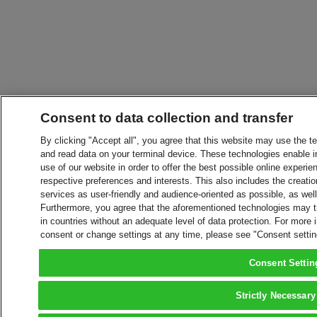
Consent to data collection and transfer
By clicking "Accept all", you agree that this website may use the t
and read data on your terminal device. These technologies enable in
use of our website in order to offer the best possible online experien
respective preferences and interests. This also includes the creatio
services as user-friendly and audience-oriented as possible, as wel
Furthermore, you agree that the aforementioned technologies may tra
in countries without an adequate level of data protection. For more 
consent or change settings at any time, please see "Consent setti
Consent Settin
Strictly Necessary