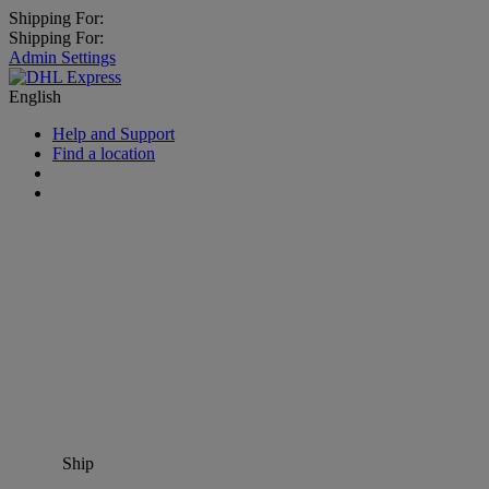
Shipping For:
Shipping For:
Admin Settings
English
Help and Support
Find a location
Ship