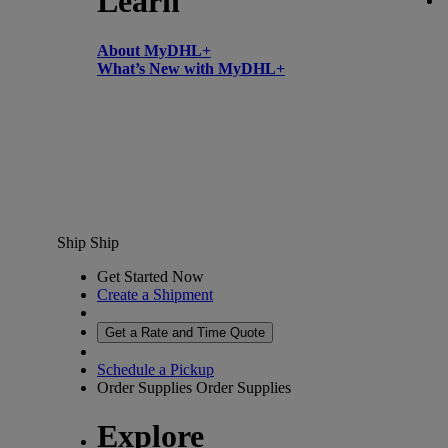
Learn
About MyDHL+
What’s New with MyDHL+
Ship
Ship
Get Started Now
Create a Shipment
Get a Rate and Time Quote
Schedule a Pickup
Order Supplies
Order Supplies
Explore