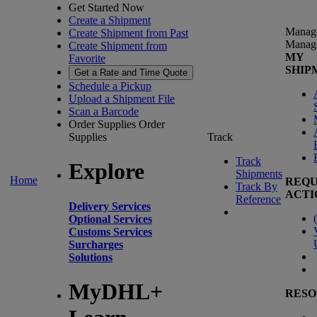
Get Started Now
Create a Shipment
Manag
Create Shipment from Past
Manag
Create Shipment from
MY
Favorite
SHIP
Get a Rate and Time Quote
Schedule a Pickup
Upload a Shipment File
Scan a Barcode
Order Supplies
Order
Supplies
Track
Track
Explore
Shipments
Home
REQU
Track By
ACTI
Reference
Delivery Services
(
Optional Services
Customs Services
Surcharges
Solutions
MyDHL+
RESO