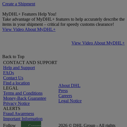
Create a Shipment
MyDHL+ Features Help You!
Take advantage of MyDHL+ features to help accurately describe the
items in your shipment – critical for speedy customs clearance!
View Video About MyDHL+
View Video About MyDHL+
Back to Top
CONTACT AND SUPPORT
Help and Support
FAQs
Contact Us
Find a location
About DHL
LEGAL
Press
Terms and Conditions
Careers
Money-Back Guarantee
Legal Notice
Privacy Notice
ALERTS
Fraud Awareness
Important Information
Follow
2026 © DHL Group - All rights
Consent