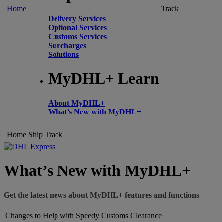
Home
Track
Delivery Services
Optional Services
Customs Services
Surcharges
Solutions
MyDHL+ Learn
About MyDHL+
What’s New with MyDHL+
Home
Ship
Track
What’s New with MyDHL+
Get the latest news about MyDHL+ features and functions
Changes to Help with Speedy Customs Clearance