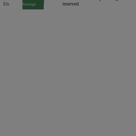
Us
reserved
Settings