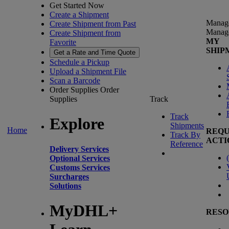
Get Started Now
Create a Shipment
Manag
Create Shipment from Past
Manag
Create Shipment from
MY
Favorite
SHIP
Get a Rate and Time Quote
Schedule a Pickup
Upload a Shipment File
Scan a Barcode
Order Supplies
Order
Supplies
Track
Track
Explore
Shipments
Home
REQU
Track By
ACTI
Reference
Delivery Services
(
Optional Services
Customs Services
Surcharges
Solutions
MyDHL+
RESO