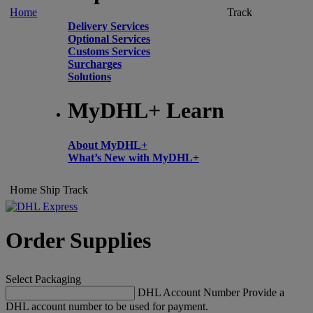
Home
Track
Delivery Services
Optional Services
Customs Services
Surcharges
Solutions
MyDHL+ Learn
About MyDHL+
What’s New with MyDHL+
Home
Ship
Track
Order Supplies
Select Packaging
DHL Account Number
Provide a
DHL account number to be used for payment.