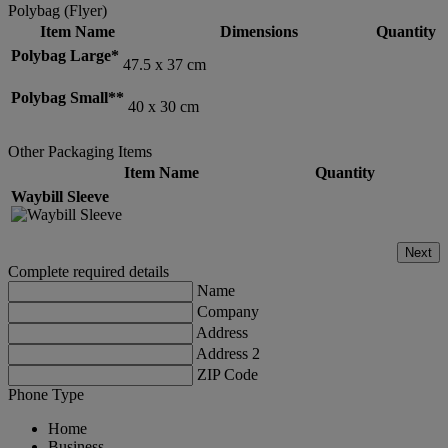
Polybag (Flyer)
Item Name
Dimensions
Quantity
Polybag Large*
47.5 x 37 cm
Polybag Small**
40 x 30 cm
Other Packaging Items
Item Name
Quantity
Waybill Sleeve
Next
Complete required details
Name
Company
Address
Address 2
ZIP Code
Phone Type
Home
Business