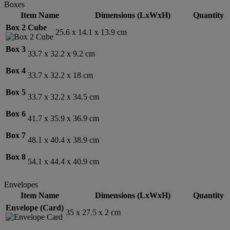
Boxes
Item Name
Dimensions (LxWxH)
Quantity
Box 2 Cube
25.6 x 14.1 x 13.9 cm
Box 3
33.7 x 32.2 x 9.2 cm
Box 4
33.7 x 32.2 x 18 cm
Box 5
33.7 x 32.2 x 34.5 cm
Box 6
41.7 x 35.9 x 36.9 cm
Box 7
48.1 x 40.4 x 38.9 cm
Box 8
54.1 x 44.4 x 40.9 cm
Envelopes
Item Name
Dimensions (LxWxH)
Quantity
Envelope (Card)
35 x 27.5 x 2 cm