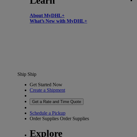
Learn
About MyDHL+
What’s New with MyDHL+
Ship
Ship
Get Started Now
Create a Shipment
Get a Rate and Time Quote
Schedule a Pickup
Order Supplies
Order Supplies
Explore