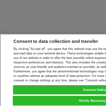
Consent to data collection and transfer
By clicking "Accept all", you agree that this website may use the t
and read data on your terminal device. These technologies enable in
use of our website in order to offer the best possible online experien
respective preferences and interests. This also includes the creatio
services as user-friendly and audience-oriented as possible, as wel
Furthermore, you agree that the aforementioned technologies may tra
in countries without an adequate level of data protection. For more 
consent or change settings at any time, please see "Consent setti
Consent Settin
Strictly Necessary