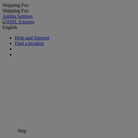
Shipping For:
Shipping For:
Admin Settings
English
Help and Support
Find a location
Ship