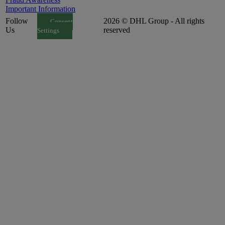
Important Information
Follow
2026 © DHL Group - All rights
Consent
Us
reserved
Settings