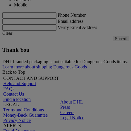
Mobile
Phone Number
Email address
Verify Email Address
Clear
Submit
Thank You
DHL branded packaging is not suitable for Dangerous Goods items.
Learn more about shipping Dangerous Goods
Back to Top
CONTACT AND SUPPORT
Help and Support
FAQs
Contact Us
Find a location
About DHL
LEGAL
Press
Terms and Conditions
Careers
Money-Back Guarantee
Legal Notice
Privacy Notice
ALERTS
Fraud Awareness