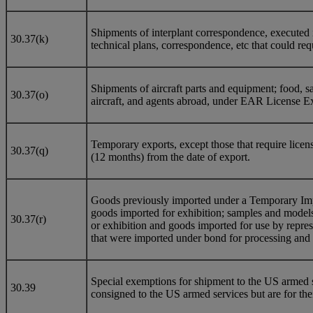
Shipments of interplant correspondence, executed i
30.37(k)
technical plans, correspondence, etc that could req
Shipments of aircraft parts and equipment; food, sal
30.37(o)
aircraft, and agents abroad, under EAR License Ex
Temporary exports, except those that require licens
30.37(q)
(12 months) from the date of export.
Goods previously imported under a Temporary Impor
goods imported for exhibition; samples and models 
30.37(r)
or exhibition and goods imported for use by repres
that were imported under bond for processing and 
Special exemptions for shipment to the US armed s
30.39
consigned to the US armed services but are for thei