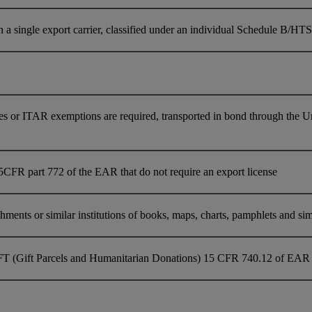
single export carrier, classified under an individual Schedule B/HTS 
es or ITAR exemptions are required, transported in bond through the U
5CFR part 772 of the EAR that do not require an export license
ments or similar institutions of books, maps, charts, pamphlets and simil
FT (Gift Parcels and Humanitarian Donations) 15 CFR 740.12 of EAR