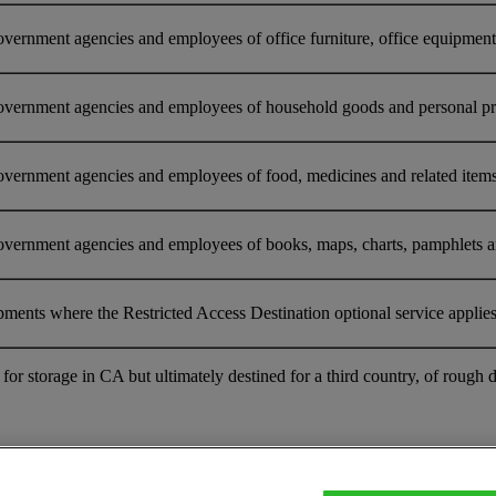
ernment agencies and employees of office furniture, office equipment o
overnment agencies and employees of household goods and personal prop
vernment agencies and employees of food, medicines and related items 
vernment agencies and employees of books, maps, charts, pamphlets and 
pments where the Restricted Access Destination optional service applie
nt for storage in CA but ultimately destined for a third country, of r