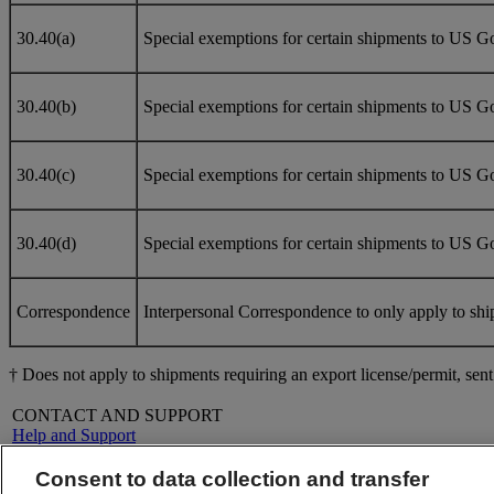
30.40(a)
Special exemptions for certain shipments to US Gov
30.40(b)
Special exemptions for certain shipments to US G
30.40(c)
Special exemptions for certain shipments to US Go
30.40(d)
Special exemptions for certain shipments to US Go
Correspondence
Interpersonal Correspondence to only apply to shi
† Does not apply to shipments requiring an export license/permit, se
CONTACT AND SUPPORT
Help and Support
FAQs
Contact Us
Consent to data collection and transfer