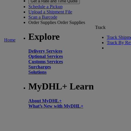
Get a Rate and Time Quote
Schedule a Pickup
Upload a Shipment File
Scan a Barcode
Order Supplies
Order Supplies
Track
Explore
Track Shipm
Home
Track By Re
Delivery Services
Optional Services
Customs Services
Surcharges
Solutions
MyDHL+ Learn
About MyDHL+
What’s New with MyDHL+