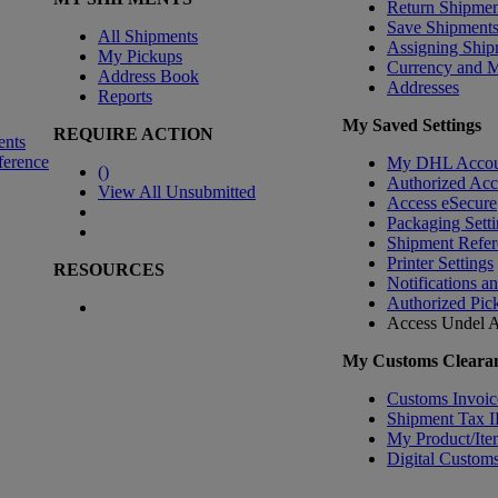
Return Shipmen
Save Shipment
All Shipments
Assigning Ship
My Pickups
Currency and 
Address Book
Addresses
Reports
My Saved Settings
REQUIRE ACTION
ents
ference
My DHL Accou
(
)
Authorized Ac
View All Unsubmitted
Access eSecure
Packaging Setti
Shipment Refer
Printer Settings
RESOURCES
Notifications a
Authorized Pic
Access Undel
A
My Customs Clearan
Customs Invoic
Shipment Tax 
My Product/Ite
Digital Customs