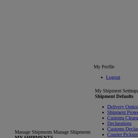
My Profile
Logout
My Shipment Settings
Shipment Defaults
Delivery Optio
Shipment Prote
Customs Clear
Declarations
Customs Declar
Manage Shipments
Manage Shipments
Courier Pickup
MY SHIPMENTS