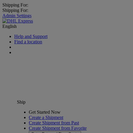
Shipping For:
Shipping For:
Admin Settings
English
Help and Support
Find a location
Ship
Get Started Now
Create a Shipment
Create Shipment from Past
Create Shipment from Favorite