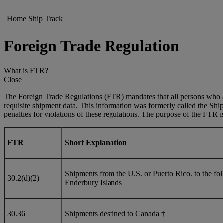
Home
Ship
Track
Foreign Trade Regulation
What is FTR?
Close
The Foreign Trade Regulations (FTR) mandates that all persons who ar
requisite shipment data. This information was formerly called the Shi
penalties for violations of these regulations. The purpose of the FTR is 
FTR
Short Explanation
Shipments from the U.S. or Puerto Rico. to the 
30.2(d)(2)
Enderbury Islands
30.36
Shipments destined to Canada †