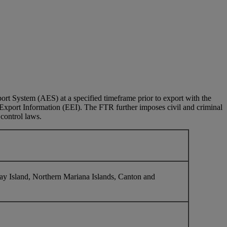
rt System (AES) at a specified timeframe prior to export with the
c Export Information (EEI). The FTR further imposes civil and criminal
 control laws.
y Island, Northern Mariana Islands, Canton and