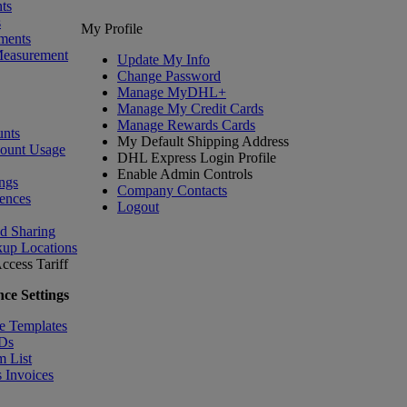
ts
s
My Profile
ments
Measurement
Update My Info
Change Password
Manage MyDHL+
Manage My Credit Cards
Manage Rewards Cards
nts
My Default Shipping Address
count Usage
DHL Express Login Profile
Enable Admin Controls
ngs
Company Contacts
ences
Logout
nd Sharing
kup Locations
ccess Tariff
ce Settings
e Templates
IDs
m List
 Invoices