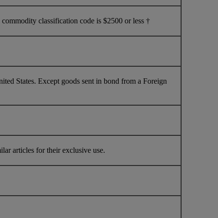
commodity classification code is $2500 or less †
nited States. Except goods sent in bond from a Foreign
ar articles for their exclusive use.