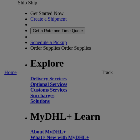
Ship
Ship
Get Started Now
Create a Shipment
Get a Rate and Time Quote
Schedule a Pickup
Order Supplies
Order Supplies
Explore
Home
Track
Delivery Services
Optional Services
Customs Services
Surcharges
Solutions
MyDHL+ Learn
About MyDHL+
What’s New with MyDHL+