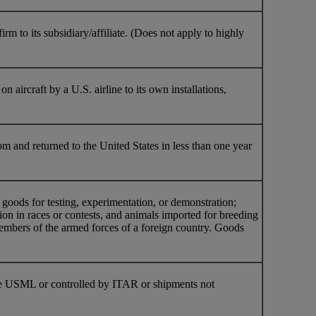
 to its subsidiary/affiliate. (Does not apply to highly
n aircraft by a U.S. airline to its own installations,
om and returned to the United States in less than one year
oods for testing, experimentation, or demonstration;
ion in races or contests, and animals imported for breeding
members of the armed forces of a foreign country. Goods
 the USML or controlled by ITAR or shipments not