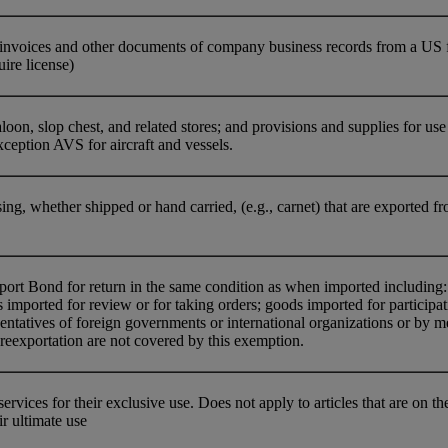
nvoices and other documents of company business records from a US firm
uire license)
oon, slop chest, and related stores; and provisions and supplies for use o
ception AVS for aircraft and vessels.
ing, whether shipped or hand carried, (e.g., carnet) that are exported fr
t Bond for return in the same condition as when imported including: g
imported for review or for taking orders; goods imported for participat
entatives of foreign governments or international organizations or by 
reexportation are not covered by this exemption.
ervices for their exclusive use. Does not apply to articles that are on
r ultimate use