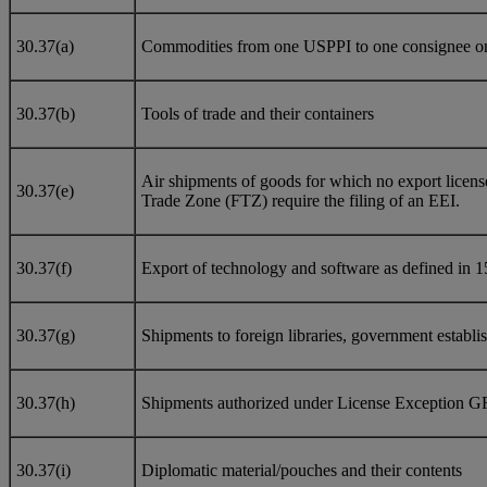
30.37(a)
Commodities from one USPPI to one consignee on a 
30.37(b)
Tools of trade and their containers
Air shipments of goods for which no export licens
30.37(e)
Trade Zone (FTZ) require the filing of an EEI.
30.37(f)
Export of technology and software as defined in 1
30.37(g)
Shipments to foreign libraries, government establish
30.37(h)
Shipments authorized under License Exception G
30.37(i)
Diplomatic material/pouches and their contents