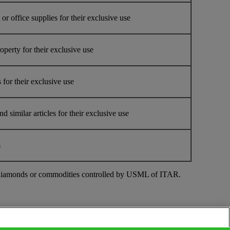
r office supplies for their exclusive use
erty for their exclusive use
for their exclusive use
similar articles for their exclusive use
s
ough diamonds or commodities controlled by USML of ITAR.