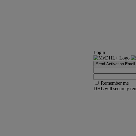
Login
Send Activation Email
Remember me
DHL will securely rem