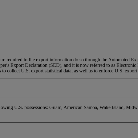
e required to file export information do so through the Automated Expo
pper's Export Declaration (SED), and it is now referred to as Electroni
to collect U.S. export statistical data, as well as to enforce U.S. export
following U.S. possessions: Guam, American Samoa, Wake Island, Midwa