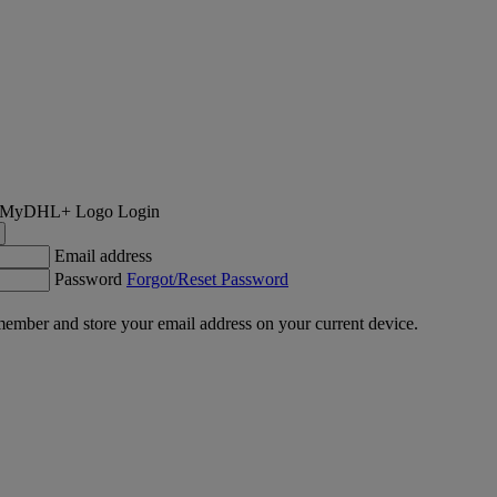
Login
Email address
Password
Forgot/Reset Password
ember and store your email address on your current device.