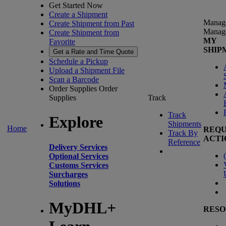
Get Started Now
Create a Shipment
Manag
Create Shipment from Past
Manag
Create Shipment from
MY
Favorite
SHIP
Get a Rate and Time Quote
Schedule a Pickup
Upload a Shipment File
Scan a Barcode
Order Supplies
Order
Supplies
Track
Track
Explore
Shipments
Home
REQU
Track By
ACTI
Reference
Delivery Services
(
Optional Services
Customs Services
Surcharges
Solutions
MyDHL+
RESO