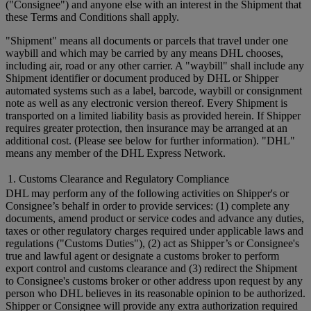
("Consignee") and anyone else with an interest in the Shipment that
these Terms and Conditions shall apply.
"Shipment" means all documents or parcels that travel under one
waybill and which may be carried by any means DHL chooses,
including air, road or any other carrier. A "waybill" shall include any
Shipment identifier or document produced by DHL or Shipper
automated systems such as a label, barcode, waybill or consignment
note as well as any electronic version thereof. Every Shipment is
transported on a limited liability basis as provided herein. If Shipper
requires greater protection, then insurance may be arranged at an
additional cost. (Please see below for further information). "DHL"
means any member of the DHL Express Network.
1. Customs Clearance and Regulatory Compliance
DHL may perform any of the following activities on Shipper's or
Consignee’s behalf in order to provide services: (1) complete any
documents, amend product or service codes and advance any duties,
taxes or other regulatory charges required under applicable laws and
regulations ("Customs Duties"), (2) act as Shipper’s or Consignee's
true and lawful agent or designate a customs broker to perform
export control and customs clearance and (3) redirect the Shipment
to Consignee's customs broker or other address upon request by any
person who DHL believes in its reasonable opinion to be authorized.
Shipper or Consignee will provide any extra authorization required