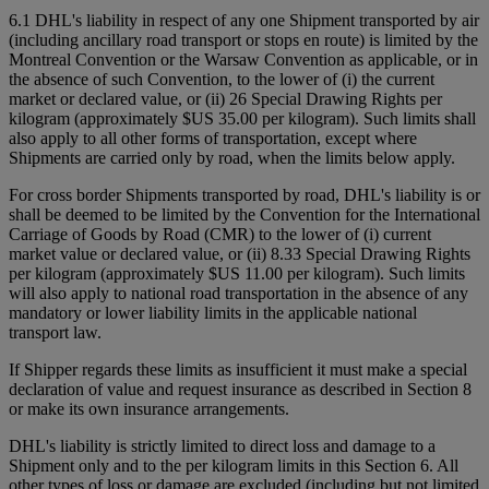
6.1 DHL's liability in respect of any one Shipment transported by air
(including ancillary road transport or stops en route) is limited by the
Montreal Convention or the Warsaw Convention as applicable, or in
the absence of such Convention, to the lower of (i) the current
market or declared value, or (ii) 26 Special Drawing Rights per
kilogram (approximately $US 35.00 per kilogram). Such limits shall
also apply to all other forms of transportation, except where
Shipments are carried only by road, when the limits below apply.
For cross border Shipments transported by road, DHL's liability is or
shall be deemed to be limited by the Convention for the International
Carriage of Goods by Road (CMR) to the lower of (i) current
market value or declared value, or (ii) 8.33 Special Drawing Rights
per kilogram (approximately $US 11.00 per kilogram). Such limits
will also apply to national road transportation in the absence of any
mandatory or lower liability limits in the applicable national
transport law.
If Shipper regards these limits as insufficient it must make a special
declaration of value and request insurance as described in Section 8
or make its own insurance arrangements.
DHL's liability is strictly limited to direct loss and damage to a
Shipment only and to the per kilogram limits in this Section 6. All
other types of loss or damage are excluded (including but not limited