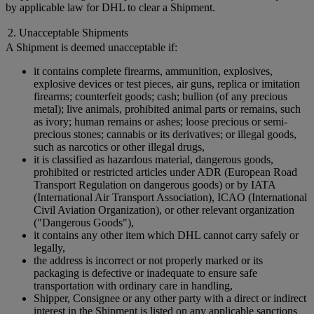
by applicable law for DHL to clear a Shipment.
2. Unacceptable Shipments
A Shipment is deemed unacceptable if:
it contains complete firearms, ammunition, explosives,
explosive devices or test pieces, air guns, replica or imitation
firearms; counterfeit goods; cash; bullion (of any precious
metal); live animals, prohibited animal parts or remains, such
as ivory; human remains or ashes; loose precious or semi-
precious stones; cannabis or its derivatives; or illegal goods,
such as narcotics or other illegal drugs,
it is classified as hazardous material, dangerous goods,
prohibited or restricted articles under ADR (European Road
Transport Regulation on dangerous goods) or by IATA
(International Air Transport Association), ICAO (International
Civil Aviation Organization), or other relevant organization
("Dangerous Goods"),
it contains any other item which DHL cannot carry safely or
legally,
the address is incorrect or not properly marked or its
packaging is defective or inadequate to ensure safe
transportation with ordinary care in handling,
Shipper, Consignee or any other party with a direct or indirect
interest in the Shipment is listed on any applicable sanctions