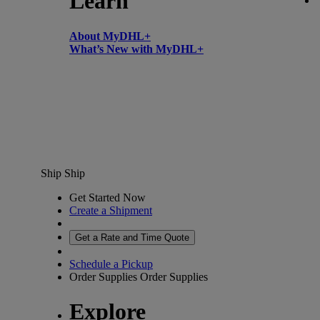
Learn
About MyDHL+
What’s New with MyDHL+
Ship
Ship
Get Started Now
Create a Shipment
Get a Rate and Time Quote
Schedule a Pickup
Order Supplies
Order Supplies
Explore