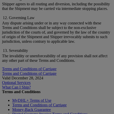
Shipper agrees to all routing and diversion, including the possibility
that the Shipment may be carried via intermediate stopping places.
12. Governing Law
Any dispute arising under or in any way connected with these
Terms and Conditions shall be subject to the non-exclusive
jurisdiction of the courts of, and governed by the law of the country
of origin of the Shipment and Shipper irrevocably submits to such
jurisdiction, unless contrary to applicable law.
13. Severability
The invalidity or unenforceability of any provision shall not affect
any other part of these Terms and Conditions.
Terms and Conditions of Carriage
Terms and Conditions of Carriage
Valid December 28, 2024
Optional Services
What Can I Ship?
Terms and Conditions
MyDHL+ Terms of Use
Terms and Conditions of Carriage
Money-Back Guarantee