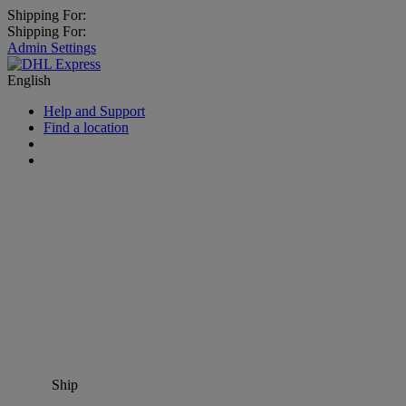
Shipping For:
Shipping For:
Admin Settings
English
Help and Support
Find a location
Ship