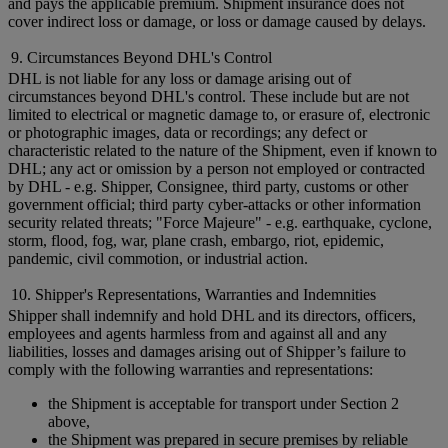
and pays the applicable premium. Shipment insurance does not
cover indirect loss or damage, or loss or damage caused by delays.
9. Circumstances Beyond DHL's Control
DHL is not liable for any loss or damage arising out of
circumstances beyond DHL's control. These include but are not
limited to electrical or magnetic damage to, or erasure of, electronic
or photographic images, data or recordings; any defect or
characteristic related to the nature of the Shipment, even if known to
DHL; any act or omission by a person not employed or contracted
by DHL - e.g. Shipper, Consignee, third party, customs or other
government official; third party cyber-attacks or other information
security related threats; "Force Majeure" - e.g. earthquake, cyclone,
storm, flood, fog, war, plane crash, embargo, riot, epidemic,
pandemic, civil commotion, or industrial action.
10. Shipper's Representations, Warranties and Indemnities
Shipper shall indemnify and hold DHL and its directors, officers,
employees and agents harmless from and against all and any
liabilities, losses and damages arising out of Shipper’s failure to
comply with the following warranties and representations:
the Shipment is acceptable for transport under Section 2
above,
the Shipment was prepared in secure premises by reliable