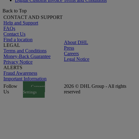
Digital Customs Invoice Terms and Conditions
Back to Top
CONTACT AND SUPPORT
Help and Support
FAQs
Contact Us
Find a location
About DHL
LEGAL
Press
Terms and Conditions
Careers
Money-Back Guarantee
Legal Notice
Privacy Notice
ALERTS
Fraud Awareness
Important Information
Follow
2026 © DHL Group - All rights
Consent
Us
reserved
Settings