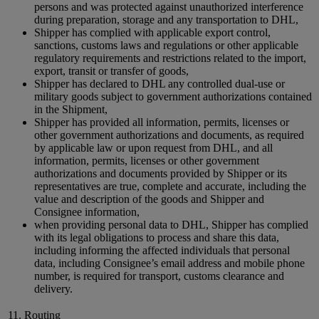
persons and was protected against unauthorized interference
during preparation, storage and any transportation to DHL,
Shipper has complied with applicable export control,
sanctions, customs laws and regulations or other applicable
regulatory requirements and restrictions related to the import,
export, transit or transfer of goods,
Shipper has declared to DHL any controlled dual-use or
military goods subject to government authorizations contained
in the Shipment,
Shipper has provided all information, permits, licenses or
other government authorizations and documents, as required
by applicable law or upon request from DHL, and all
information, permits, licenses or other government
authorizations and documents provided by Shipper or its
representatives are true, complete and accurate, including the
value and description of the goods and Shipper and
Consignee information,
when providing personal data to DHL, Shipper has complied
with its legal obligations to process and share this data,
including informing the affected individuals that personal
data, including Consignee’s email address and mobile phone
number, is required for transport, customs clearance and
delivery.
11. Routing