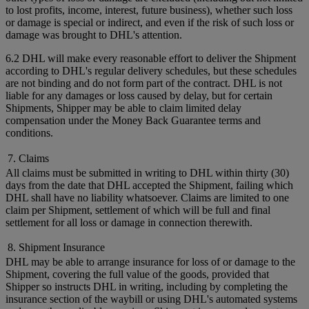
to lost profits, income, interest, future business), whether such loss
or damage is special or indirect, and even if the risk of such loss or
damage was brought to DHL's attention.
6.2 DHL will make every reasonable effort to deliver the Shipment
according to DHL's regular delivery schedules, but these schedules
are not binding and do not form part of the contract. DHL is not
liable for any damages or loss caused by delay, but for certain
Shipments, Shipper may be able to claim limited delay
compensation under the Money Back Guarantee terms and
conditions.
7. Claims
All claims must be submitted in writing to DHL within thirty (30)
days from the date that DHL accepted the Shipment, failing which
DHL shall have no liability whatsoever. Claims are limited to one
claim per Shipment, settlement of which will be full and final
settlement for all loss or damage in connection therewith.
8. Shipment Insurance
DHL may be able to arrange insurance for loss of or damage to the
Shipment, covering the full value of the goods, provided that
Shipper so instructs DHL in writing, including by completing the
insurance section of the waybill or using DHL's automated systems