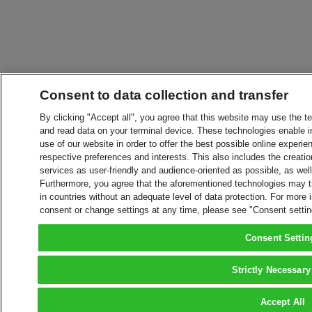
Consent to data collection and transfer
By clicking "Accept all", you agree that this website may use the t
and read data on your terminal device. These technologies enable in
use of our website in order to offer the best possible online experien
respective preferences and interests. This also includes the creatio
services as user-friendly and audience-oriented as possible, as wel
Furthermore, you agree that the aforementioned technologies may tra
in countries without an adequate level of data protection. For more 
consent or change settings at any time, please see "Consent setti
Consent Settin
Strictly Necessary
Accept All