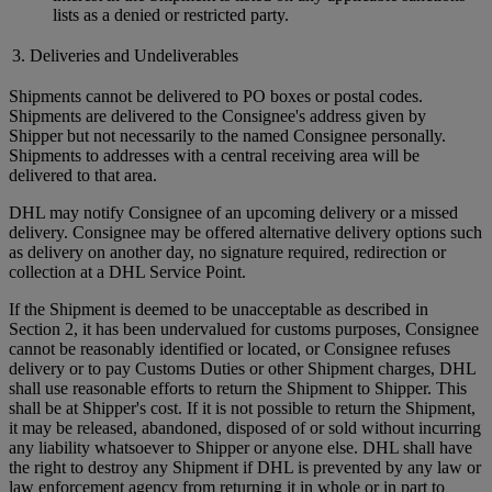
lists as a denied or restricted party.
3. Deliveries and Undeliverables
Shipments cannot be delivered to PO boxes or postal codes.
Shipments are delivered to the Consignee's address given by
Shipper but not necessarily to the named Consignee personally.
Shipments to addresses with a central receiving area will be
delivered to that area.
DHL may notify Consignee of an upcoming delivery or a missed
delivery. Consignee may be offered alternative delivery options such
as delivery on another day, no signature required, redirection or
collection at a DHL Service Point.
If the Shipment is deemed to be unacceptable as described in
Section 2, it has been undervalued for customs purposes, Consignee
cannot be reasonably identified or located, or Consignee refuses
delivery or to pay Customs Duties or other Shipment charges, DHL
shall use reasonable efforts to return the Shipment to Shipper. This
shall be at Shipper's cost. If it is not possible to return the Shipment,
it may be released, abandoned, disposed of or sold without incurring
any liability whatsoever to Shipper or anyone else. DHL shall have
the right to destroy any Shipment if DHL is prevented by any law or
law enforcement agency from returning it in whole or in part to