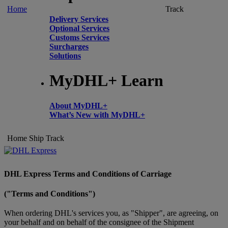
Home
Track
Delivery Services
Optional Services
Customs Services
Surcharges
Solutions
MyDHL+ Learn
About MyDHL+
What’s New with MyDHL+
Home
Ship
Track
DHL Express Terms and Conditions of Carriage
("Terms and Conditions")
When ordering DHL's services you, as "Shipper", are agreeing, on
your behalf and on behalf of the consignee of the Shipment