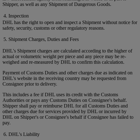
Shipper, as well as any Shipment of Dangerous Goods.
4. Inspection
DHL has the right to open and inspect a Shipment without notice for
safety, security, customs or other regulatory reasons.
5. Shipment Charges, Duties and Fees
DHL's Shipment charges are calculated according to the higher of
actual or volumetric weight per piece and any piece may be re-
weighed and re-measured by DHL to confirm this calculation.
Payment of Customs Duties and other charges due as indicated on
DHL's website in the receiving country may be requested from
Consignee prior to delivery.
This includes a fee if DHL uses its credit with the Customs
Authorities or pays any Customs Duties on Consignee's behalf.
Shipper shall pay or reimburse DHL for all Customs Duties and
other charges due for services provided by DHL or incurred by
DHL on Shipper's or Consignee's behalf if Consignee has failed to
pay.
6. DHL's Liability