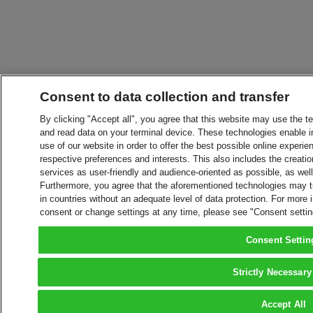
Consent to data collection and transfer
By clicking "Accept all", you agree that this website may use the t
and read data on your terminal device. These technologies enable in
use of our website in order to offer the best possible online experien
respective preferences and interests. This also includes the creatio
services as user-friendly and audience-oriented as possible, as wel
Furthermore, you agree that the aforementioned technologies may tra
in countries without an adequate level of data protection. For more 
consent or change settings at any time, please see "Consent setti
Consent Settin
Strictly Necessary
Accept All