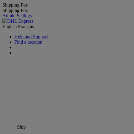
Shipping For:
Shipping For:
Admin Settings
English
Français
Help and Support
Find a location
Ship