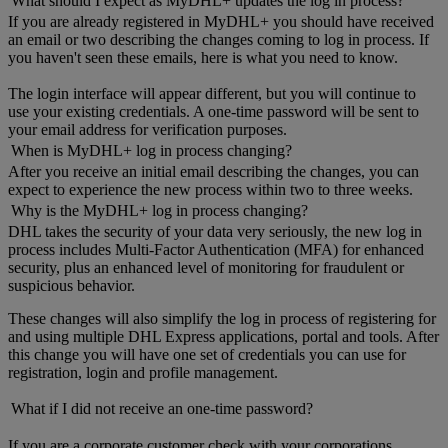
What should I expect as MyDHL+ updates the log in process?
If you are already registered in MyDHL+ you should have received
an email or two describing the changes coming to log in process. If
you haven't seen these emails, here is what you need to know.
The login interface will appear different, but you will continue to
use your existing credentials. A one-time password will be sent to
your email address for verification purposes.
When is MyDHL+ log in process changing?
After you receive an initial email describing the changes, you can
expect to experience the new process within two to three weeks.
Why is the MyDHL+ log in process changing?
DHL takes the security of your data very seriously, the new log in
process includes Multi-Factor Authentication (MFA) for enhanced
security, plus an enhanced level of monitoring for fraudulent or
suspicious behavior.
These changes will also simplify the log in process of registering for
and using multiple DHL Express applications, portal and tools. After
this change you will have one set of credentials you can use for
registration, login and profile management.
What if I did not receive an one-time password?
If you are a corporate customer check with your corporations