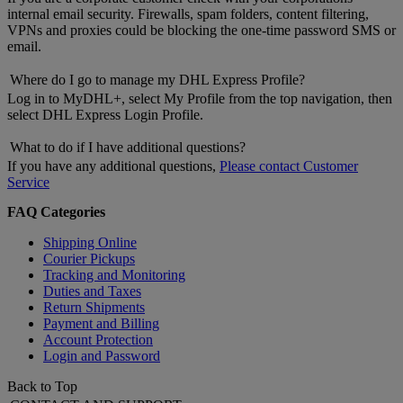
internal email security. Firewalls, spam folders, content filtering,
VPNs and proxies could be blocking the one-time password SMS or
email.
Where do I go to manage my DHL Express Profile?
Log in to MyDHL+, select My Profile from the top navigation, then
select DHL Express Login Profile.
What to do if I have additional questions?
If you have any additional questions,
Please contact Customer
Service
FAQ Categories
Shipping Online
Courier Pickups
Tracking and Monitoring
Duties and Taxes
Return Shipments
Payment and Billing
Account Protection
Login and Password
Back to Top