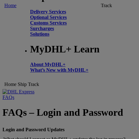
Home
Track
Delivery Services
Optional Services
Customs Services
Surcharges
Solutions
MyDHL+ Learn
About MyDHL+
What’s New with MyDHL+
Home
Ship
Track
FAQs
FAQs – Login and Password
Login and Password Updates