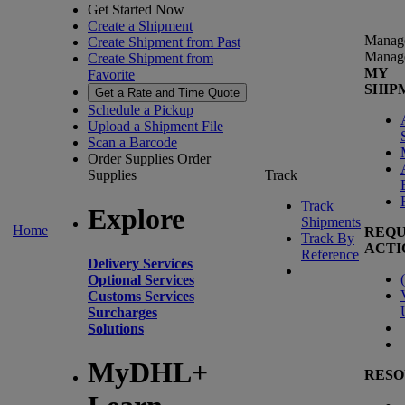
Get Started Now
Create a Shipment
Manag
Create Shipment from Past
Manag
Create Shipment from
MY
Favorite
SHIP
Get a Rate and Time Quote
Schedule a Pickup
Upload a Shipment File
Scan a Barcode
Order Supplies
Order
Supplies
Track
Track
Explore
Shipments
Home
REQU
Track By
ACTI
Reference
Delivery Services
(
Optional Services
Customs Services
Surcharges
Solutions
MyDHL+
RESO