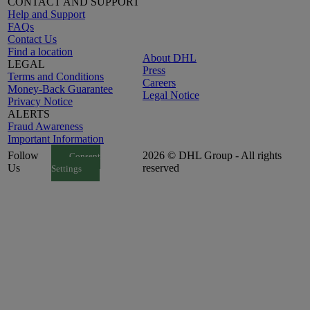
CONTACT AND SUPPORT
Help and Support
FAQs
Contact Us
Find a location
About DHL
LEGAL
Press
Terms and Conditions
Careers
Money-Back Guarantee
Legal Notice
Privacy Notice
ALERTS
Fraud Awareness
Important Information
Follow
2026 © DHL Group - All rights
Consent
Us
reserved
Settings