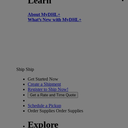
Learn
About MyDHL+
What’s New with MyDHL+
Ship
Ship
Get Started Now
Create a Shipment
Register to Ship Now!
Get a Rate and Time Quote
Schedule a Pickup
Order Supplies
Order Supplies
Explore