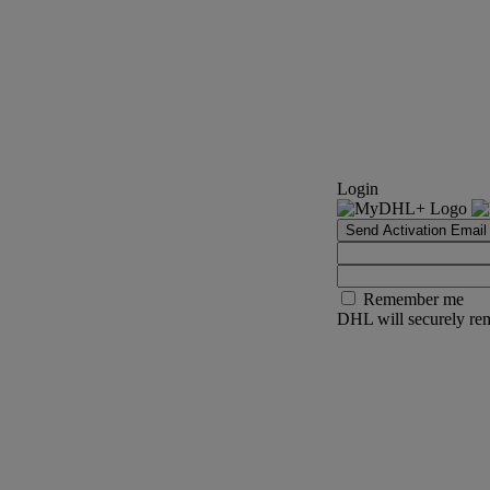
Login
Send Activation Email
Remember me
DHL will securely rem