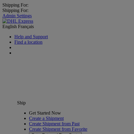
Shipping For:
Shipping For:
Admin Settings
English
Français
Help and Support
Find a location
Ship
Get Started Now
Create a Shipment
Create Shipment from Past
Create Shipment from Favorite