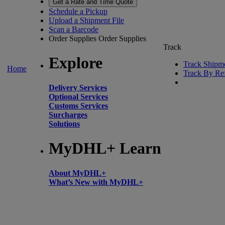
Get a Rate and Time Quote
Schedule a Pickup
Upload a Shipment File
Scan a Barcode
Order Supplies
Order Supplies
Track
Explore
Track Shipm
Home
Track By Re
Delivery Services
Optional Services
Customs Services
Surcharges
Solutions
MyDHL+ Learn
About MyDHL+
What’s New with MyDHL+