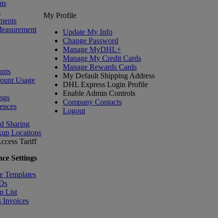
ts
s
My Profile
ments
Measurement
Update My Info
Change Password
Manage MyDHL+
Manage My Credit Cards
Manage Rewards Cards
nts
My Default Shipping Address
count Usage
DHL Express Login Profile
Enable Admin Controls
ngs
Company Contacts
ences
Logout
nd Sharing
kup Locations
ccess Tariff
ce Settings
e Templates
IDs
m List
 Invoices