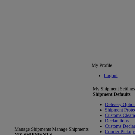
My Profile
Logout
My Shipment Settings
Shipment Defaults
Delivery Optio
Shipment Prote
Customs Clear
Declarations
Customs Declar
Manage Shipments
Manage Shipments
Courier Pickup
MY SHIPMENTS