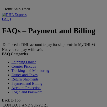
Home
Ship
Track
FAQs
FAQs – Payment and Billing
Do I need a DHL account to pay for shipments in MyDHL+?
No, you can pay with cash.
FAQ Categories
Shipping Online
Courier Pickups
Tracking and Monitoring
Duties and Taxes
Return Shipments
Payment and Billing
Account Protection
Login and Password
Back to Top
CONTACT AND SUPPORT