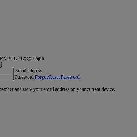
Login
Email address
Password
Forgot/Reset Password
ember and store your email address on your current device.