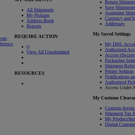
Return Shipmen
Save Shipment
All Shipments
Assigning Ship
My Pickups
Currency and 
Address Book
Addresses
Reports
My Saved Settings
REQUIRE ACTION
ents
ference
My DHL Accou
(
)
Authorized Ac
View All Unsubmitted
Access eSecure
Packaging Setti
Shipment Refer
Printer Settings
RESOURCES
Notifications a
Authorized Pic
Access Undel
A
My Customs Clearan
Customs Invoic
Shipment Tax 
My Product/Ite
Digital Customs