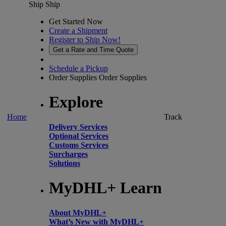
Ship
Ship
Get Started Now
Create a Shipment
Register to Ship Now!
Get a Rate and Time Quote
Schedule a Pickup
Order Supplies
Order Supplies
Explore
Home
Track
Delivery Services
Optional Services
Customs Services
Surcharges
Solutions
MyDHL+ Learn
About MyDHL+
What’s New with MyDHL+