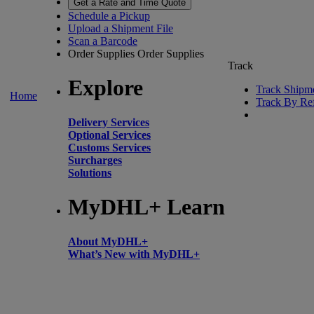
Get a Rate and Time Quote
Schedule a Pickup
Upload a Shipment File
Scan a Barcode
Order Supplies
Order Supplies
Track
Explore
Track Shipm
Home
Track By Re
Delivery Services
Optional Services
Customs Services
Surcharges
Solutions
MyDHL+ Learn
About MyDHL+
What’s New with MyDHL+