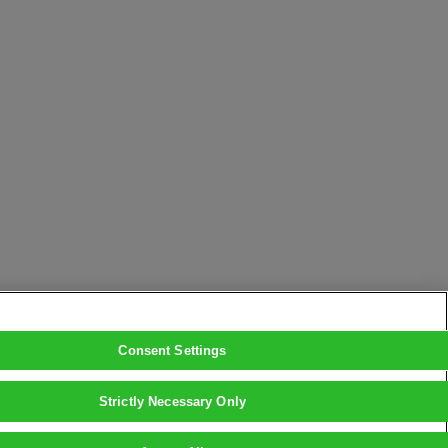
Consent Settings
Strictly Necessary Only