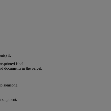
nts) if:
e-printed label.
and documents in the parcel.
 to someone.
ur shipment.