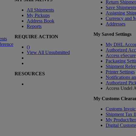
Return Shipmen
Save Shipment
All Shipments
Assigning Ship
My Pickups
Currency and 
Address Book
Addresses
Reports
My Saved Settings
REQUIRE ACTION
ents
ference
My DHL Accou
(
)
Authorized Ac
View All Unsubmitted
Access eSecure
Packaging Setti
Shipment Refer
Printer Settings
RESOURCES
Notifications a
Authorized Pic
Access Undel
A
My Customs Clearan
Customs Invoic
Shipment Tax 
My Product/Ite
Digital Customs