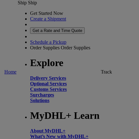
Ship
Ship
Get Started Now
Create a Shipment
Get a Rate and Time Quote
Schedule a Pickup
Order Supplies
Order Supplies
Explore
Home
Track
Delivery Services
Optional Services
Customs Services
Surcharges
Solutions
MyDHL+ Learn
About MyDHL+
What’s New with MyDHL+