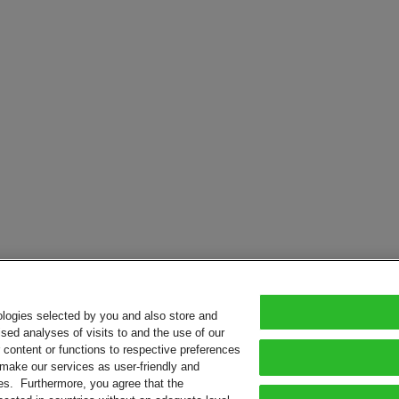
ologies selected by you and also store and
sed analyses of visits to and the use of our
or content or functions to respective preferences
o make our services as user-friendly and
ies. Furthermore, you agree that the