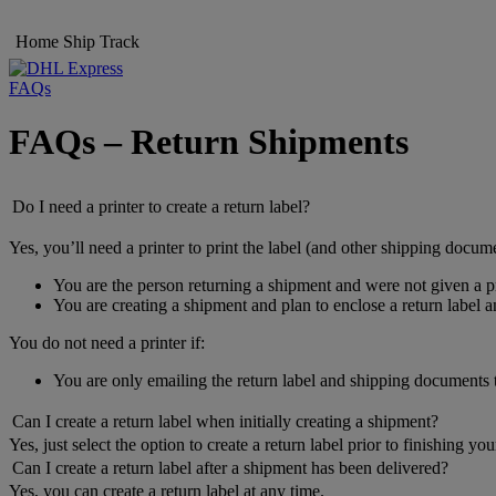
Home
Ship
Track
FAQs
FAQs – Return Shipments
Do I need a printer to create a return label?
Yes, you’ll need a printer to print the label (and other shipping docume
You are the person returning a shipment and were not given a pr
You are creating a shipment and plan to enclose a return label 
You do not need a printer if:
You are only emailing the return label and shipping documents
Can I create a return label when initially creating a shipment?
Yes, just select the option to create a return label prior to finishing yo
Can I create a return label after a shipment has been delivered?
Yes, you can create a return label at any time.