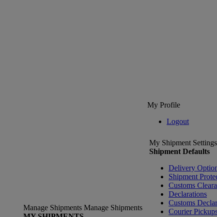
My Profile
Logout
My Shipment Settings
Shipment Defaults
Delivery Optio
Shipment Prote
Customs Clear
Declarations
Customs Declar
Manage Shipments
Manage Shipments
Courier Pickup
MY SHIPMENTS