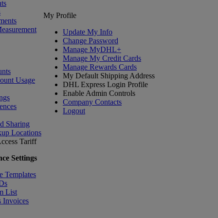
ts
s
My Profile
ments
Measurement
Update My Info
Change Password
Manage MyDHL+
Manage My Credit Cards
Manage Rewards Cards
nts
My Default Shipping Address
count Usage
DHL Express Login Profile
Enable Admin Controls
ngs
Company Contacts
ences
Logout
nd Sharing
kup Locations
ccess Tariff
ce Settings
e Templates
IDs
m List
 Invoices