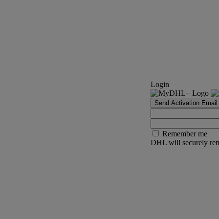
Login
Send Activation Email
Remember me
DHL will securely rem