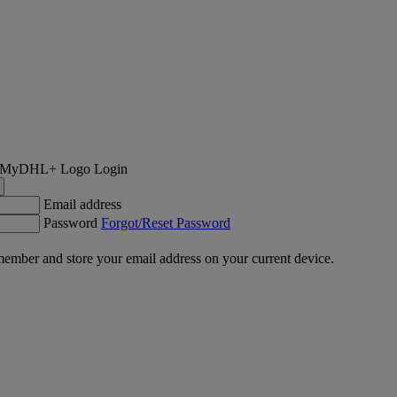
Login
Email address
Password
Forgot/Reset Password
ember and store your email address on your current device.