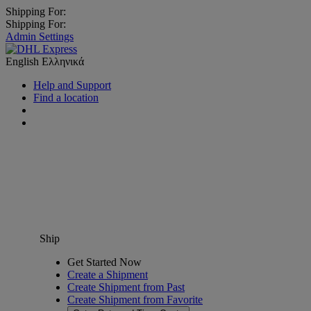
Shipping For:
Shipping For:
Admin Settings
English
Ελληνικά
Help and Support
Find a location
Ship
Get Started Now
Create a Shipment
Create Shipment from Past
Create Shipment from Favorite