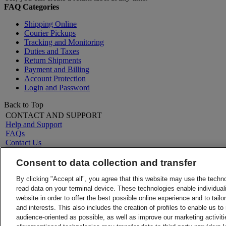
FAQ Categories
Shipping Online
Courier Pickups
Tracking and Monitoring
Duties and Taxes
Return Shipments
Payment and Billing
Account Protection
Login and Password
Back to Top
CONTACT AND SUPPORT
Help and Support
FAQs
Contact Us
Find a location
LEGAL
Consent to data collection and transfer
About DHL
Terms and Conditions
Press
Money-Back Guarantee
By clicking "Accept all", you agree that this website may use the techn
Careers
Privacy Notice
read data on your terminal device. These technologies enable individuali
Legal Notice
Charter of Obligations towards Consumers
website in order to offer the best possible online experience and to tail
VAT/Tax
and interests. This also includes the creation of profiles to enable us t
ALERTS
audience-oriented as possible, as well as improve our marketing activit
Fraud Awareness