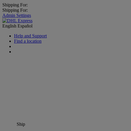
Shipping For:
Shipping For:
Admin Settings
English
Español
Help and Support
Find a location
Ship