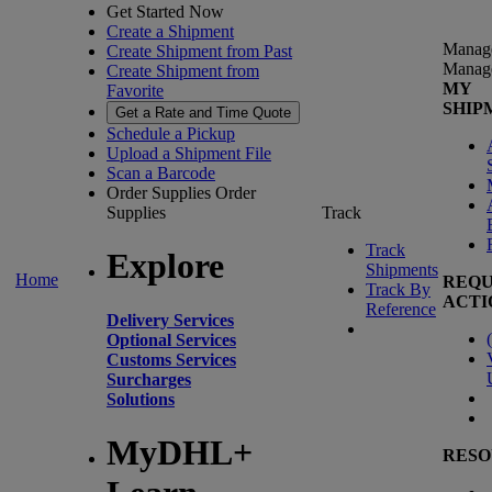
Get Started Now
Create a Shipment
Manag
Create Shipment from Past
Manag
Create Shipment from
MY
Favorite
SHIP
Get a Rate and Time Quote
Schedule a Pickup
Upload a Shipment File
Scan a Barcode
Order Supplies
Order
Supplies
Track
Track
Explore
Shipments
Home
REQU
Track By
ACTI
Reference
Delivery Services
(
Optional Services
Customs Services
Surcharges
Solutions
MyDHL+
RESO