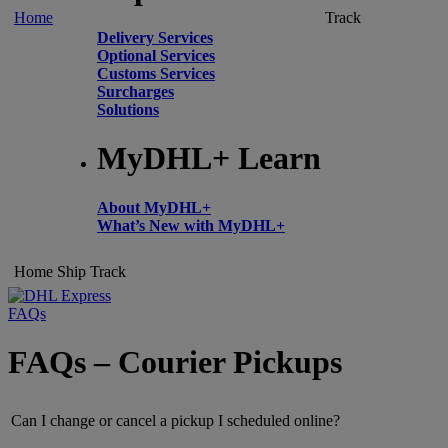
Home
Track
Delivery Services
Optional Services
Customs Services
Surcharges
Solutions
MyDHL+ Learn
About MyDHL+
What’s New with MyDHL+
Home
Ship
Track
FAQs
FAQs – Courier Pickups
Can I change or cancel a pickup I scheduled online?