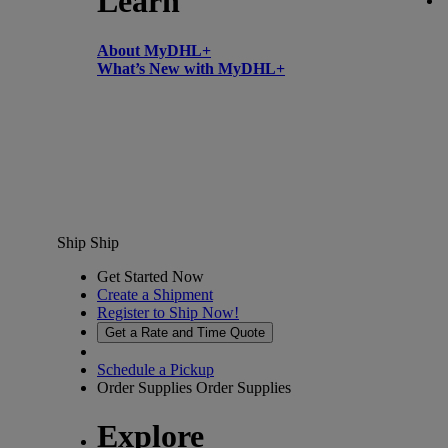
Learn
About MyDHL+
What’s New with MyDHL+
Ship
Ship
Get Started Now
Create a Shipment
Register to Ship Now!
Get a Rate and Time Quote
Schedule a Pickup
Order Supplies
Order Supplies
Explore