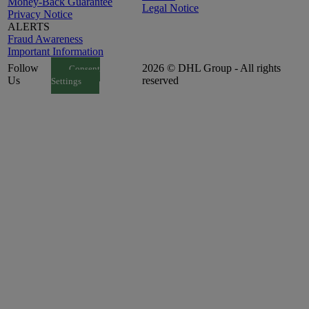
Money-Back Guarantee
Legal Notice
Privacy Notice
ALERTS
Fraud Awareness
Important Information
Follow
2026 © DHL Group - All rights
Consent
Us
reserved
Settings