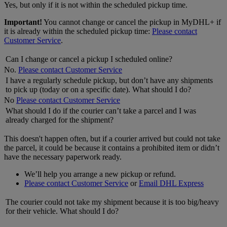
Yes, but only if it is not within the scheduled pickup time.
Important!
You cannot change or cancel the pickup in MyDHL+ if
it is already within the scheduled pickup time:
Please contact
Customer Service
.
Can I change or cancel a pickup I scheduled online?
No.
Please contact Customer Service
I have a regularly schedule pickup, but don’t have any shipments
to pick up (today or on a specific date). What should I do?
No
Please contact Customer Service
What should I do if the courier can’t take a parcel and I was
already charged for the shipment?
This doesn't happen often, but if a courier arrived but could not take
the parcel, it could be because it contains a prohibited item or didn’t
have the necessary paperwork ready.
We’ll help you arrange a new pickup or refund.
Please contact Customer Service
or
Email DHL Express
The courier could not take my shipment because it is too big/heavy
for their vehicle. What should I do?