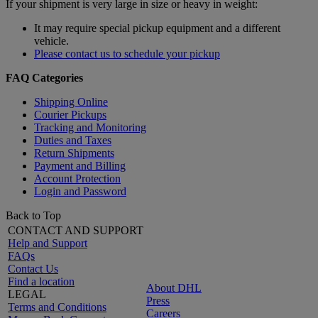
If your shipment is very large in size or heavy in weight:
It may require special pickup equipment and a different
vehicle.
Please contact us to schedule your pickup
FAQ Categories
Shipping Online
Courier Pickups
Tracking and Monitoring
Duties and Taxes
Return Shipments
Payment and Billing
Account Protection
Login and Password
Back to Top
CONTACT AND SUPPORT
Help and Support
FAQs
Contact Us
Find a location
About DHL
LEGAL
Press
Terms and Conditions
Careers