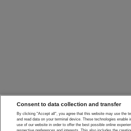
Consent to data collection and transfer
By clicking "Accept all", you agree that this website may use the t
and read data on your terminal device. These technologies enable in
use of our website in order to offer the best possible online experien
respective preferences and interests. This also includes the creatio