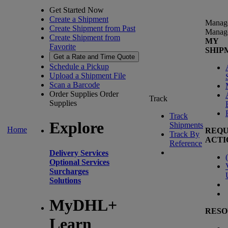
Get Started Now
Create a Shipment
Manag
Create Shipment from Past
Manag
Create Shipment from
MY
Favorite
SHIP
Get a Rate and Time Quote
Schedule a Pickup
Upload a Shipment File
Scan a Barcode
Order Supplies
Order
Track
Supplies
Track
Explore
Shipments
Home
REQU
Track By
ACTI
Reference
Delivery Services
(
Optional Services
Surcharges
Solutions
MyDHL+
RESO
Learn