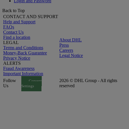
Login and Password
Back to Top
CONTACT AND SUPPORT
Help and Support
FAQs
Contact Us
Find a location
About DHL
LEGAL
Press
Terms and Conditions
Careers
Money-Back Guarantee
Legal Notice
Privacy Notice
ALERTS
Fraud Awareness
Important Information
Follow
2026 © DHL Group - All rights
Consent
Us
reserved
Settings