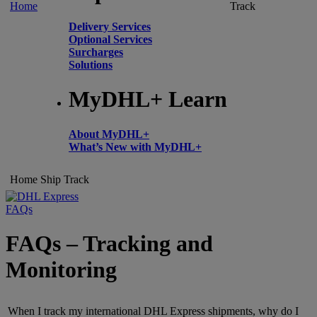
Home
Track
Delivery Services
Optional Services
Surcharges
Solutions
MyDHL+ Learn
About MyDHL+
What’s New with MyDHL+
Home
Ship
Track
FAQs
FAQs – Tracking and
Monitoring
When I track my international DHL Express shipments, why do I