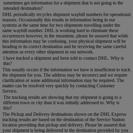
sometimes get information for a shipment that is not going to the
intended destination?
DHL periodically recycles shipment waybill numbers for operational
reasons. Occasionally this results in information being in our
systems at the same time for two shipments travelling under the
same waybill number. DHL is working hard to eliminate these
occurrences however, in the meantime, please be assured that while
this information may be confusing, your physical shipment will be
heading to its correct destination and be receiving the same careful
attention as every other shipment in our network.
I have tracked a shipment and been told to contact DHL. Why is
this?
This usually occurs if the information we have is insufficient to track
the shipment for you. The address may be incorrect and we require
clarification or some additional information may be required. The
matter can be resolved very quickly by contacting Customer
Service.
The tracking results are showing that my shipment is going to a
different town or city than it was initially addressed to. Why is
this?
The Pickup and Delivery destinations shown on the DHL Express
tracking results are based on the destination of the Service Station
location providing that pickup and delivery. Please be assured that
your shipment is being delivered to the destination provided by you