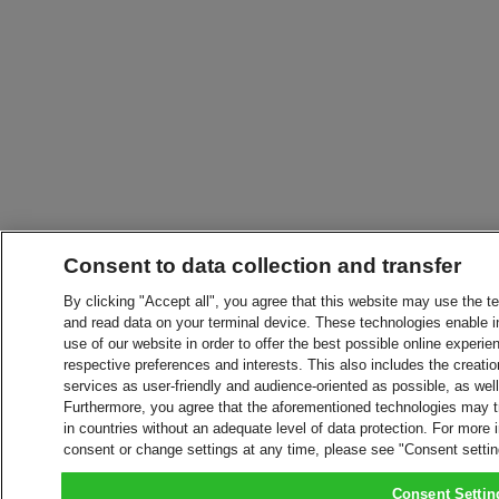
Consent to data collection and transfer
By clicking "Accept all", you agree that this website may use the t
and read data on your terminal device. These technologies enable in
use of our website in order to offer the best possible online experien
respective preferences and interests. This also includes the creatio
services as user-friendly and audience-oriented as possible, as wel
Furthermore, you agree that the aforementioned technologies may tra
in countries without an adequate level of data protection. For more 
consent or change settings at any time, please see "Consent setti
Consent Settin