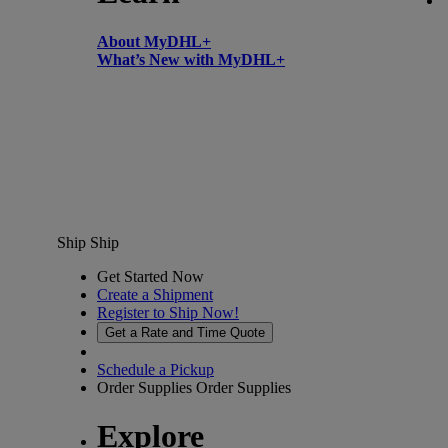
About MyDHL+
What’s New with MyDHL+
Ship
Ship
Get Started Now
Create a Shipment
Register to Ship Now!
Get a Rate and Time Quote
Schedule a Pickup
Order Supplies
Order Supplies
Explore