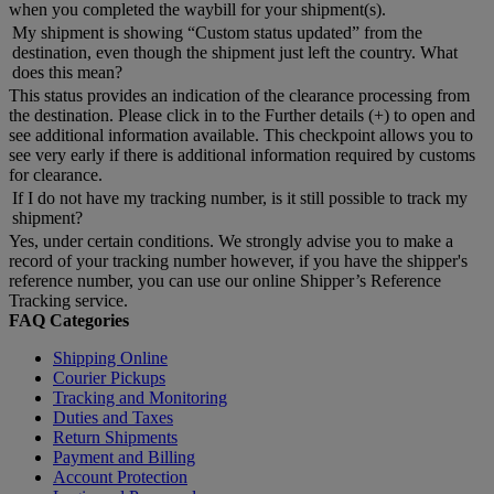
when you completed the waybill for your shipment(s).
My shipment is showing “Custom status updated” from the
destination, even though the shipment just left the country. What
does this mean?
This status provides an indication of the clearance processing from
the destination. Please click in to the Further details (+) to open and
see additional information available. This checkpoint allows you to
see very early if there is additional information required by customs
for clearance.
If I do not have my tracking number, is it still possible to track my
shipment?
Yes, under certain conditions. We strongly advise you to make a
record of your tracking number however, if you have the shipper's
reference number, you can use our online Shipper’s Reference
Tracking service.
FAQ Categories
Shipping Online
Courier Pickups
Tracking and Monitoring
Duties and Taxes
Return Shipments
Payment and Billing
Account Protection