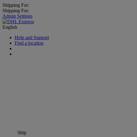
Shipping For:
Shipping For:
Admin Settings
English
Help and Support
Find a location
Ship