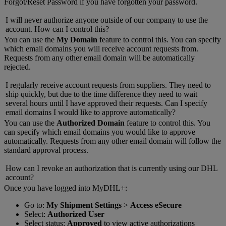
Forgot/Reset Password if you have forgotten your password.
I will never authorize anyone outside of our company to use the
account. How can I control this?
You can use the
My Domain
feature to control this. You can specify
which email domains you will receive account requests from.
Requests from any other email domain will be automatically
rejected.
I regularly receive account requests from suppliers. They need to
ship quickly, but due to the time difference they need to wait
several hours until I have approved their requests. Can I specify
email domains I would like to approve automatically?
You can use the
Authorized Domain
feature to control this. You
can specify which email domains you would like to approve
automatically. Requests from any other email domain will follow the
standard approval process.
How can I revoke an authorization that is currently using our DHL
account?
Once you have logged into MyDHL+:
Go to:
My Shipment Settings
>
Access eSecure
Select:
Authorized User
Select status:
Approved
to view active authorizations