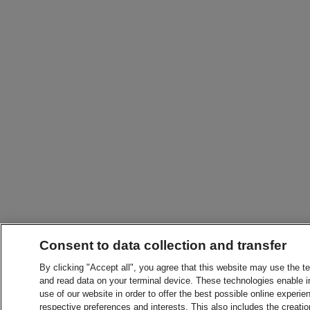
Consent to data collection and transfer
By clicking "Accept all", you agree that this website may use the t
and read data on your terminal device. These technologies enable in
use of our website in order to offer the best possible online experien
respective preferences and interests. This also includes the creatio