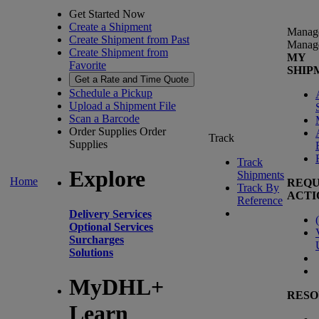
Get Started Now
Create a Shipment
Manag
Create Shipment from Past
Manag
Create Shipment from
MY
Favorite
SHIP
Get a Rate and Time Quote
Schedule a Pickup
Upload a Shipment File
Scan a Barcode
Order Supplies
Order
Track
Supplies
Track
Explore
Shipments
Home
REQU
Track By
ACTI
Reference
Delivery Services
(
Optional Services
Surcharges
Solutions
MyDHL+
RESO
Learn