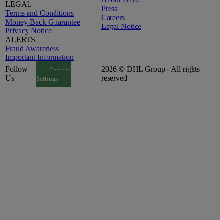
LEGAL
Press
Terms and Conditions
Careers
Money-Back Guarantee
Legal Notice
Privacy Notice
ALERTS
Fraud Awareness
Important Information
Follow
2026 © DHL Group - All rights
Consent
Us
reserved
Settings