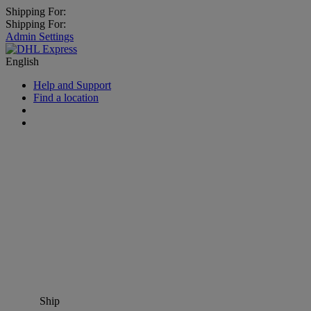
Shipping For:
Shipping For:
Admin Settings
English
Help and Support
Find a location
Ship