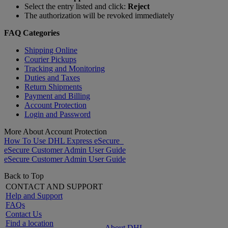
Select the entry listed and click:
Reject
The authorization will be revoked immediately
FAQ Categories
Shipping Online
Courier Pickups
Tracking and Monitoring
Duties and Taxes
Return Shipments
Payment and Billing
Account Protection
Login and Password
More About Account Protection
How To Use DHL Express eSecure
eSecure Customer Admin User Guide
eSecure Customer Admin User Guide
Back to Top
CONTACT AND SUPPORT
Help and Support
FAQs
Contact Us
Find a location
About DHL