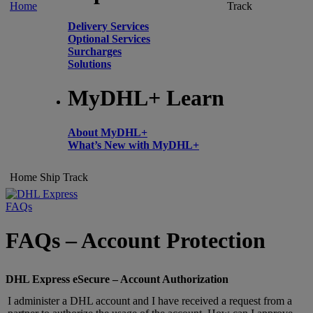
Home
Track
Delivery Services
Optional Services
Surcharges
Solutions
MyDHL+ Learn
About MyDHL+
What’s New with MyDHL+
Home
Ship
Track
FAQs
FAQs – Account Protection
DHL Express eSecure – Account Authorization
I administer a DHL account and I have received a request from a