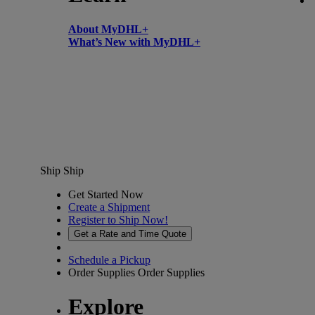
About MyDHL+
What’s New with MyDHL+
Ship
Ship
Get Started Now
Create a Shipment
Register to Ship Now!
Get a Rate and Time Quote
Schedule a Pickup
Order Supplies
Order Supplies
Explore