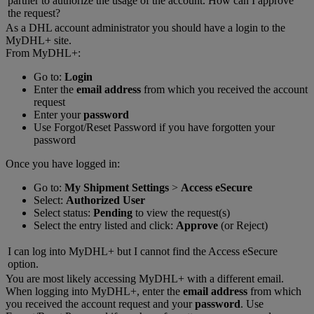
partner to authorize the usage of the account. How can I approve
the request?
As a DHL account administrator you should have a login to the
MyDHL+ site.
From MyDHL+:
Go to:
Login
Enter the
email address
from which you received the account
request
Enter your
password
Use Forgot/Reset Password if you have forgotten your
password
Once you have logged in:
Go to:
My Shipment Settings
>
Access eSecure
Select:
Authorized User
Select status:
Pending
to view the request(s)
Select the entry listed and click:
Approve
(or Reject)
I can log into MyDHL+ but I cannot find the Access eSecure
option.
You are most likely accessing MyDHL+ with a different email.
When logging into MyDHL+, enter the
email address
from which
you received the account request and your
password
. Use