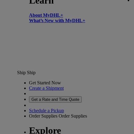
Learn
About MyDHL+
What’s New with MyDHL+
Ship
Ship
Get Started Now
Create a Shipment
Get a Rate and Time Quote
Schedule a Pickup
Order Supplies
Order Supplies
Explore