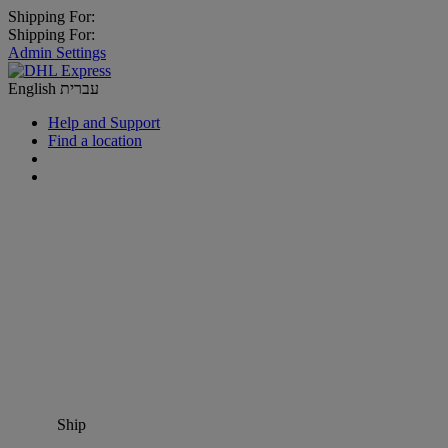
Shipping For:
Shipping For:
Admin Settings
English
עברית
Help and Support
Find a location
Ship