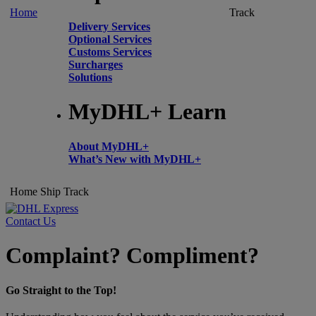
Home
Track
Delivery Services
Optional Services
Customs Services
Surcharges
Solutions
MyDHL+ Learn
About MyDHL+
What’s New with MyDHL+
Home
Ship
Track
Contact Us
Complaint? Compliment?
Go Straight to the Top!