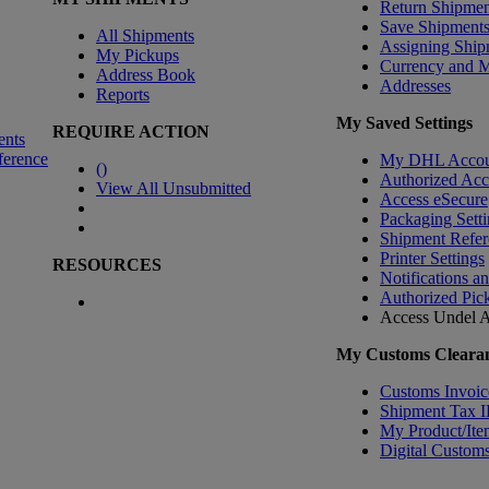
Return Shipmen
Save Shipment
All Shipments
Assigning Ship
My Pickups
Currency and 
Address Book
Addresses
Reports
My Saved Settings
REQUIRE ACTION
ents
ference
My DHL Accou
(
)
Authorized Ac
View All Unsubmitted
Access eSecure
Packaging Setti
Shipment Refer
Printer Settings
RESOURCES
Notifications a
Authorized Pic
Access Undel
A
My Customs Clearan
Customs Invoic
Shipment Tax 
My Product/Ite
Digital Customs