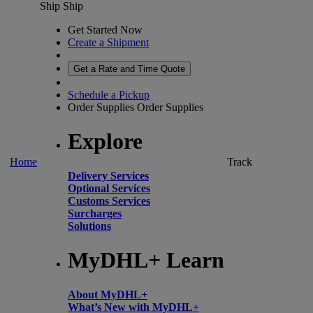
Ship
Ship
Get Started Now
Create a Shipment
Get a Rate and Time Quote
Schedule a Pickup
Order Supplies
Order Supplies
Explore
Home
Track
Delivery Services
Optional Services
Customs Services
Surcharges
Solutions
MyDHL+ Learn
About MyDHL+
What’s New with MyDHL+