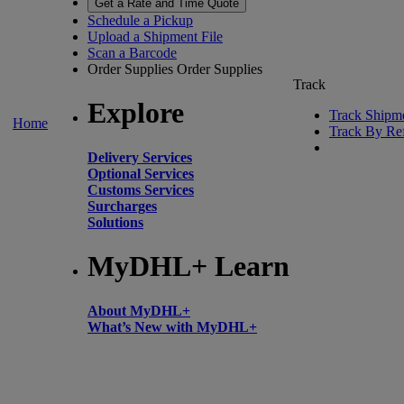
Get a Rate and Time Quote
Schedule a Pickup
Upload a Shipment File
Scan a Barcode
Order Supplies
Order Supplies
Track
Explore
Track Shipm
Home
Track By Re
Delivery Services
Optional Services
Customs Services
Surcharges
Solutions
MyDHL+ Learn
About MyDHL+
What’s New with MyDHL+