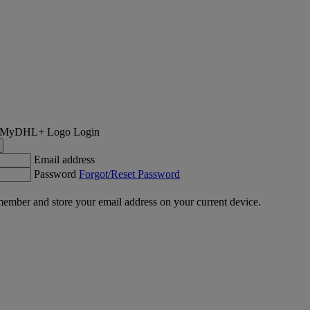
Login
Email address
Password
Forgot/Reset Password
ember and store your email address on your current device.