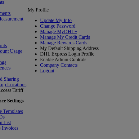
ts
s
My Profile
ments
Measurement
Update My Info
Change Password
Manage MyDHL+
Manage My Credit Cards
Manage Rewards Cards
nts
My Default Shipping Address
count Usage
DHL Express Login Profile
Enable Admin Controls
ngs
Company Contacts
ences
Logout
nd Sharing
kup Locations
ccess Tariff
ce Settings
e Templates
IDs
m List
 Invoices