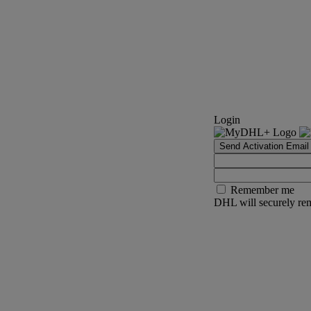
Login
Send Activation Email
Remember me
DHL will securely rem