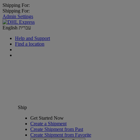
Shipping For:
Shipping For:
Admin Settings
English
עברית
Help and Support
Find a location
Ship
Get Started Now
Create a Shipment
Create Shipment from Past
Create Shipment from Favorite