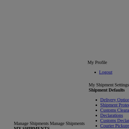
My Profile
Logout
My Shipment Settings
Shipment Defaults
Delivery Optio
Shipment Prote
Customs Clear
Declarations
Customs Declar
Manage Shipments
Manage Shipments
Courier Pickup
MY SHIPMENTS