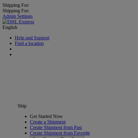
Shipping For:
Shipping For:
Admin Settings
English
Help and Support
Find a location
Ship
Get Started Now
Create a Shipment
Create Shipment from Past
Create Shipment from Favorite