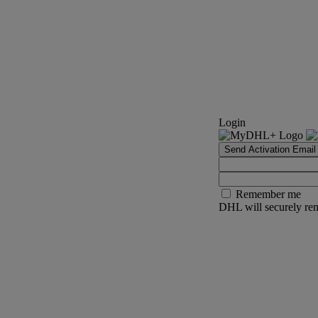
Login
Send Activation Email
Remember me
DHL will securely rem