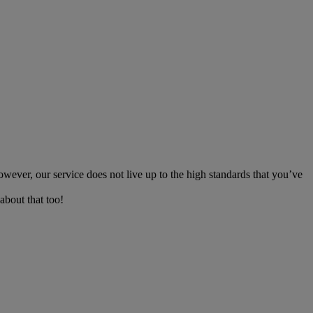
owever, our service does not live up to the high standards that you’ve
about that too!