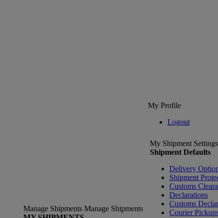
My Profile
Logout
My Shipment Settings
Shipment Defaults
Delivery Optio
Shipment Prote
Customs Clear
Declarations
Customs Declar
Manage Shipments
Manage Shipments
Courier Pickup
MY SHIPMENTS