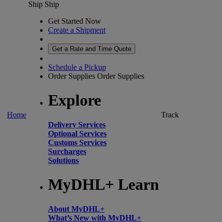
Ship
Ship
Get Started Now
Create a Shipment
Get a Rate and Time Quote
Schedule a Pickup
Order Supplies
Order Supplies
Explore
Home
Track
Delivery Services
Optional Services
Customs Services
Surcharges
Solutions
MyDHL+ Learn
About MyDHL+
What’s New with MyDHL+