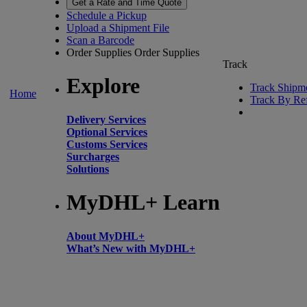
Get a Rate and Time Quote
Schedule a Pickup
Upload a Shipment File
Scan a Barcode
Order Supplies
Order Supplies
Track
Explore
Track Shipm
Home
Track By Re
Delivery Services
Optional Services
Customs Services
Surcharges
Solutions
MyDHL+ Learn
About MyDHL+
What’s New with MyDHL+