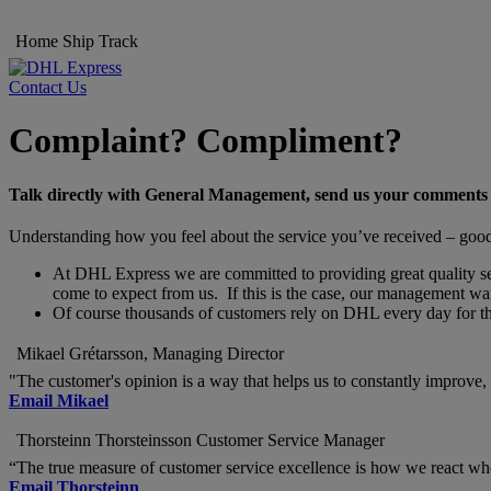
Home
Ship
Track
Contact Us
Complaint? Compliment?
Talk directly with General Management, send us your comments
Understanding how you feel about the service you’ve received – good o
At DHL Express we are committed to providing great quality servi
come to expect from us. If this is the case, our management wan
Of course thousands of customers rely on DHL every day for thei
Mikael Grétarsson, Managing Director
"The customer's opinion is a way that helps us to constantly improve, s
Email Mikael
Thorsteinn Thorsteinsson Customer Service Manager
“The true measure of customer service excellence is how we react w
Email Thorsteinn