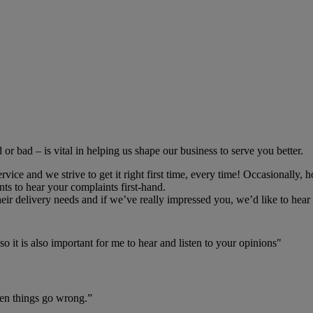
r bad – is vital in helping us shape our business to serve you better.
ce and we strive to get it right first time, every time! Occasionally, h
ts to hear your complaints first-hand.
r delivery needs and if we’ve really impressed you, we’d like to hear 
o it is also important for me to hear and listen to your opinions"
hen things go wrong.”