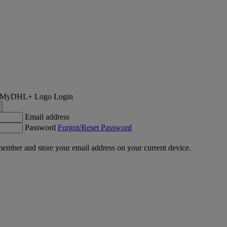
Login
Email address
Password
Forgot/Reset Password
ember and store your email address on your current device.