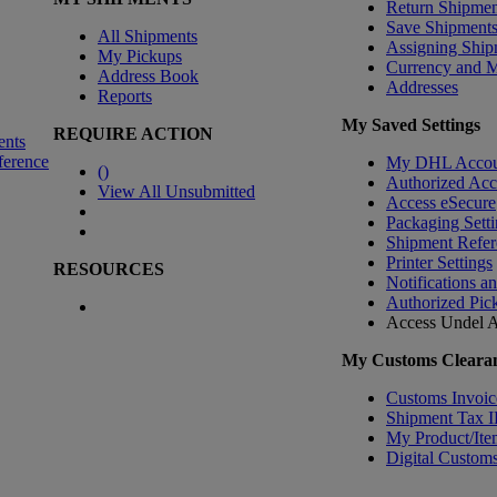
Return Shipmen
Save Shipment
All Shipments
Assigning Ship
My Pickups
Currency and 
Address Book
Addresses
Reports
My Saved Settings
REQUIRE ACTION
ents
ference
My DHL Accou
(
)
Authorized Ac
View All Unsubmitted
Access eSecure
Packaging Setti
Shipment Refer
Printer Settings
RESOURCES
Notifications a
Authorized Pic
Access Undel
A
My Customs Clearan
Customs Invoic
Shipment Tax 
My Product/Ite
Digital Customs