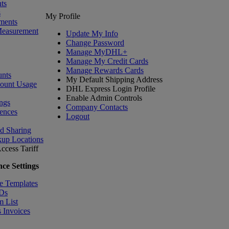
ts
s
My Profile
ments
Measurement
Update My Info
Change Password
Manage MyDHL+
Manage My Credit Cards
Manage Rewards Cards
nts
My Default Shipping Address
count Usage
DHL Express Login Profile
Enable Admin Controls
ngs
Company Contacts
ences
Logout
nd Sharing
kup Locations
ccess Tariff
ce Settings
e Templates
IDs
m List
 Invoices