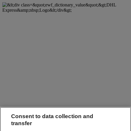
Consent to data collection and
transfer