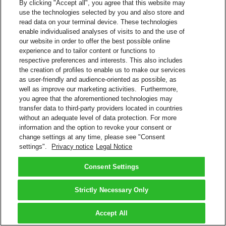
By clicking "Accept all", you agree that this website may
use the technologies selected by you and also store and
read data on your terminal device. These technologies
enable individualised analyses of visits to and the use of
our website in order to offer the best possible online
experience and to tailor content or functions to
respective preferences and interests. This also includes
the creation of profiles to enable us to make our services
as user-friendly and audience-oriented as possible, as
well as improve our marketing activities. Furthermore,
you agree that the aforementioned technologies may
transfer data to third-party providers located in countries
without an adequate level of data protection. For more
information and the option to revoke your consent or
change settings at any time, please see "Consent
settings".
Privacy notice
Legal Notice
Consent Settings
Strictly Necessary Only
Accept All