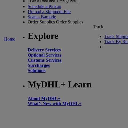
Get a Rate and Time Quote
Schedule a Pickup
Upload a Shipment File
Scan a Barcode
Order Supplies
Order Supplies
Track
Explore
Track Shipm
Home
Track By Re
Delivery Services
Optional Services
Customs Services
Surcharges
Solutions
MyDHL+ Learn
About MyDHL+
What’s New with MyDHL+