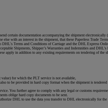
 send certain documentation accompanying the shipment electronically (
 else with an interest in the shipment, that these Paperless Trade Terms 
 to DHL's Terms and Conditions of Carriage and the DHL Express Online
acceptable Shipments, Shipper’s Warranties and Indemnities and DHL's 
se apply in addition to any existing requirements on tendering of the s
t value) for which the PLT service is not available,
s also to be provided in hard copy format when the shipment is tendere
vice. You further agree to comply with any legal or customs requiremen
ments oblige hard copy documents to be sent.
authorize DHL to use the data you transfer to DHL electronically for t