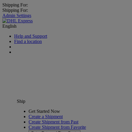
Shipping For:
Shipping For:
Admin Settings
English
Help and Support
Find a location
Ship
Get Started Now
Create a Shipment
Create Shipment from Past
Create Shipment from Favorite