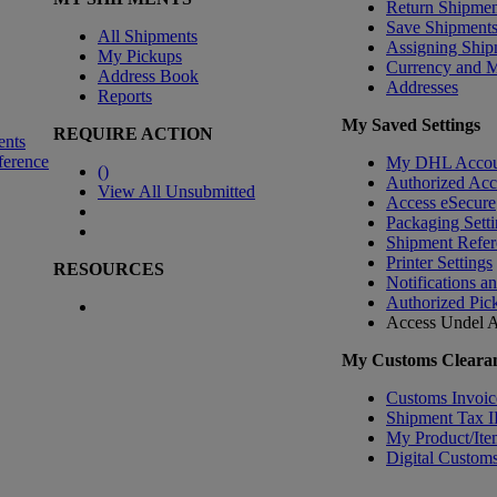
Return Shipmen
Save Shipment
All Shipments
Assigning Ship
My Pickups
Currency and 
Address Book
Addresses
Reports
My Saved Settings
REQUIRE ACTION
ents
ference
My DHL Accou
(
)
Authorized Ac
View All Unsubmitted
Access eSecure
Packaging Setti
Shipment Refer
Printer Settings
RESOURCES
Notifications a
Authorized Pic
Access Undel
A
My Customs Clearan
Customs Invoic
Shipment Tax 
My Product/Ite
Digital Customs