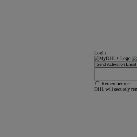
Login
Send Activation Email
Remember me
DHL will securely rem