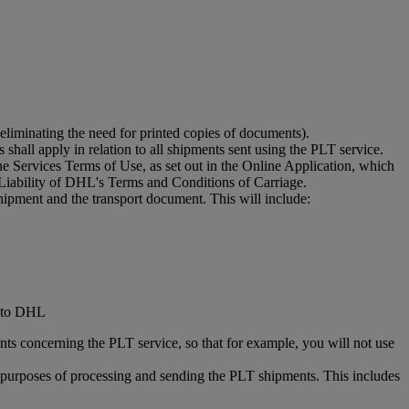
eliminating the need for printed copies of documents).
shall apply in relation to all shipments sent using the PLT service.
 Services Terms of Use, as set out in the Online Application, which
Liability of DHL's Terms and Conditions of Carriage.
hipment and the transport document. This will include:
d to DHL
ts concerning the PLT service, so that for example, you will not use
he purposes of processing and sending the PLT shipments. This includes