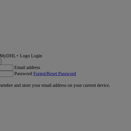
Login
Email address
Password
Forgot/Reset Password
ember and store your email address on your current device.