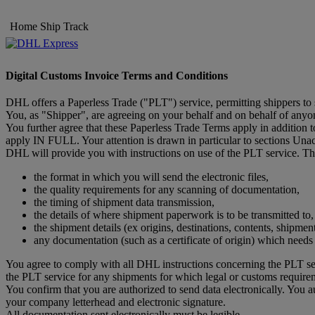
Home
Ship
Track
Digital Customs Invoice Terms and Conditions
DHL offers a Paperless Trade ("PLT") service, permitting shippers to
You, as "Shipper", are agreeing on your behalf and on behalf of anyone
You further agree that these Paperless Trade Terms apply in addition
apply IN FULL. Your attention is drawn in particular to sections Un
DHL will provide you with instructions on use of the PLT service. The
the format in which you will send the electronic files,
the quality requirements for any scanning of documentation,
the timing of shipment data transmission,
the details of where shipment paperwork is to be transmitted to,
the shipment details (ex origins, destinations, contents, shipmen
any documentation (such as a certificate of origin) which need
You agree to comply with all DHL instructions concerning the PLT ser
the PLT service for any shipments for which legal or customs require
You confirm that you are authorized to send data electronically. You 
your company letterhead and electronic signature.
All documentation sent electronically must be legible.