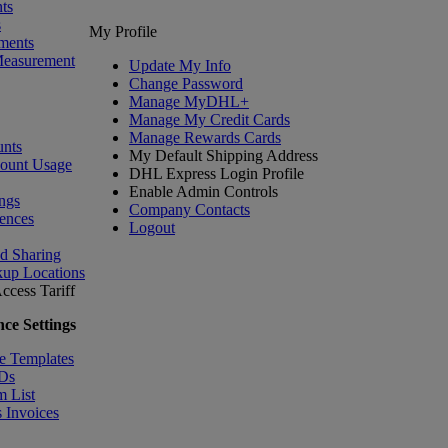
ts
s
My Profile
ments
Measurement
Update My Info
Change Password
Manage MyDHL+
Manage My Credit Cards
Manage Rewards Cards
nts
My Default Shipping Address
count Usage
DHL Express Login Profile
Enable Admin Controls
ngs
Company Contacts
ences
Logout
nd Sharing
kup Locations
ccess Tariff
ce Settings
e Templates
IDs
m List
 Invoices