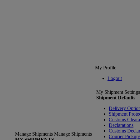
My Profile
Logout
My Shipment Settings
Shipment Defaults
Delivery Optio
Shipment Prote
Customs Clear
Declarations
Customs Declar
Manage Shipments
Manage Shipments
Courier Pickup
MY SHIPMENTS