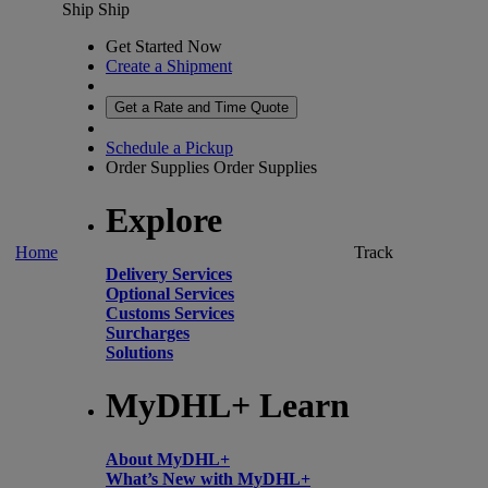
Ship
Ship
Get Started Now
Create a Shipment
Get a Rate and Time Quote
Schedule a Pickup
Order Supplies
Order Supplies
Explore
Home
Track
Delivery Services
Optional Services
Customs Services
Surcharges
Solutions
MyDHL+ Learn
About MyDHL+
What’s New with MyDHL+