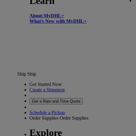
Learn
About MyDHL+
What’s New with MyDHL+
Ship
Ship
Get Started Now
Create a Shipment
Get a Rate and Time Quote
Schedule a Pickup
Order Supplies
Order Supplies
Explore