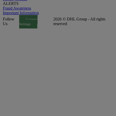
ALERTS
Fraud Awareness
Important Information
Follow
2026 © DHL Group - All rights
Consent
Us
reserved
Settings