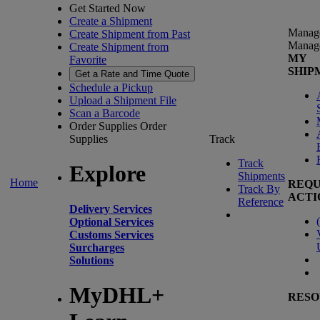
Get Started Now
Create a Shipment
Manag
Create Shipment from Past
Manag
Create Shipment from
MY
Favorite
SHIP
Get a Rate and Time Quote
Schedule a Pickup
Upload a Shipment File
Scan a Barcode
Order Supplies
Order
Supplies
Track
Track
Explore
Shipments
Home
REQU
Track By
ACTI
Reference
Delivery Services
(
Optional Services
Customs Services
Surcharges
Solutions
MyDHL+
RESO