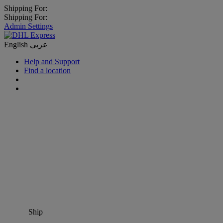
Shipping For:
Shipping For:
Admin Settings
English
عربى
Help and Support
Find a location
Ship