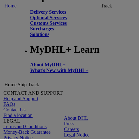
Home
Track
Delivery Services
Optional Services
Customs Services
Surcharges
Solutions
MyDHL+ Learn
About MyDHL+
What’s New with MyDHL+
Home
Ship
Track
CONTACT AND SUPPORT
Help and Support
FAQs
Contact Us
Find a location
About DHL
LEGAL
Press
Terms and Conditions
Careers
Money-Back Guarantee
Legal Notice
Privacy Notice