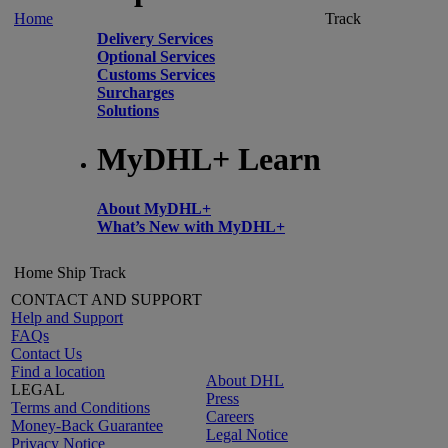
Home
Track
Delivery Services
Optional Services
Customs Services
Surcharges
Solutions
MyDHL+ Learn
About MyDHL+
What’s New with MyDHL+
Home
Ship
Track
CONTACT AND SUPPORT
Help and Support
FAQs
Contact Us
Find a location
About DHL
LEGAL
Press
Terms and Conditions
Careers
Money-Back Guarantee
Legal Notice
Privacy Notice