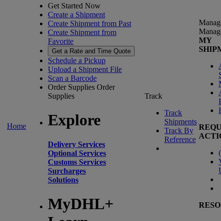
Get Started Now
Create a Shipment
Manag
Create Shipment from Past
Manag
Create Shipment from
MY
Favorite
SHIP
Get a Rate and Time Quote
Schedule a Pickup
Upload a Shipment File
Scan a Barcode
Order Supplies
Order
Supplies
Track
Track
Explore
Shipments
Home
REQU
Track By
ACTI
Reference
Delivery Services
(
Optional Services
Customs Services
Surcharges
Solutions
MyDHL+
RESO