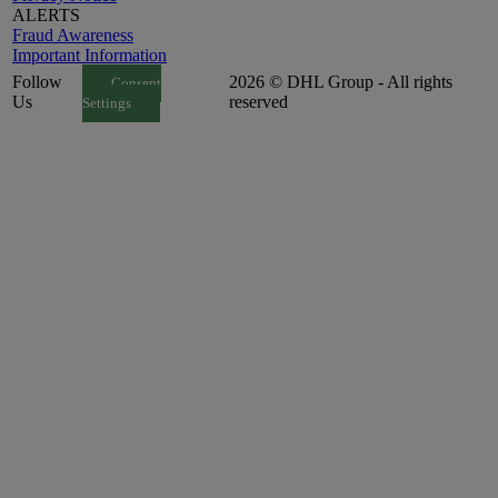
ALERTS
Fraud Awareness
Important Information
Follow
2026 © DHL Group - All rights
Consent
Us
reserved
Settings