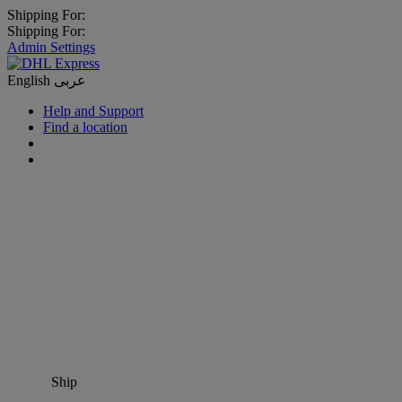
Shipping For:
Shipping For:
Admin Settings
English
عربى
Help and Support
Find a location
Ship