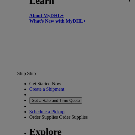
Learn
About MyDHL+
What’s New with MyDHL+
Ship
Ship
Get Started Now
Create a Shipment
Get a Rate and Time Quote
Schedule a Pickup
Order Supplies
Order Supplies
Explore