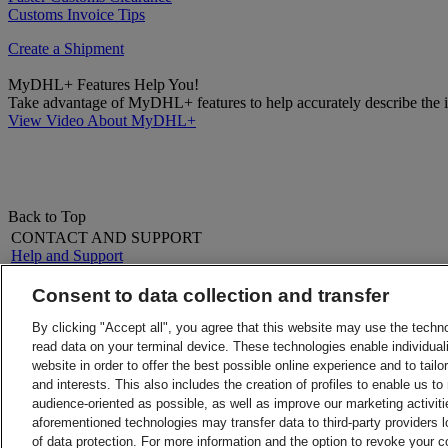
Customs Invoice Tips
Create a Shipment
MyDHL+ Features Help You!
Take advantage of MyDHL+ features to help accurately describe the it
View Video About MyDHL+
Back to Top
CONTACT AND SUPPORT
Help and Support
FAQs
Contact Us
Consent to data collection and transfer
Find a location
About DHL
LEGAL
By clicking "Accept all", you agree that this website may use the techn
Press
Terms and Conditions
read data on your terminal device. These technologies enable individuali
Careers
Money-Back Guarantee
website in order to offer the best possible online experience and to tail
Legal Notice
Privacy Notice
and interests. This also includes the creation of profiles to enable us t
ALERTS
audience-oriented as possible, as well as improve our marketing activit
Fraud Awareness
aforementioned technologies may transfer data to third-party providers l
Important Information
of data protection. For more information and the option to revoke your 