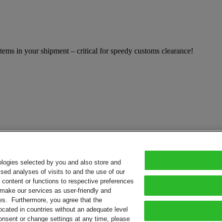
ems in your shipment – critical for speedy customs clearance!
ologies selected by you and also store and
sed analyses of visits to and the use of our
or content or functions to respective preferences
o make our services as user-friendly and
ies. Furthermore, you agree that the
ocated in countries without an adequate level
consent or change settings at any time, please