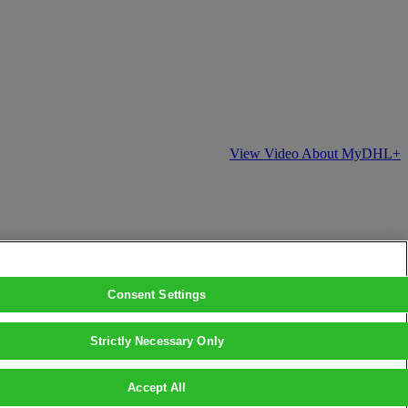
View Video About MyDHL+
Consent Settings
Strictly Necessary Only
Accept All