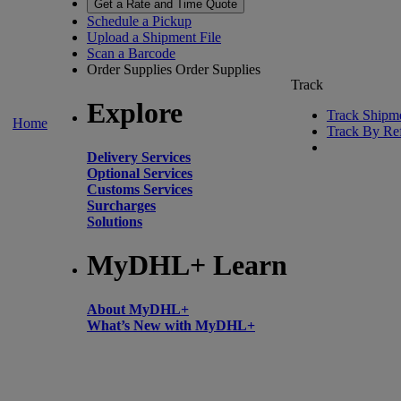
Get a Rate and Time Quote
Schedule a Pickup
Upload a Shipment File
Scan a Barcode
Order Supplies
Order Supplies
Track
Explore
Track Shipm
Home
Track By Re
Delivery Services
Optional Services
Customs Services
Surcharges
Solutions
MyDHL+ Learn
About MyDHL+
What’s New with MyDHL+