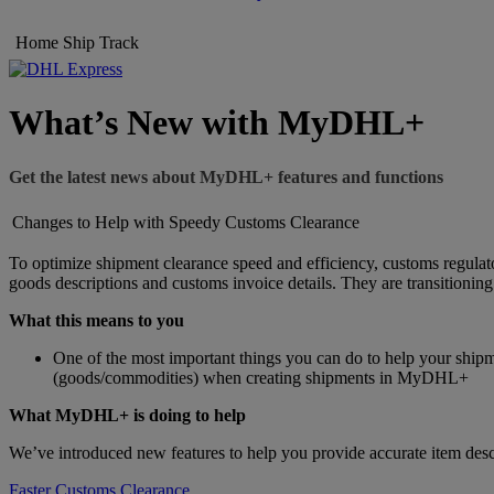
Home
Ship
Track
What’s New with MyDHL+
Get the latest news about MyDHL+ features and functions
Changes to Help with Speedy Customs Clearance
To optimize shipment clearance speed and efficiency, customs regulato
goods descriptions and customs invoice details. They are transitionin
What this means to you
One of the most important things you can do to help your shipm
(goods/commodities) when creating shipments in MyDHL+
What MyDHL+ is doing to help
We’ve introduced new features to help you provide accurate item descr
Faster Customs Clearance