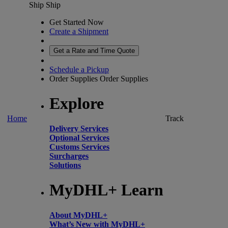
Ship
Ship
Get Started Now
Create a Shipment
Get a Rate and Time Quote
Schedule a Pickup
Order Supplies
Order Supplies
Explore
Home
Track
Delivery Services
Optional Services
Customs Services
Surcharges
Solutions
MyDHL+ Learn
About MyDHL+
What’s New with MyDHL+