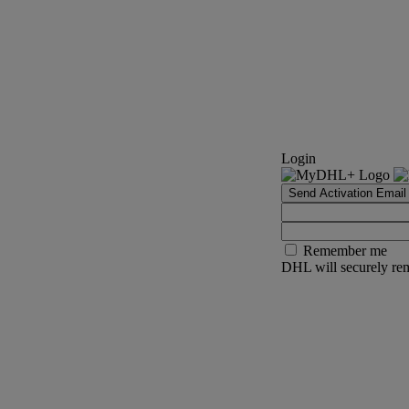
Login
Send Activation Email
Remember me
DHL will securely rem