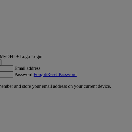
Login
Email address
Password
Forgot/Reset Password
ember and store your email address on your current device.