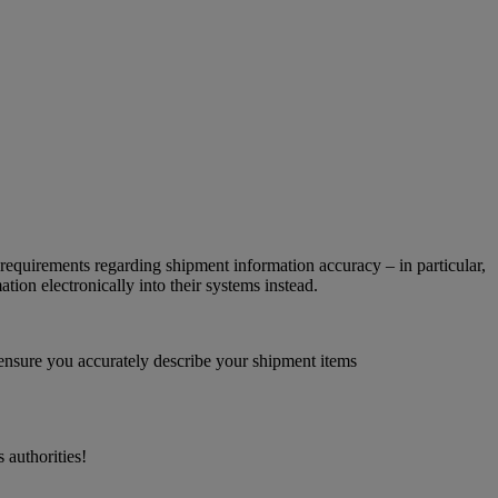
requirements regarding shipment information accuracy – in particular,
ion electronically into their systems instead.
 ensure you accurately describe your shipment items
 authorities!