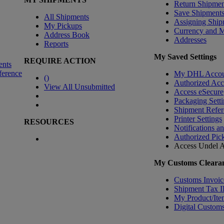
Return Shipmen
Save Shipment
All Shipments
Assigning Ship
My Pickups
Currency and 
Address Book
Addresses
Reports
My Saved Settings
REQUIRE ACTION
ents
ference
My DHL Accou
(
)
Authorized Ac
View All Unsubmitted
Access eSecure
Packaging Setti
Shipment Refer
Printer Settings
RESOURCES
Notifications a
Authorized Pic
Access Undel
A
My Customs Clearan
Customs Invoic
Shipment Tax 
My Product/Ite
Digital Customs