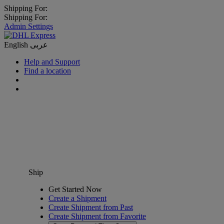
Shipping For:
Shipping For:
Admin Settings
English
عربى
Help and Support
Find a location
Ship
Get Started Now
Create a Shipment
Create Shipment from Past
Create Shipment from Favorite