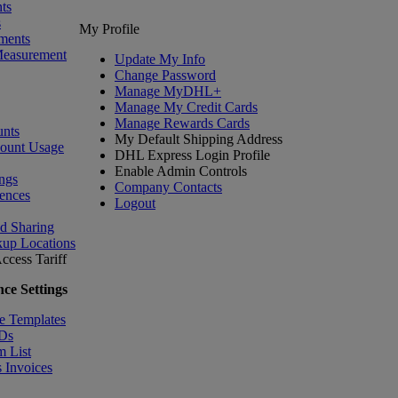
ts
s
My Profile
ments
Measurement
Update My Info
Change Password
Manage MyDHL+
Manage My Credit Cards
Manage Rewards Cards
nts
My Default Shipping Address
count Usage
DHL Express Login Profile
Enable Admin Controls
ngs
Company Contacts
ences
Logout
nd Sharing
kup Locations
ccess Tariff
ce Settings
e Templates
IDs
m List
 Invoices