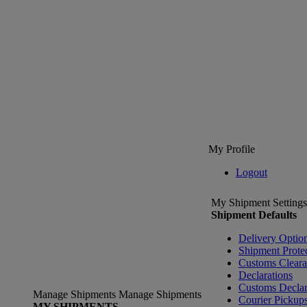
My Profile
Logout
My Shipment Settings
Shipment Defaults
Delivery Optio
Shipment Prote
Customs Clear
Declarations
Customs Declar
Manage Shipments
Manage Shipments
Courier Pickup
MY SHIPMENTS