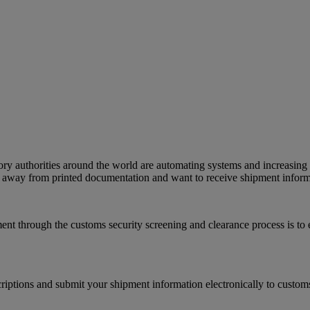
ry authorities around the world are automating systems and increasing 
g away from printed documentation and want to receive shipment informat
ent through the customs security screening and clearance process is to
iptions and submit your shipment information electronically to customs