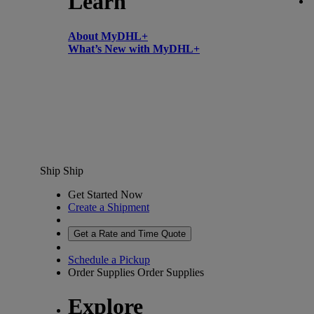
Learn
About MyDHL+
What’s New with MyDHL+
Ship
Ship
Get Started Now
Create a Shipment
Get a Rate and Time Quote
Schedule a Pickup
Order Supplies
Order Supplies
Explore