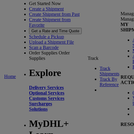
Get Started Now
Create a Shipment
Manag
Create Shipment from Past
Manag
Create Shipment from
MY
Favorite
SHIP
Get a Rate and Time Quote
Schedule a Pickup
Upload a Shipment File
Scan a Barcode
Order Supplies
Order
Supplies
Track
Track
Explore
Shipments
Home
REQU
Track By
ACTI
Reference
Delivery Services
(
Optional Services
Customs Services
Surcharges
Solutions
MyDHL+
RESO