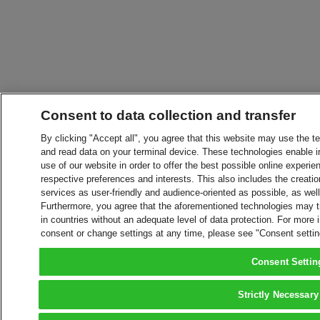
Consent to data collection and transfer
By clicking "Accept all", you agree that this website may use the t
and read data on your terminal device. These technologies enable in
use of our website in order to offer the best possible online experien
respective preferences and interests. This also includes the creatio
services as user-friendly and audience-oriented as possible, as wel
Furthermore, you agree that the aforementioned technologies may tra
in countries without an adequate level of data protection. For more 
consent or change settings at any time, please see "Consent setti
Consent Settin
Strictly Necessary