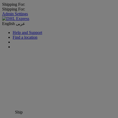
Shipping For:
Shipping For:
Admin Settings
English
عربى
Help and Support
Find a location
Ship