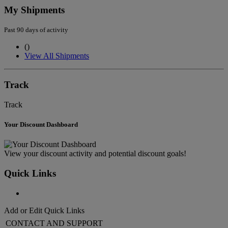
My Shipments
Past 90 days of activity
(
)
View All Shipments
Track
Track
Your Discount Dashboard
View your discount activity and potential discount goals!
Quick Links
Add or Edit Quick Links
CONTACT AND SUPPORT