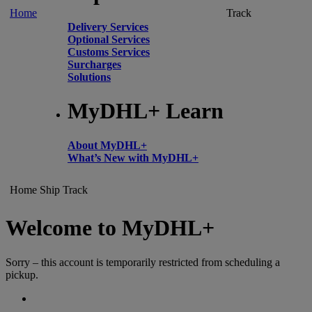
Home
Track
Delivery Services
Optional Services
Customs Services
Surcharges
Solutions
MyDHL+ Learn
About MyDHL+
What’s New with MyDHL+
Home
Ship
Track
Welcome to MyDHL+
Sorry – this account is temporarily restricted from scheduling a
pickup.