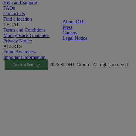
Help and Support
FAQs
Contact Us
Find a location
About DHL
LEGAL
Press
Terms and Conditions
Careers
Money-Back Guarantee
Legal Notice
Privacy Notice
ALERTS
Fraud Awareness
Important Information
2026 © DHL Group - All rights reserved
Consent Settings