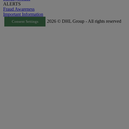
ALERTS
Fraud Awareness
Important Information
2026 © DHL Group - All rights reserved
Consent Settings