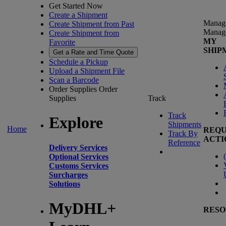
Get Started Now
Create a Shipment
Manag
Create Shipment from Past
Manag
Create Shipment from
MY
Favorite
SHIP
Get a Rate and Time Quote
Schedule a Pickup
Upload a Shipment File
Scan a Barcode
Order Supplies
Order
Supplies
Track
Track
Explore
Shipments
Home
REQU
Track By
ACTI
Reference
Delivery Services
(
Optional Services
Customs Services
Surcharges
Solutions
MyDHL+
RESO