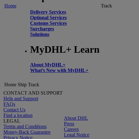
Home
Track
Delivery Services
Optional Services
Customs Services
Surcharges
Solutions
MyDHL+ Learn
About MyDHL+
What’s New with MyDHL+
Home
Ship
Track
CONTACT AND SUPPORT
Help and Support
FAQs
Contact Us
Find a location
About DHL
LEGAL
Press
Terms and Conditions
Careers
Money-Back Guarantee
Legal Notice
Privacy Notice