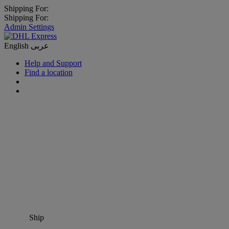
Shipping For:
Shipping For:
Admin Settings
English
عربى
Help and Support
Find a location
Ship