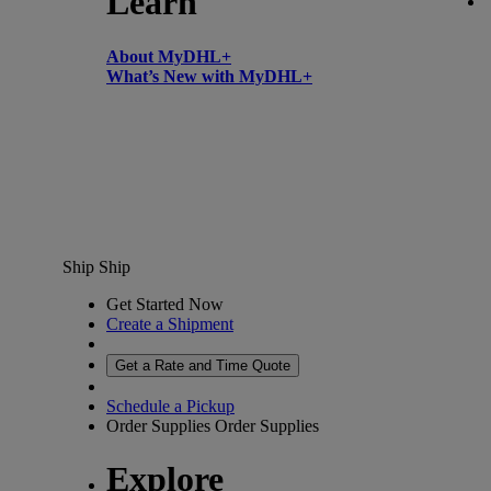
Learn
About MyDHL+
What’s New with MyDHL+
Ship
Ship
Get Started Now
Create a Shipment
Get a Rate and Time Quote
Schedule a Pickup
Order Supplies
Order Supplies
Explore