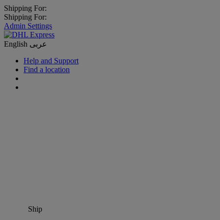
Shipping For:
Shipping For:
Admin Settings
English
عربى
Help and Support
Find a location
Ship