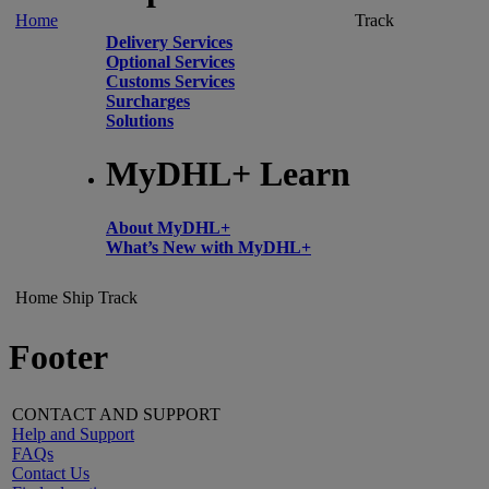
Home
Track
Delivery Services
Optional Services
Customs Services
Surcharges
Solutions
MyDHL+ Learn
About MyDHL+
What’s New with MyDHL+
Home
Ship
Track
Footer
CONTACT AND SUPPORT
Help and Support
FAQs
Contact Us