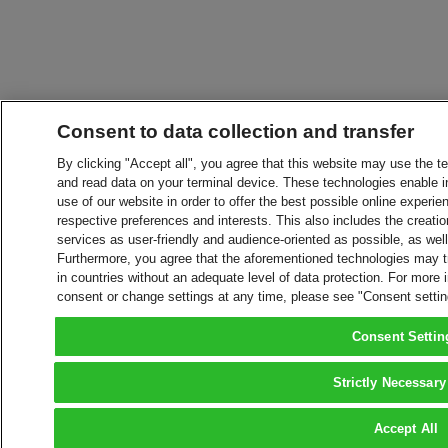
Consent to data collection and transfer
By clicking "Accept all", you agree that this website may use the t
and read data on your terminal device. These technologies enable in
use of our website in order to offer the best possible online experien
respective preferences and interests. This also includes the creatio
services as user-friendly and audience-oriented as possible, as wel
Furthermore, you agree that the aforementioned technologies may tra
in countries without an adequate level of data protection. For more 
consent or change settings at any time, please see "Consent setti
Consent Settin
Strictly Necessary
Accept All