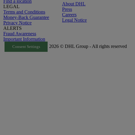
Find a location
About DHL
LEGAL
Press
Terms and Conditions
Careers
Money-Back Guarantee
Legal Notice
Privacy Notice
ALERTS
Fraud Awareness
Important Information
2026 © DHL Group - All rights reserved
Consent Settings