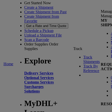
Get Started Now
Create a Shipment
Manag
Create Shipment from Past
Manag
Create Shipment from
MY
Favorite
SHIP
Get a Rate and Time Quote
Schedule a Pickup
Upload a Shipment File
Scan a Barcode
Order Supplies
Order
Supplies
Track
Track
Explore
Shipments
Home
REQU
Track By
ACTI
Reference
Delivery Services
(
Optional Services
Customs Services
Surcharges
Solutions
MyDHL+
RESO