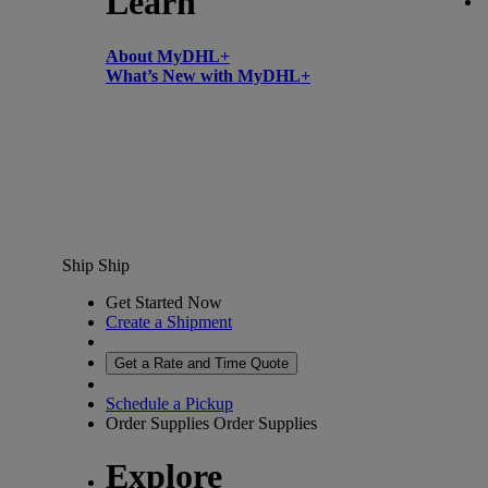
Learn
About MyDHL+
What’s New with MyDHL+
Ship
Ship
Get Started Now
Create a Shipment
Get a Rate and Time Quote
Schedule a Pickup
Order Supplies
Order Supplies
Explore